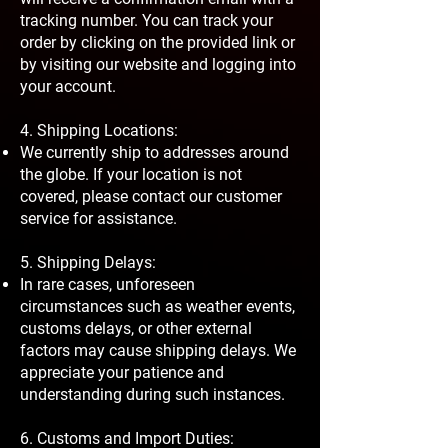
tracking number. You can track your
order by clicking on the provided link or
by visiting our website and logging into
your account.
4. Shipping Locations:
We currently ship to addresses around
the globe. If your location is not
covered, please contact our customer
service for assistance.
5. Shipping Delays:
In rare cases, unforeseen
circumstances such as weather events,
customs delays, or other external
factors may cause shipping delays. We
appreciate your patience and
understanding during such instances.
6. Customs and Import Duties: