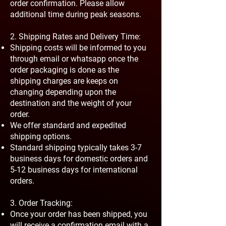
order confirmation. Please allow
additional time during peak seasons.
2. Shipping Rates and Delivery Time:
Shipping costs will be informed to you
through email or whatsapp once the
order packaging is done as the
shipping charges are keeps on
changing depending upon the
destination and the weight of your
order.
We offer standard and expedited
shipping options.
Standard shipping typically takes 3-7
business days for domestic orders and
5-12 business days for international
orders.
3. Order Tracking:
Once your order has been shipped, you
will receive a confirmation email with a