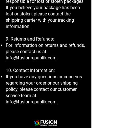
responsible for lost or stolen packages.
If you believe your package has been
lost or stolen, please contact the
shipping carrier with your tracking
information.
9. Returns and Refunds:
For information on returns and refunds,
please contact us at
info@fusionrepublik.com
.
10. Contact Information:
If you have any questions or concerns
regarding your order or our shipping
policy, please contact our customer
service team at
info@fusionrepublik.com
.