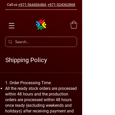
Call us
+971-564406484
,
+971-524362868
Shipping Policy
1. Order Processing Time:
All the ready stock orders are processed
within 48 hours and the production
orders are processed within 48 hours
once ready (excluding weekends and
holidays) after receiving payment and