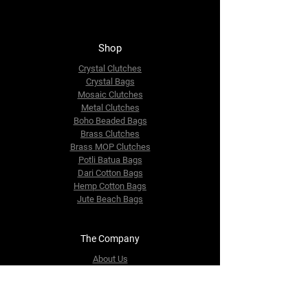
Shop
Crystal Clutches
Crystal Bags
Mosaic Clutches
Metal Clutches
Boho Beaded Bags
Brass Clutches
Brass MOP Clutches
Potli Batua Bags
Dari Cotton Bags
Hemp Cotton Bags
Jute Beach Bags
The Company
About Us
Blog
Premium Area
FAQ