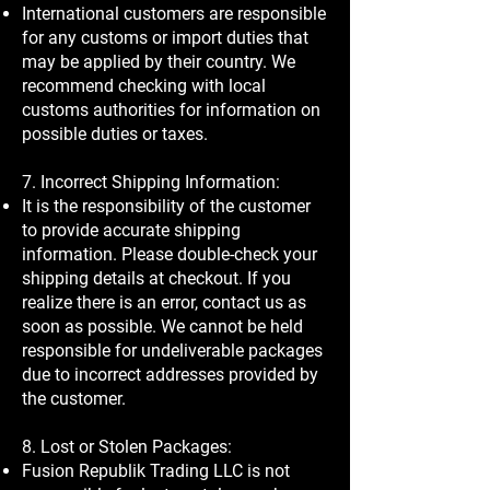
International customers are responsible
for any customs or import duties that
may be applied by their country. We
recommend checking with local
customs authorities for information on
possible duties or taxes.
7. Incorrect Shipping Information:
It is the responsibility of the customer
to provide accurate shipping
information. Please double-check your
shipping details at checkout. If you
realize there is an error, contact us as
soon as possible. We cannot be held
responsible for undeliverable packages
due to incorrect addresses provided by
the customer.
8. Lost or Stolen Packages:
Fusion Republik Trading LLC is not