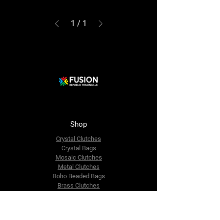
1
/
1
Shop
Crystal Clutches
Crystal Bags
Mosaic Clutches
Metal Clutches
Boho Beaded Bags
Brass Clutches
Brass MOP Clutches
Potli Batua Bags
Dari Cotton Bags