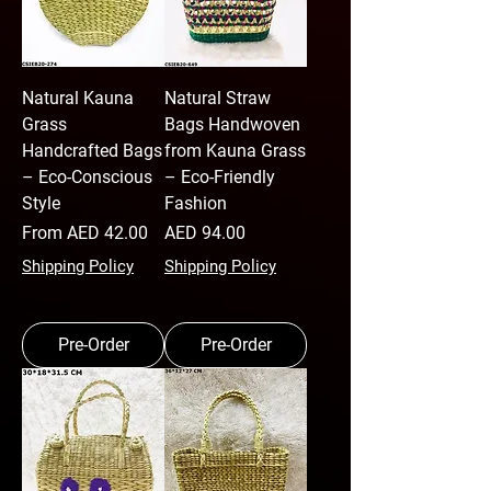
Natural Kauna
Natural Straw
Grass
Bags Handwoven
Handcrafted Bags
from Kauna Grass
– Eco-Conscious
– Eco-Friendly
Style
Fashion
Sale Price
Price
From
AED 42.00
AED 94.00
Shipping Policy
Shipping Policy
Pre-Order
Pre-Order