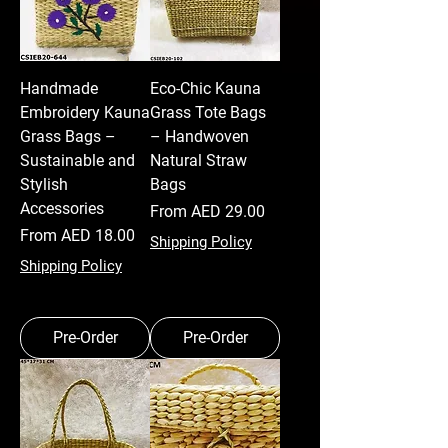
Handmade
Eco-Chic Kauna
Embroidery Kauna
Grass Tote Bags
Grass Bags –
– Handwoven
Sustainable and
Natural Straw
Stylish
Bags
Accessories
Sale Price
From
AED 29.00
Sale Price
From
AED 18.00
Shipping Policy
Shipping Policy
Pre-Order
Pre-Order