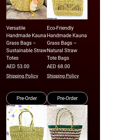
Versatile
Eco-Friendly
Handmade Kauna
Handmade Kauna
Grass Bags –
Grass Bags –
Sustainable Straw
Natural Straw
Totes
Tote Bags
Price
Price
AED 53.00
AED 68.00
Shipping Policy
Shipping Policy
Pre-Order
Pre-Order