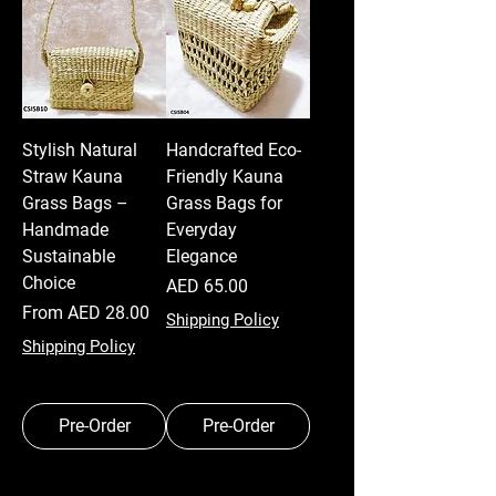
Stylish Natural
Handcrafted Eco-
Straw Kauna
Friendly Kauna
Grass Bags –
Grass Bags for
Handmade
Everyday
Sustainable
Elegance
Choice
Price
AED 65.00
Sale Price
From
AED 28.00
Shipping Policy
Shipping Policy
Pre-Order
Pre-Order