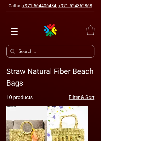
Call us
+971-564406484
,
+971-524362868
Straw Natural Fiber Beach
Bags
10 products
Filter & Sort