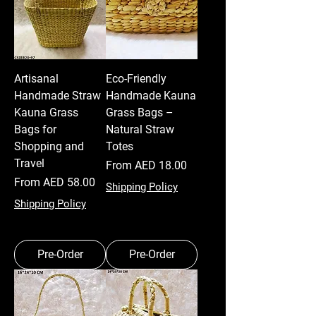
Artisanal
Eco-Friendly
Handmade Straw
Handmade Kauna
Kauna Grass
Grass Bags –
Bags for
Natural Straw
Shopping and
Totes
Travel
Sale Price
From
AED 18.00
Sale Price
From
AED 58.00
Shipping Policy
Shipping Policy
Pre-Order
Pre-Order