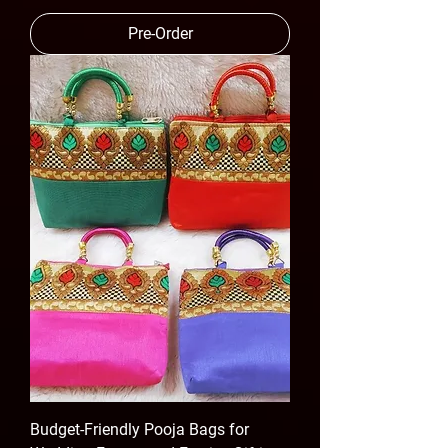
Pre-Order
Budget-Friendly Pooja Bags for