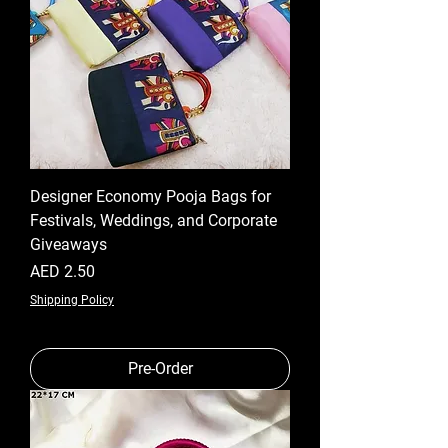
Designer Economy Pooja Bags for
Festivals, Weddings, and Corporate
Giveaways
Price
AED 2.50
Shipping Policy
Pre-Order