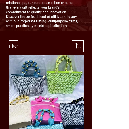
relationships, our curated selection ensures
that every gift reflects your brand's
commitment to quality and innovation.
Discover the perfect blend of utility and luxury
with our Corporate Gifting Multipurpose Items,
where practicality meets sophistication.
Filter