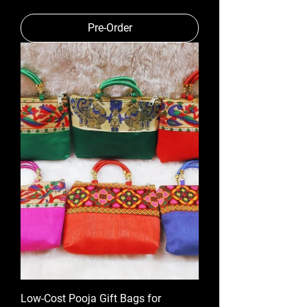
Pre-Order
Low-Cost Pooja Gift Bags for