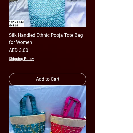
Silk Handled Ethnic Pooja Tote Bag
for Women
Price
AED 3.00
Shipping Policy
Add to Cart