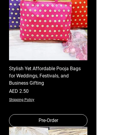
Stylish Yet Affordable Pooja Bags
for Weddings, Festivals, and
Business Gifting
Price
AED 2.50
Shipping Policy
Pre-Order