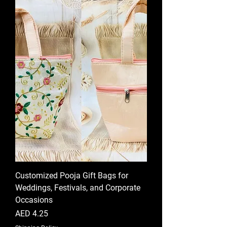
Customized Pooja Gift Bags for
Weddings, Festivals, and Corporate
Occasions
Price
AED 4.25