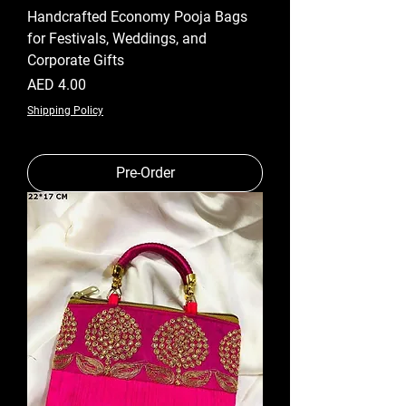
Handcrafted Economy Pooja Bags
for Festivals, Weddings, and
Corporate Gifts
Price
AED 4.00
Shipping Policy
Pre-Order