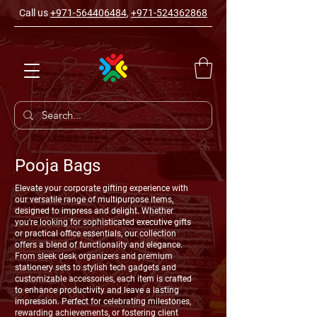
Call us
+971-564406484
,
+971-524362868
Pooja Bags
Elevate your corporate gifting experience with
our versatile range of multipurpose items,
designed to impress and delight. Whether
you're looking for sophisticated executive gifts
or practical office essentials, our collection
offers a blend of functionality and elegance.
From sleek desk organizers and premium
stationery sets to stylish tech gadgets and
customizable accessories, each item is crafted
to enhance productivity and leave a lasting
impression. Perfect for celebrating milestones,
rewarding achievements, or fostering client