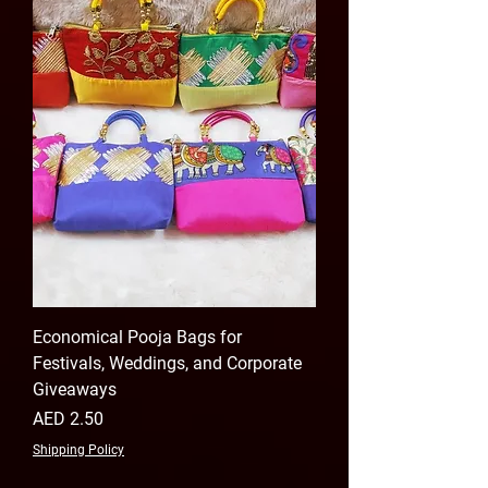
Economical Pooja Bags for
Festivals, Weddings, and Corporate
Giveaways
Price
AED 2.50
Shipping Policy