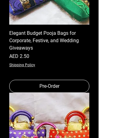
Elegant Budget Pooja Bags for
Corporate, Festive, and Wedding
Giveaways
Price
AED 2.50
Shipping Policy
Pre-Order