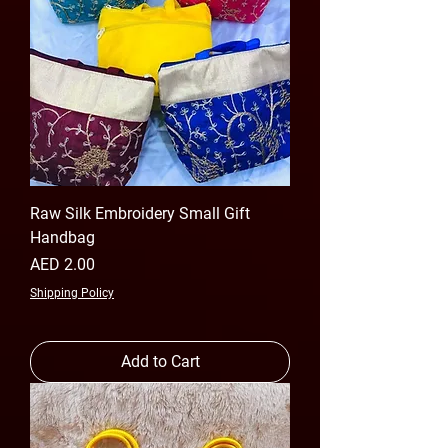
Raw Silk Embroidery Small Gift
Handbag
Price
AED 2.00
Shipping Policy
Add to Cart