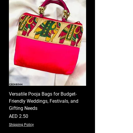
Versatile Pooja Bags for Budget-
Friendly Weddings, Festivals, and
Gifting Needs
Price
AED 2.50
Shipping Policy