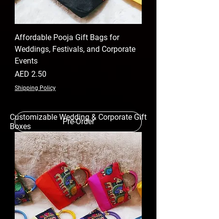
Affordable Pooja Gift Bags for
Weddings, Festivals, and Corporate
Events
Price
AED 2.50
Shipping Policy
Customizable Wedding & Corporate Gift
Pre-Order
Boxes