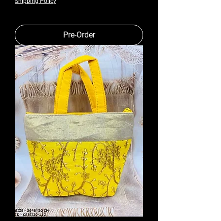
Shipping Policy
Pre-Order