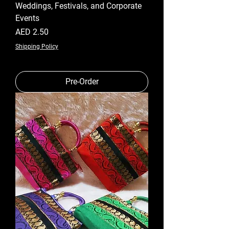
Weddings, Festivals, and Corporate
Events
Price
AED 2.50
Shipping Policy
Pre-Order