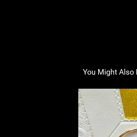
You Might Also 