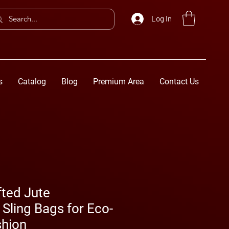
Log In
s
Catalog
Blog
Premium Area
Contact Us
fted Jute
Sling Bags for Eco-
shion