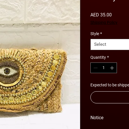
Price
AED 35.00
Shipping Policy
Style
*
Select
Quantity
*
Expected to be shippe
Notice
Please Note - Prices 