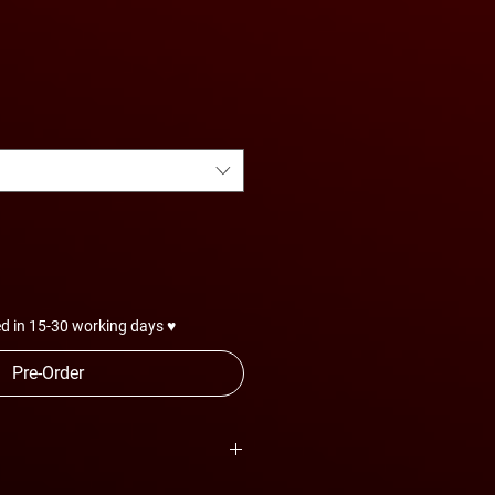
d in 15-30 working days ♥
Pre-Order
are subject to change anytime