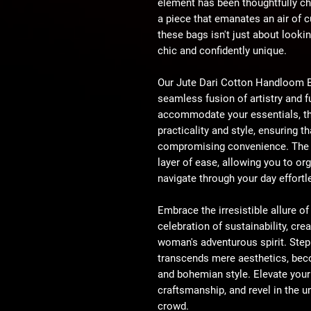
element has been thoughtfully ch
a piece that emanates an air of cu
these bags isn't just about lookin
chic and confidently unique.
Our Jute Dari Cotton Handloom Ba
seamless fusion of artistry and f
accommodate your essentials, t
practicality and style, ensuring 
compromising convenience. The in
layer of ease, allowing you to o
navigate through your day effortl
Embrace the irresistible allure 
celebration of sustainability, crea
woman's adventurous spirit. Step 
transcends mere aesthetics, beco
and bohemian style. Elevate your
craftsmanship, and revel in the u
crowd.