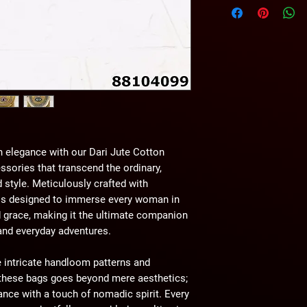
wihtout any notice.
 elegance with our Dari Jute Cotton
sories that transcend the ordinary,
 style. Meticulously crafted with
 is designed to immerse every woman in
nd grace, making it the ultimate companion
 and everyday adventures.
 intricate handloom patterns and
f these bags goes beyond mere aesthetics;
gance with a touch of nomadic spirit. Every