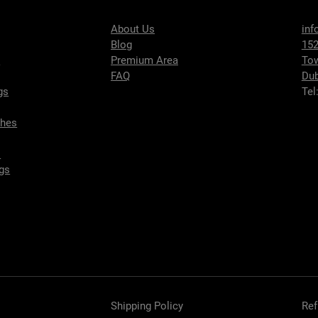
About Us
inf
Blog
152
s
Premium Area
To
FAQ
Dub
gs
Tel
ches
s
gs
Shipping Policy
Ref