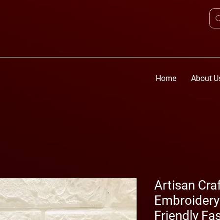
Home
About U
Artisan Cra
Embroidery 
Friendly Fa