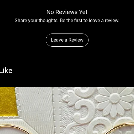
No Reviews Yet
Share your thoughts. Be the first to leave a review.
Leave a Review
Like