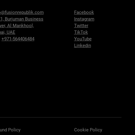
o@fusionrepublik.com
Facebook
1, Burjuman Business
Instagram
wer,
Al Mankhool,
Twitter
ai, UAE
TikTok
:
+971-564406484
YouTube
Linkedin
und Policy
Cookie Policy