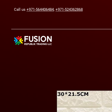
Call us
+971-564406484
,
+971-524362868