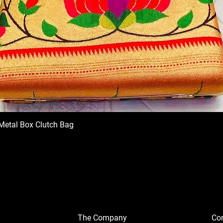
Metal Box Clutch Bag
The Company
Con