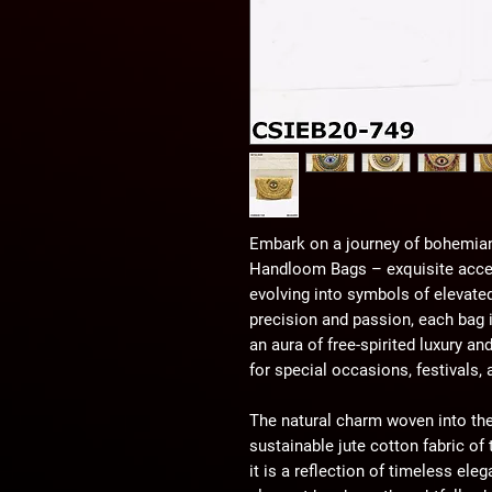
Embark on a journey of bohemian
Handloom Bags – exquisite acces
evolving into symbols of elevated
precision and passion, each bag
an aura of free-spirited luxury a
for special occasions, festivals,
The natural charm woven into the
sustainable jute cotton fabric o
it is a reflection of timeless ele