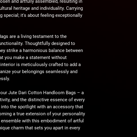
osen and artfully assembled, resulting in
ltural heritage and individuality. Carrying
g special; it's about feeling exceptionally
gs are a living testament to the
unctionality. Thoughtfully designed to
hey strike a harmonious balance between
that you make a statement without
terior is meticulously crafted to add a
rganize your belongings seamlessly and
essly.
of our Jute Dari Cotton Handloom Bags – a
tivity, and the distinctive essence of every
into the spotlight with an accessory that
ming a true extension of your personality
 ensemble with this embodiment of artful
nique charm that sets you apart in every