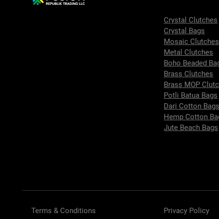
Crystal Clutches
Crystal Bags
Mosaic Clutche
Metal Clutches
Boho Beaded Ba
Brass Clutches
Brass MOP Clut
Potli Batua Bags
Dari Cotton Bag
Hemp Cotton Ba
Jute Beach Bags
Terms & Conditions
Privacy Policy