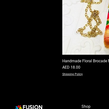
Handmade Floral Brocade 
Price
AED 18.00
Shipping Policy
Shop