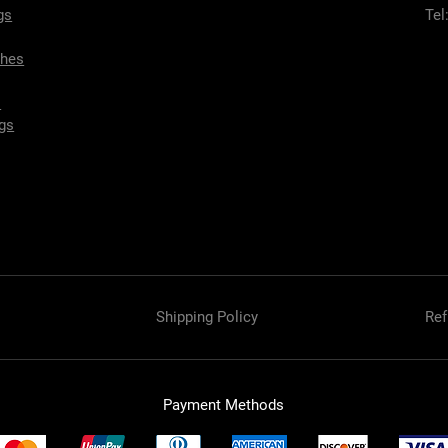
gs
Tel
ches
s
gs
Shipping Policy
Ref
Payment Methods