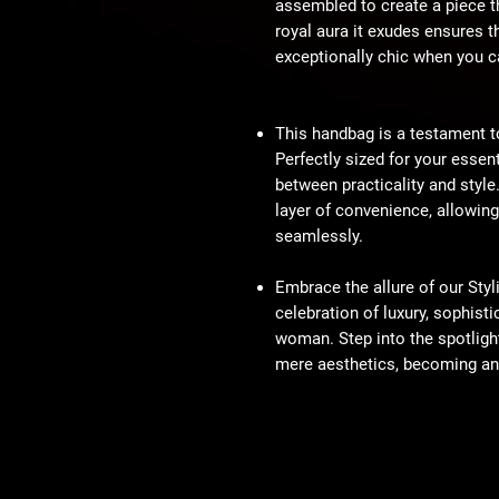
assembled to create a piece th
royal aura it exudes ensures t
exceptionally chic when you ca
This handbag is a testament to 
Perfectly sized for your essen
between practicality and style
layer of convenience, allowin
seamlessly.
Embrace the allure of our Sty
celebration of luxury, sophist
woman. Step into the spotligh
mere aesthetics, becoming an 