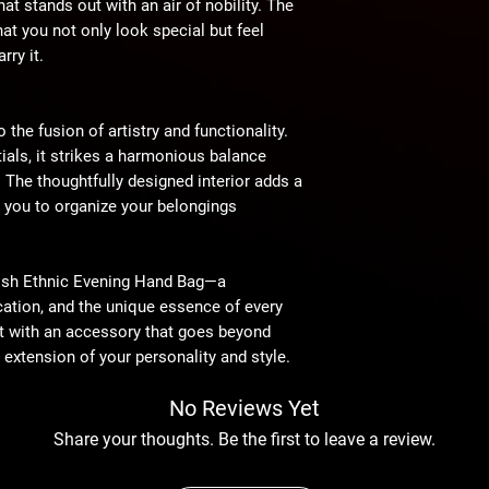
at stands out with an air of nobility. The
hat you not only look special but feel
rry it.
the fusion of artistry and functionality.
tials, it strikes a harmonious balance
. The thoughtfully designed interior adds a
g you to organize your belongings
lish Ethnic Evening Hand Bag—a
ication, and the unique essence of every
t with an accessory that goes beyond
extension of your personality and style.
No Reviews Yet
Share your thoughts. Be the first to leave a review.