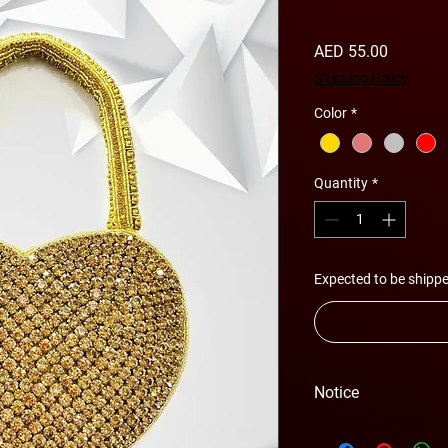
Price
AED 55.00
Shipping Policy
Color
*
Quantity
*
Expected to be shippe
Notice
Please Note - Prices 