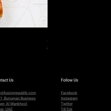
Handmade Floral Printed Silk Box C
Price
AED 18.00
Shipping Policy
tact Us
Follow Us
o@fusionrepublik.com
Facebook
1, Burjuman Business
Instagram
wer,
Al Mankhool,
Twitter
ai, UAE
TikTok