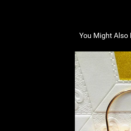
You Might Also 