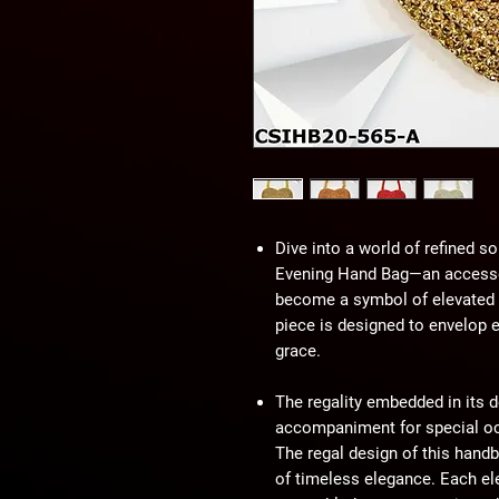
Dive into a world of refined so
Evening Hand Bag—an accessor
become a symbol of elevated st
piece is designed to envelop 
grace.
The regality embedded in its d
accompaniment for special occ
The regal design of this handba
of timeless elegance. Each e