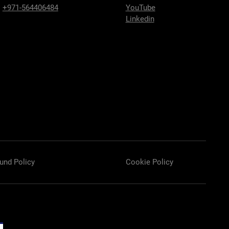
:
+971-564406484
YouTube
Linkedin
und Policy
Cookie Policy