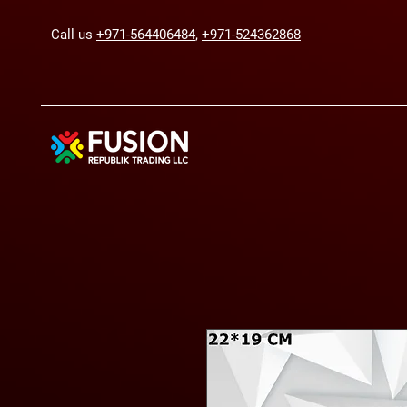
Call us
+971-564406484
,
+971-524362868