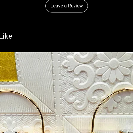
Leave a Review
Like