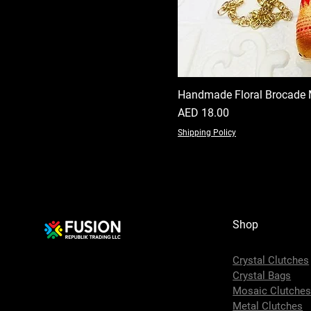
Handmade Floral Brocade 
Price
AED 18.00
Shipping Policy
Shop
Crystal Clutches
Crystal Bags
Mosaic Clutche
Metal Clutches