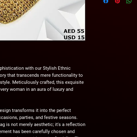
wihtout any notice.
phistication with our Stylish Ethnic
y that transcends mere functionality to
yle. Meticulously crafted, this exquisite
every woman in an aura of luxury and
esign transforms it into the perfect
asions, parties, and festive seasons.
g is not merely aesthetic; it's a reflection
lement has been carefully chosen and