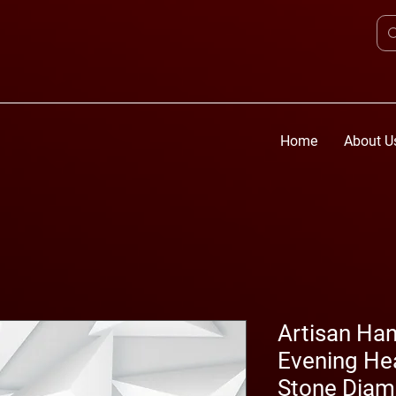
Home
About U
Artisan Ha
Evening Hea
Stone Dia