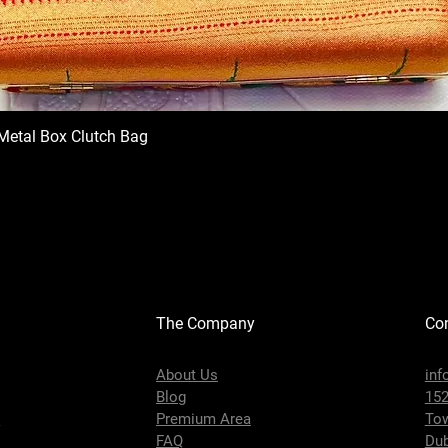
Metal Box Clutch Bag
The Company
Con
About Us
inf
Blog
152
s
Premium Area
To
FAQ
Dub