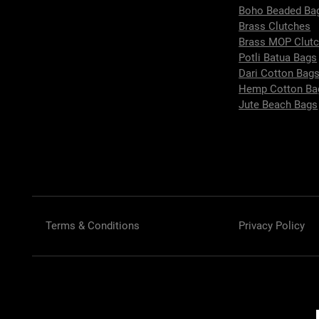
Boho Beaded Ba
Brass Clutches
Brass MOP Clut
Potli Batua Bags
Dari Cotton Bag
Hemp Cotton Ba
Jute Beach Bags
Terms & Conditions
Privacy Policy