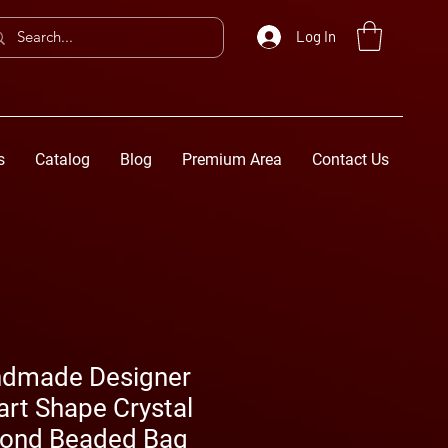
Log In
s
Catalog
Blog
Premium Area
Contact Us
ndmade Designer
rt Shape Crystal
mond Beaded Bag