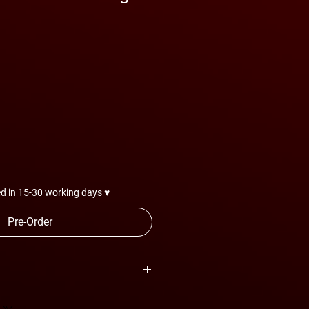
d in 15-30 working days ♥
Pre-Order
are subject to change anytime