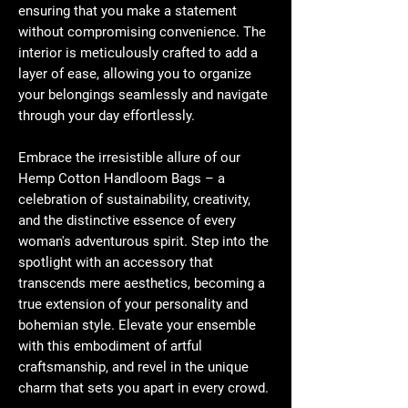
ensuring that you make a statement
without compromising convenience. The
interior is meticulously crafted to add a
layer of ease, allowing you to organize
your belongings seamlessly and navigate
through your day effortlessly.
Embrace the irresistible allure of our
Hemp Cotton Handloom Bags – a
celebration of sustainability, creativity,
and the distinctive essence of every
woman's adventurous spirit. Step into the
spotlight with an accessory that
transcends mere aesthetics, becoming a
true extension of your personality and
bohemian style. Elevate your ensemble
with this embodiment of artful
craftsmanship, and revel in the unique
charm that sets you apart in every crowd.