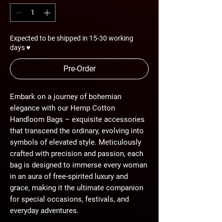
Expected to be shipped in 15-30 working
days ♥
Pre-Order
Embark on a journey of bohemian
elegance with our Hemp Cotton
Handloom Bags – exquisite accessories
that transcend the ordinary, evolving into
symbols of elevated style. Meticulously
crafted with precision and passion, each
bag is designed to immerse every woman
in an aura of free-spirited luxury and
grace, making it the ultimate companion
for special occasions, festivals, and
everyday adventures.