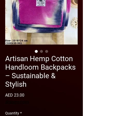
Artisan Hemp Cotton
Handloom Backpacks
– Sustainable &
Stylish
Price
AED 23.00
Shipping Policy
Quantity
*