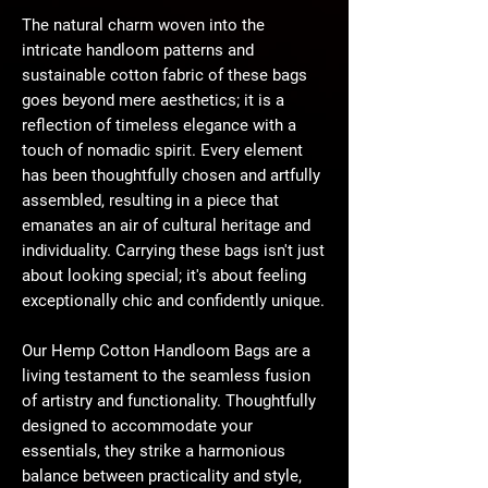
The natural charm woven into the
intricate handloom patterns and
sustainable cotton fabric of these bags
goes beyond mere aesthetics; it is a
reflection of timeless elegance with a
touch of nomadic spirit. Every element
has been thoughtfully chosen and artfully
assembled, resulting in a piece that
emanates an air of cultural heritage and
individuality. Carrying these bags isn't just
about looking special; it's about feeling
exceptionally chic and confidently unique.
Our Hemp Cotton Handloom Bags are a
living testament to the seamless fusion
of artistry and functionality. Thoughtfully
designed to accommodate your
essentials, they strike a harmonious
balance between practicality and style,