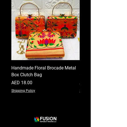
Handmade Floral Brocade Metal
Handmade Floral Printe
Box Clutch Bag
Clutch for Women
Price
Price
AED 18.00
AED 18.00
Shipping Policy
Shipping Policy