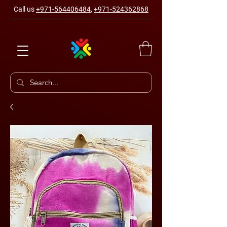
Call us
+971-564406484
,
+971-524362868