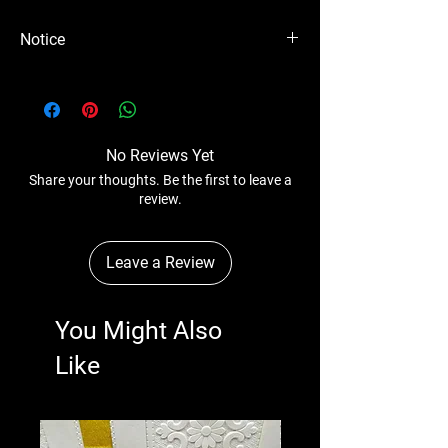
Notice
Please Note - Prices are subject to change
anytime wihtout any notice.
No Reviews Yet
Share your thoughts. Be the first to leave a
review.
Leave a Review
You Might Also
Like