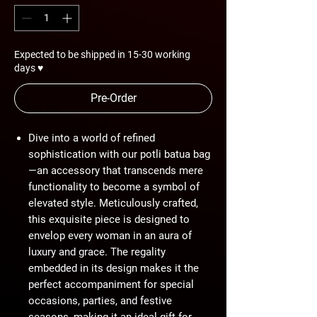
Expected to be shipped in 15-30 working
days ♥
Pre-Order
Dive into a world of refined
sophistication with our potli batua bag
—an accessory that transcends mere
functionality to become a symbol of
elevated style. Meticulously crafted,
this exquisite piece is designed to
envelop every woman in an aura of
luxury and grace. The regality
embedded in its design makes it the
perfect accompaniment for special
occasions, parties, and festive