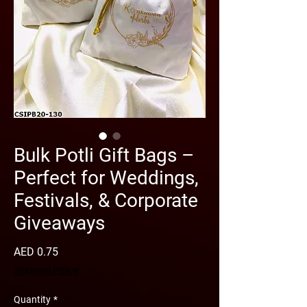
Bulk Potli Gift Bags –
Perfect for Weddings,
Festivals, & Corporate
Giveaways
Price
AED 0.75
Shipping Policy
Quantity
*