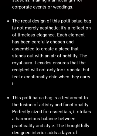
seasons, making it an ideal gift for
corporate events or weddings.
The regal design of this potli batua bag
is not merely aesthetic; it's a reflection
of timeless elegance. Each element
has been carefully chosen and
assembled to create a piece that
stands out with an air of nobility. The
royal aura it exudes ensures that the
recipient will not only look special but
feel exceptionally chic when they carry
it.
This potli batua bag is a testament to
the fusion of artistry and functionality.
Perfectly sized for essentials, it strikes
a harmonious balance between
practicality and style. The thoughtfully
designed interior adds a layer of