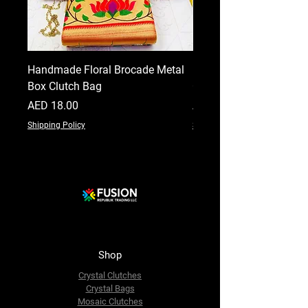
Handmade Floral Brocade Metal
Handmade Floral Printe
Box Clutch Bag
Clutch for Women
Price
Price
AED 18.00
AED 18.00
Shipping Policy
Shipping Policy
Shop
Crystal Clutches
Crystal Bags
Mosaic Clutches