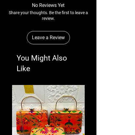
No Reviews Yet
Share your thoughts. Be the first to leave a
review.
Leave a Review
You Might Also
Like