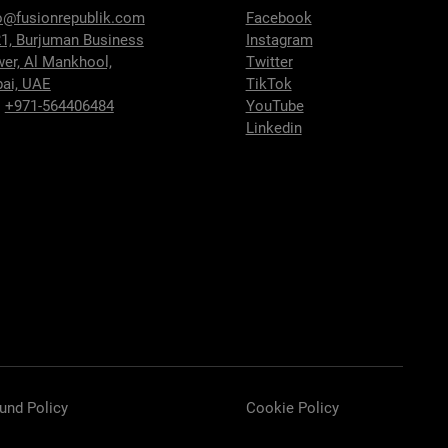
o@fusionrepublik.com
Facebook
1, Burjuman Business
Instagram
wer,
Al Mankhool,
Twitter
ai, UAE
TikTok
:
+971-564406484
YouTube
Linkedin
und Policy
Cookie Policy