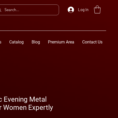
Log In
s
Catalog
Blog
Premium Area
Contact Us
c Evening Metal
or Women Expertly