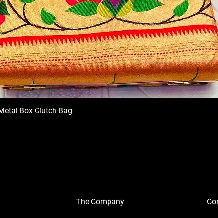
Metal Box Clutch Bag
The Company
Con