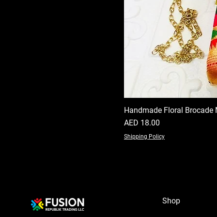
Handmade Floral Brocade 
Price
AED 18.00
Shipping Policy
Shop