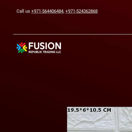
Call us
+971-564406484
,
+971-524362868