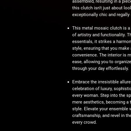
assembled, resulting in a piec
this clutch isn't just about loo
exceptionally chic and regally
This metal mosaic clutch is a
of artistry and functionality.
essentials, it strikes a harmo
style, ensuring that you mak
convenience. The interior is m
ease, allowing you to organiz
through your day effortlessly.
Embrace the irresistible allur
celebration of luxury, sophisti
every woman. Step into the sp
mere aesthetics, becoming a t
style. Elevate your ensemble 
craftsmanship, and revel in th
every crowd.