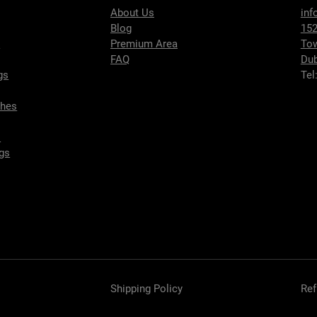
About Us
inf
Blog
152
s
Premium Area
To
FAQ
Dub
gs
Tel
ches
s
gs
Shipping Policy
Ref