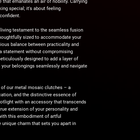
e that emanates an air of nobility. Carrying
king special; it's about feeling
 confident.
 living testament to the seamless fusion
 Thoughtfully sized to accommodate your
nious balance between practicality and
e a statement without compromising
eticulously designed to add a layer of
e your belongings seamlessly and navigate
e of our metal mosaic clutches – a
cation, and the distinctive essence of
otlight with an accessory that transcends
rue extension of your personality and
with this embodiment of artful
e unique charm that sets you apart in