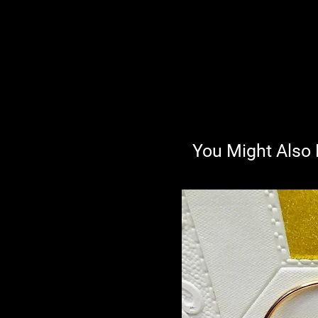
You Might Also 