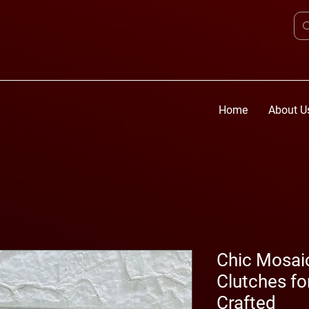
Home
About U
Chic Mosai
Clutches f
Crafted