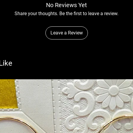
No Reviews Yet
Share your thoughts. Be the first to leave a review.
Leave a Review
Like