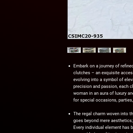
Embark on a journey of refine
clutches – an exquisite access
evolving into a symbol of elev
precision and passion, each c
woman in an aura of luxury an
for special occasions, parties
The regal charm woven into th
goes beyond mere aesthetics; i
Every individual element has b