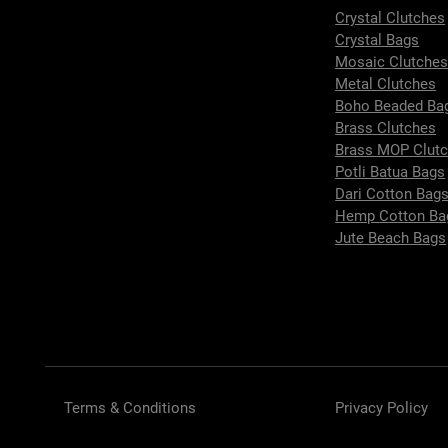
Crystal Clutches
Crystal Bags
Mosaic Clutche
Metal Clutches
Boho Beaded Ba
Brass Clutches
Brass MOP Clut
Potli Batua Bags
Dari Cotton Bag
Hemp Cotton Ba
Jute Beach Bags
Terms & Conditions
Privacy Policy