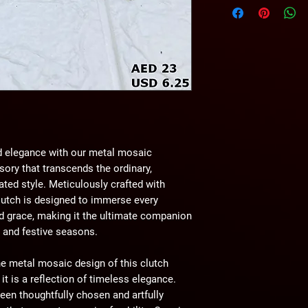
wihtout any notice.
d elegance with our metal mosaic
ory that transcends the ordinary,
ated style. Meticulously crafted with
lutch is designed to immerse every
d grace, making it the ultimate companion
, and festive seasons.
e metal mosaic design of this clutch
t is a reflection of timeless elegance.
een thoughtfully chosen and artfully