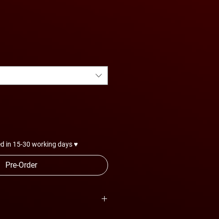
d in 15-30 working days ♥
Pre-Order
are subject to change anytime