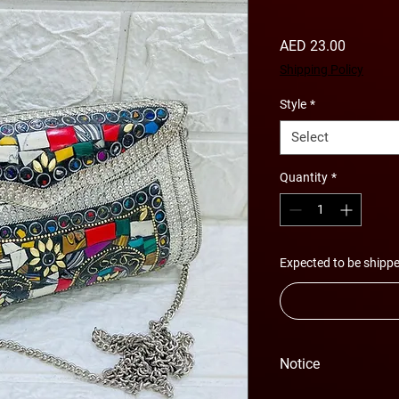
Price
AED 23.00
Shipping Policy
Style
*
Select
Quantity
*
Expected to be shippe
Notice
Please Note - Prices 