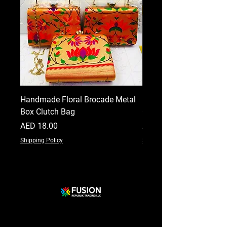
Handmade Floral Brocade Metal
Handmade Floral Printe
Box Clutch Bag
Clutch for Women
Price
Price
AED 18.00
AED 18.00
Shipping Policy
Shipping Policy