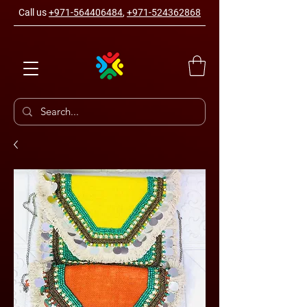
Call us
+971-564406484
,
+971-524362868