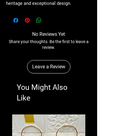
heritage and exceptional design.
No Reviews Yet
Share your thoughts. Be the first to leave a
review.
Leave a Review
You Might Also
Like