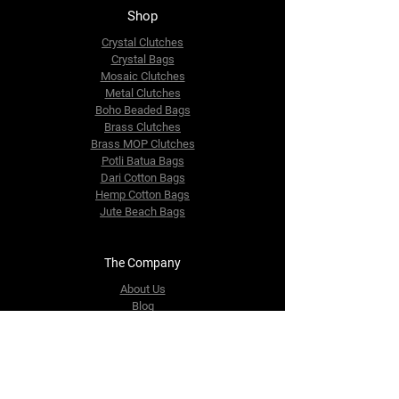
Shop
Crystal Clutches
Crystal Bags
Mosaic Clutches
Metal Clutches
Boho Beaded Bags
Brass Clutches
Brass MOP Clutches
Potli Batua Bags
Dari Cotton Bags
Hemp Cotton Bags
Jute Beach Bags
The Company
About Us
Blog
Premium Area
FAQ
Contact Us