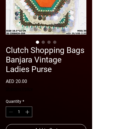
Clutch Shopping Bags
Banjara Vintage
Ladies Purse
Price
AED 20.00
Shipping Policy
Quantity
*