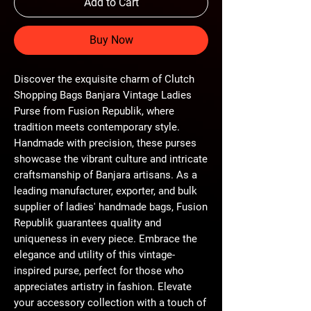
Add to Cart
Buy Now
Discover the exquisite charm of Clutch 
Shopping Bags Banjara Vintage Ladies 
Purse from Fusion Republik, where 
tradition meets contemporary style. 
Handmade with precision, these purses 
showcase the vibrant culture and intricate 
craftsmanship of Banjara artisans. As a 
leading manufacturer, exporter, and bulk 
supplier of ladies' handmade bags, Fusion 
Republik guarantees quality and 
uniqueness in every piece. Embrace the 
elegance and utility of this vintage-
inspired purse, perfect for those who 
appreciates artistry in fashion. Elevate 
your accessory collection with a touch of 