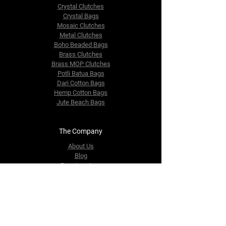
Crystal Clutches
Crystal Bags
Mosaic Clutches
Metal Clutches
Boho Beaded Bags
Brass Clutches
Brass MOP Clutches
Potli Batua Bags
Dari Cotton Bags
Hemp Cotton Bags
Jute Beach Bags
The Company
About Us
Blog
Premium Area
FAQ
Contact Us
info@fusionrepublik.com