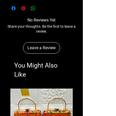
No Reviews Yet
Share your thoughts. Be the first to leave a
review.
Leave a Review
You Might Also
Like