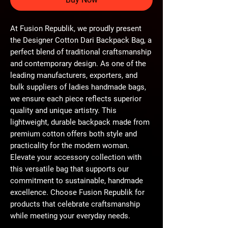
At Fusion Republik, we proudly present 
the Designer Cotton Dari Backpack Bag, a 
perfect blend of traditional craftsmanship 
and contemporary design. As one of the 
leading manufacturers, exporters, and 
bulk suppliers of ladies handmade bags, 
we ensure each piece reflects superior 
quality and unique artistry. This 
lightweight, durable backpack made from 
premium cotton offers both style and 
practicality for the modern woman. 
Elevate your accessory collection with 
this versatile bag that supports our 
commitment to sustainable, handmade 
excellence. Choose Fusion Republik for 
products that celebrate craftsmanship 
while meeting your everyday needs.