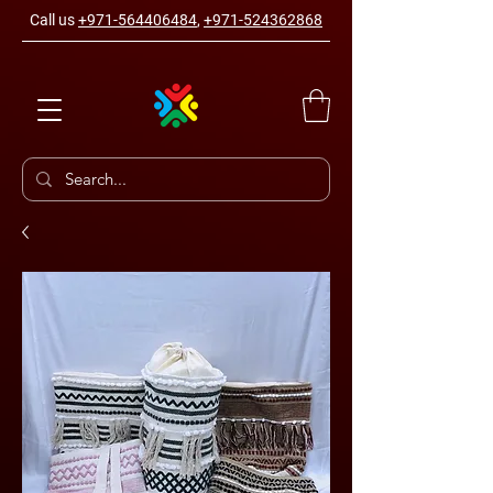
Call us
+971-564406484
,
+971-524362868