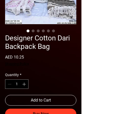
Designer Cotton Dari
Backpack Bag
Price
AED 10.25
Shipping Policy
Quantity
*
Add to Cart
Buy Now