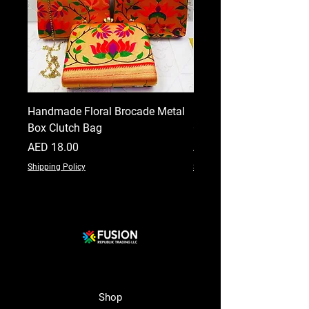
Handmade Floral Brocade Metal
Handmade Floral Printe
Box Clutch Bag
Clutch for Women
Price
Price
AED 18.00
AED 18.00
Shipping Policy
Shipping Policy
Shop