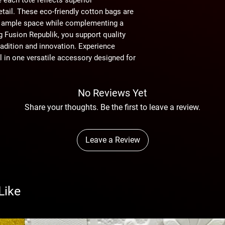
tail. These eco-friendly cotton bags are 
ng ample space while complementing a 
 Fusion Republik, you support quality 
adition and innovation. Experience 
l in one versatile accessory designed for 
No Reviews Yet
Share your thoughts. Be the first to leave a review.
Leave a Review
Like