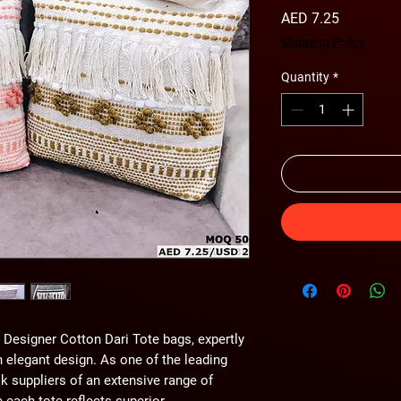
Price
AED 7.25
Shipping Policy
Quantity
*
Designer Cotton Dari Tote bags, expertly 
h elegant design. As one of the leading 
k suppliers of an extensive range of 
each tote reflects superior 