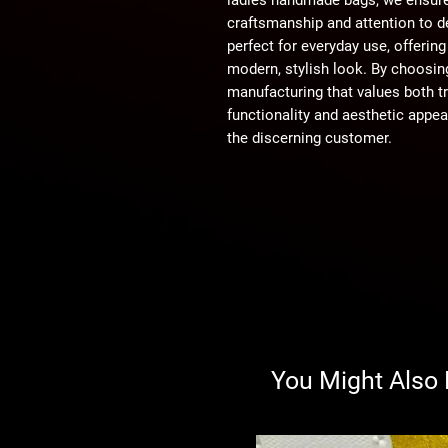
craftsmanship and attention to de
perfect for everyday use, offeri
modern, stylish look. By choosing
manufacturing that values both tr
functionality and aesthetic appea
the discerning customer.
You Might Also 