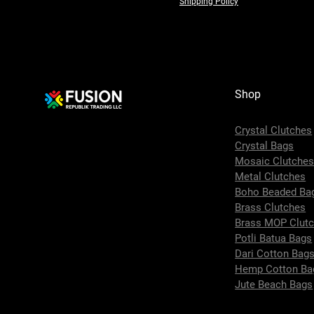
Shipping Policy
Shop
Crystal Clutches
Crystal Bags
Mosaic Clutche
Metal Clutches
Boho Beaded Ba
Brass Clutches
Brass MOP Clut
Potli Batua Bags
Dari Cotton Bag
Hemp Cotton Ba
Jute Beach Bags