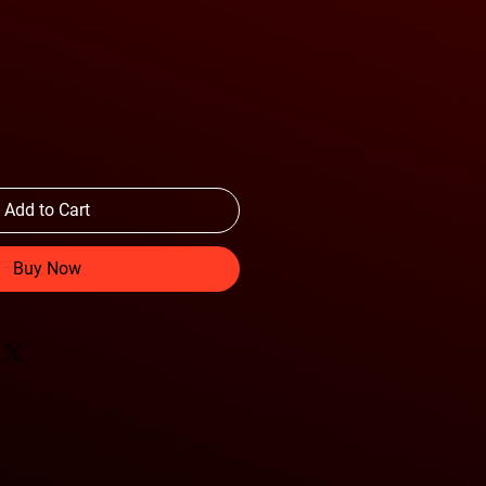
Add to Cart
Buy Now