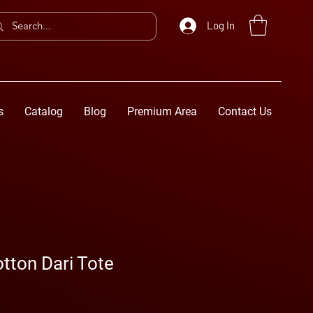
Log In
s
Catalog
Blog
Premium Area
Contact Us
tton Dari Tote