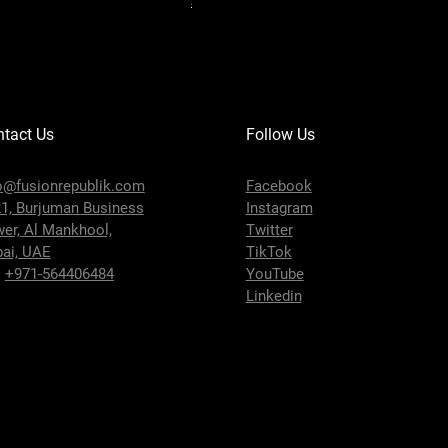
Shipping Policy
tact Us
Follow Us
o@fusionrepublik.com
Facebook
1, Burjuman Business
Instagram
wer,
Al Mankhool,
Twitter
ai, UAE
TikTok
:
+971-564406484
YouTube
Linkedin