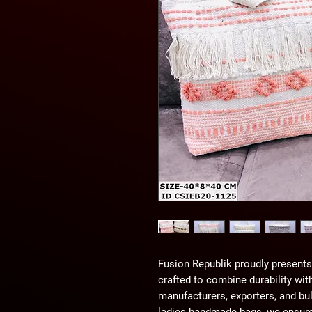
Fusion Republik proudly presents 
crafted to combine durability wit
manufacturers, exporters, and bul
ladies handmade bags, we ensure 