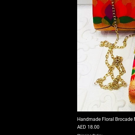
Handmade Floral Brocade 
Price
AED 18.00