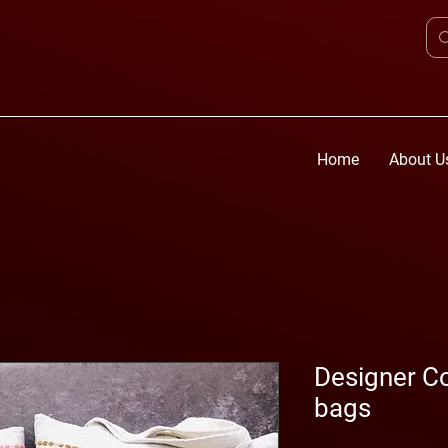
Home
About U
Designer Co
bags