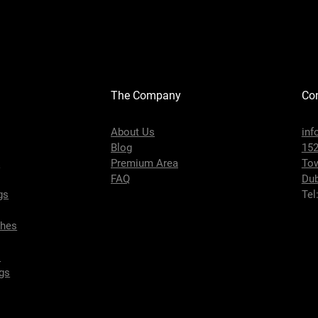
The Company
Con
About Us
inf
Blog
152
s
Premium Area
To
FAQ
Dub
gs
Tel
ches
s
gs