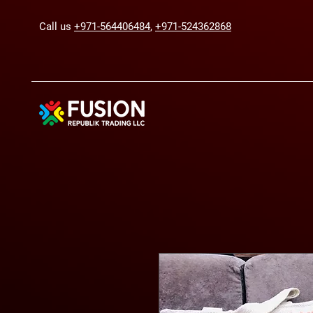
Call us
+971-564406484
,
+971-524362868