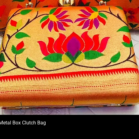
Metal Box Clutch Bag