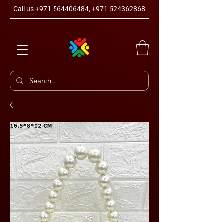
Call us
+971-564406484
,
+971-524362868