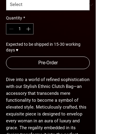
Quantity
*
Expected to be shipped in 15-30 working
days ♥
Pre-Order
Dive into a world of refined sophistication
with our Stylish Ethnic Clutch Bag—an
accessory that transcends mere
functionality to become a symbol of
elevated style. Meticulously crafted, this
exquisite piece is designed to envelop
every woman in an aura of luxury and
grace. The regality embedded in its