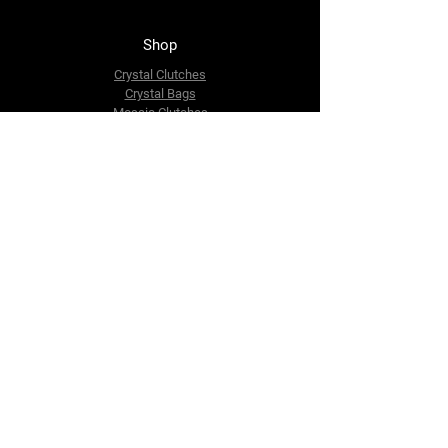
Shop
Crystal Clutches
Crystal Bags
Mosaic Clutches
Metal Clutches
Boho Beaded Bags
Brass Clutches
Brass MOP Clutches
Potli Batua Bags
Dari Cotton Bags
Hemp Cotton Bags
Jute Beach Bags
The Company
About Us
Blog
Premium Area
FAQ