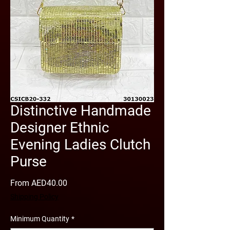
Distinctive Handmade
Designer Ethnic
Evening Ladies Clutch
Purse
Sale
From
AED40.00
Price
Shipping Policy
Minimum Quantity
*