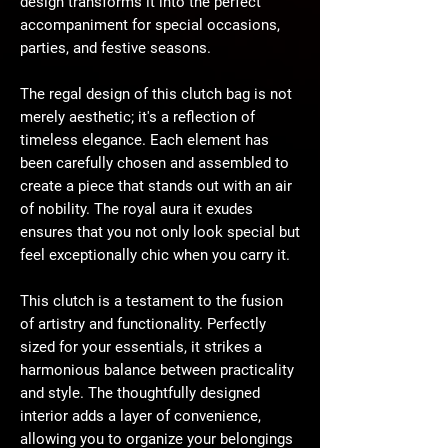
design transforms it into the perfect
accompaniment for special occasions,
parties, and festive seasons.
The regal design of this clutch bag is not
merely aesthetic; it's a reflection of
timeless elegance. Each element has
been carefully chosen and assembled to
create a piece that stands out with an air
of nobility. The royal aura it exudes
ensures that you not only look special but
feel exceptionally chic when you carry it.
This clutch is a testament to the fusion
of artistry and functionality. Perfectly
sized for your essentials, it strikes a
harmonious balance between practicality
and style. The thoughtfully designed
interior adds a layer of convenience,
allowing you to organize your belongings