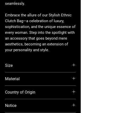
seamlessly.
Embrace the allure of our Stylish Ethnic
Clutch Bag—a celebration of luxury,
sophistication, and the unique essence of
every woman. Step into the spotlight with
an accessory that goes beyond mere
aesthetics, becoming an extension of
your personality and style.
Size
16.5*8*12 CM
Material
Raw Silk
Country of Origin
India
Notice