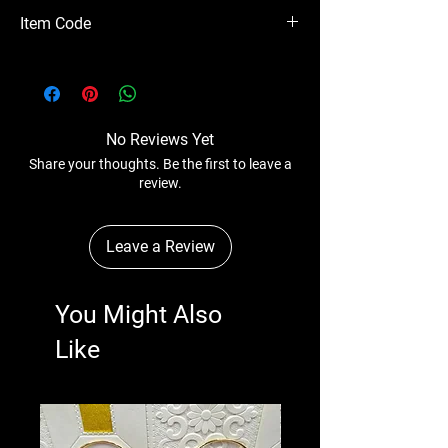
Please Note - Prices are subject to change
Item Code
anytime without any notice.
CSICB20-332
No Reviews Yet
Share your thoughts. Be the first to leave a
review.
Leave a Review
You Might Also
Like