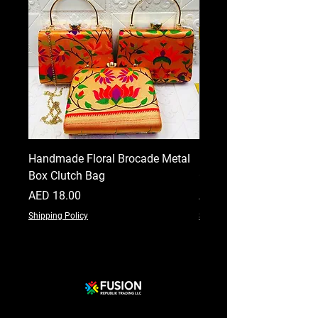
Handmade Floral Brocade Metal
Handmade Floral Printe
Box Clutch Bag
Clutch for Women
Price
Price
AED 18.00
AED 18.00
Shipping Policy
Shipping Policy