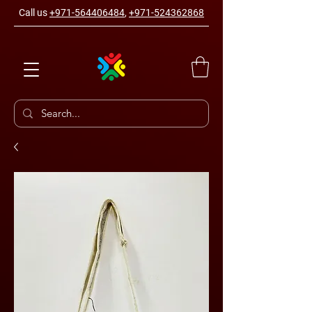
Call us
+971-564406484
,
+971-524362868