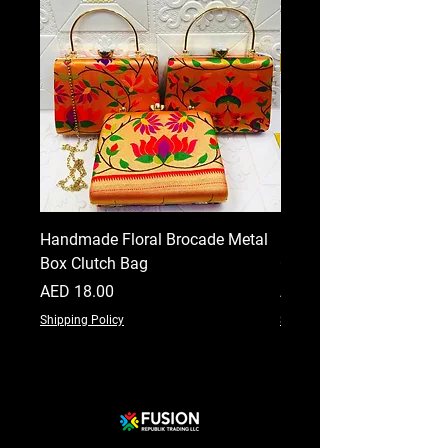
Handmade Floral Brocade Metal
Handmade Floral Printe
Box Clutch Bag
Clutch for Women
Price
Price
AED 18.00
AED 18.00
Shipping Policy
Shipping Policy