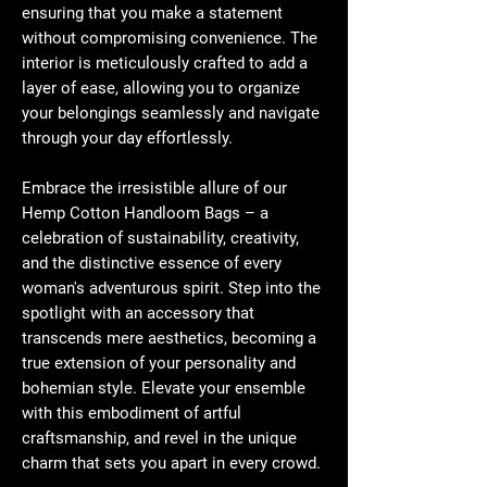
ensuring that you make a statement
without compromising convenience. The
interior is meticulously crafted to add a
layer of ease, allowing you to organize
your belongings seamlessly and navigate
through your day effortlessly.
Embrace the irresistible allure of our
Hemp Cotton Handloom Bags – a
celebration of sustainability, creativity,
and the distinctive essence of every
woman's adventurous spirit. Step into the
spotlight with an accessory that
transcends mere aesthetics, becoming a
true extension of your personality and
bohemian style. Elevate your ensemble
with this embodiment of artful
craftsmanship, and revel in the unique
charm that sets you apart in every crowd.