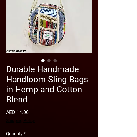
Durable Handmade
Handloom Sling Bags
in Hemp and Cotton
Blend
Price
AED 14.00
Shipping Policy
Quantity
*