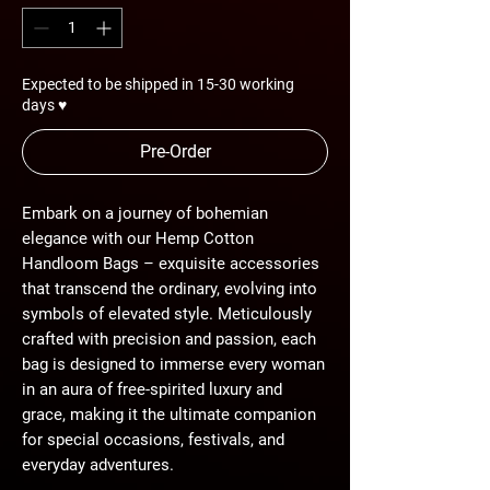
Expected to be shipped in 15-30 working
days ♥
Pre-Order
Embark on a journey of bohemian
elegance with our Hemp Cotton
Handloom Bags – exquisite accessories
that transcend the ordinary, evolving into
symbols of elevated style. Meticulously
crafted with precision and passion, each
bag is designed to immerse every woman
in an aura of free-spirited luxury and
grace, making it the ultimate companion
for special occasions, festivals, and
everyday adventures.