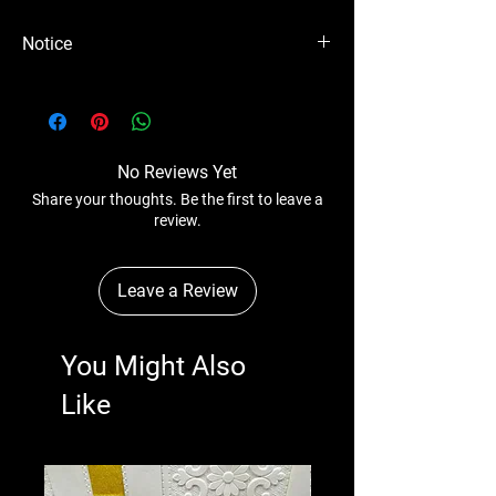
Notice
Please Note - Prices are subject to change
anytime wihtout any notice.
No Reviews Yet
Share your thoughts. Be the first to leave a
review.
Leave a Review
You Might Also
Like