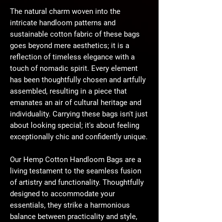
The natural charm woven into the
intricate handloom patterns and
sustainable cotton fabric of these bags
goes beyond mere aesthetics; it is a
reflection of timeless elegance with a
touch of nomadic spirit. Every element
has been thoughtfully chosen and artfully
assembled, resulting in a piece that
emanates an air of cultural heritage and
individuality. Carrying these bags isn't just
about looking special; it's about feeling
exceptionally chic and confidently unique.
Our Hemp Cotton Handloom Bags are a
living testament to the seamless fusion
of artistry and functionality. Thoughtfully
designed to accommodate your
essentials, they strike a harmonious
balance between practicality and style,