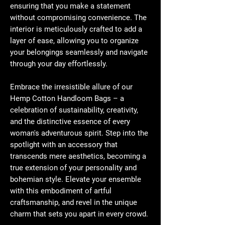
ensuring that you make a statement
without compromising convenience. The
interior is meticulously crafted to add a
layer of ease, allowing you to organize
your belongings seamlessly and navigate
through your day effortlessly.
Embrace the irresistible allure of our
Hemp Cotton Handloom Bags – a
celebration of sustainability, creativity,
and the distinctive essence of every
woman's adventurous spirit. Step into the
spotlight with an accessory that
transcends mere aesthetics, becoming a
true extension of your personality and
bohemian style. Elevate your ensemble
with this embodiment of artful
craftsmanship, and revel in the unique
charm that sets you apart in every crowd.