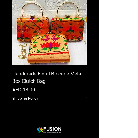
Handmade Floral Brocade Metal
Handmade Floral Printe
Box Clutch Bag
Clutch for Women
Price
Price
AED 18.00
AED 18.00
Shipping Policy
Shipping Policy