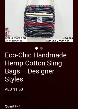
Eco-Chic Handmade
Hemp Cotton Sling
Bags – Designer
Styles
Price
AED 11.50
Shipping Policy
Quantity
*