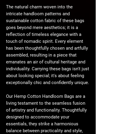
The natural charm woven into the
intricate handloom patterns and
sustainable cotton fabric of these bags
goes beyond mere aesthetics; it is a
reflection of timeless elegance with a
touch of nomadic spirit. Every element
has been thoughtfully chosen and artfully
assembled, resulting in a piece that
emanates an air of cultural heritage and
individuality. Carrying these bags isn't just
about looking special; it's about feeling
exceptionally chic and confidently unique.
Our Hemp Cotton Handloom Bags are a
living testament to the seamless fusion
of artistry and functionality. Thoughtfully
designed to accommodate your
essentials, they strike a harmonious
balance between practicality and style,