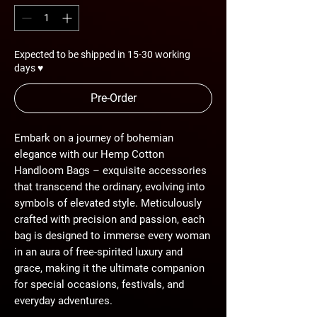
Expected to be shipped in 15-30 working
days ♥
Pre-Order
Embark on a journey of bohemian
elegance with our Hemp Cotton
Handloom Bags – exquisite accessories
that transcend the ordinary, evolving into
symbols of elevated style. Meticulously
crafted with precision and passion, each
bag is designed to immerse every woman
in an aura of free-spirited luxury and
grace, making it the ultimate companion
for special occasions, festivals, and
everyday adventures.