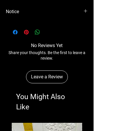
Notice
Please Note - Prices are subject to change
anytime wihtout any notice.
No Reviews Yet
Share your thoughts. Be the first to leave a
review.
Leave a Review
You Might Also
Like