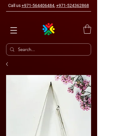
Call us
+971-564406484
,
+971-524362868