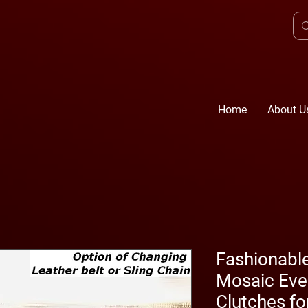
Home
About U
Fashionabl
Mosaic Eve
Clutches f