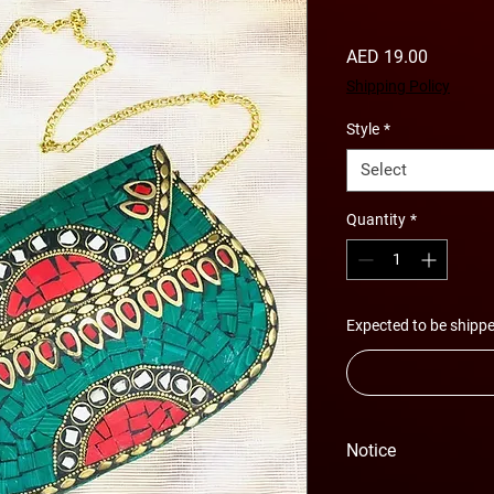
Price
AED 19.00
Shipping Policy
Style
*
Select
Quantity
*
Expected to be shippe
Notice
Please Note - Prices 