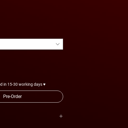
d in 15-30 working days ♥
Pre-Order
are subject to change anytime