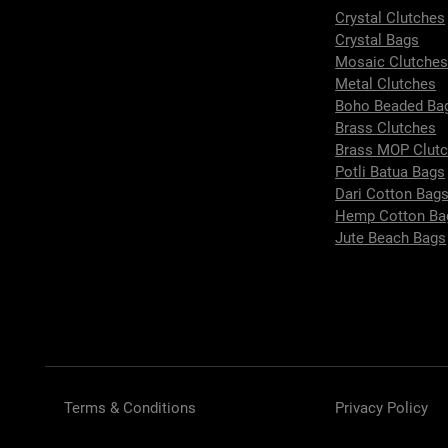
Crystal Clutches
Crystal Bags
Mosaic Clutche
Metal Clutches
Boho Beaded Ba
Brass Clutches
Brass MOP Clut
Potli Batua Bags
Dari Cotton Bag
Hemp Cotton Ba
Jute Beach Bags
Terms & Conditions
Privacy Policy