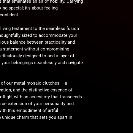
e that emanates an air of nobility. Carrying
king special; it's about feeling
 confident.
 living testament to the seamless fusion
 Thoughtfully sized to accommodate your
nious balance between practicality and
e a statement without compromising
eticulously designed to add a layer of
e your belongings seamlessly and navigate
e of our metal mosaic clutches – a
cation, and the distinctive essence of
otlight with an accessory that transcends
rue extension of your personality and
with this embodiment of artful
e unique charm that sets you apart in