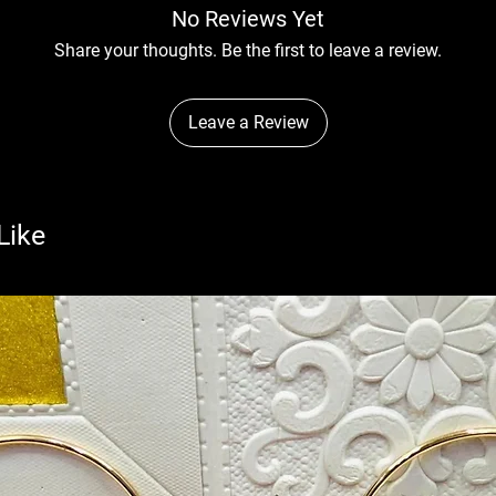
No Reviews Yet
Share your thoughts. Be the first to leave a review.
Leave a Review
Like