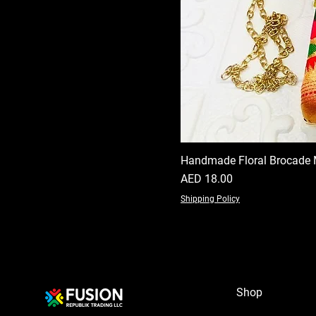
Handmade Floral Brocade 
Price
AED 18.00
Shipping Policy
Shop