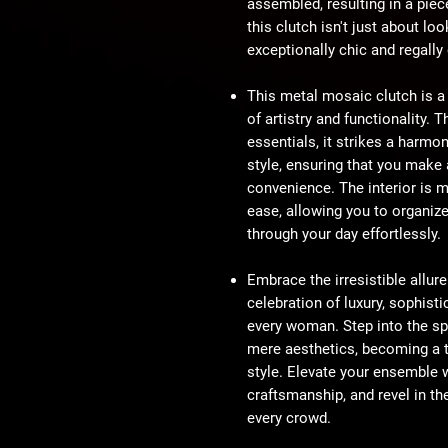
assembled, resulting in a piec
this clutch isn't just about loo
exceptionally chic and regally
This metal mosaic clutch is a
of artistry and functionality.
essentials, it strikes a harmo
style, ensuring that you mak
convenience. The interior is m
ease, allowing you to organiz
through your day effortlessly.
Embrace the irresistible allur
celebration of luxury, sophisti
every woman. Step into the sp
mere aesthetics, becoming a t
style. Elevate your ensemble 
craftsmanship, and revel in th
every crowd.