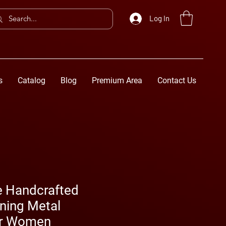
Log In
s
Catalog
Blog
Premium Area
Contact Us
e Handcrafted
ning Metal
or Women