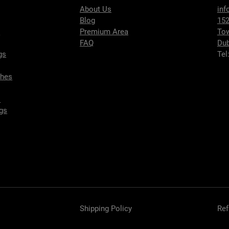
About Us
inf
Blog
152
s
Premium Area
To
FAQ
Dub
gs
Tel
ches
s
gs
Shipping Policy
Ref