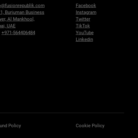
o@fusionrepublik.com
Facebook
1, Burjuman Business
Instagram
wer,
Al Mankhool,
Twitter
ai, UAE
TikTok
:
+971-564406484
YouTube
Linkedin
und Policy
Cookie Policy