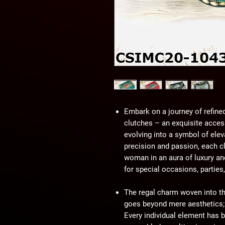
Embark on a journey of refine
clutches – an exquisite access
evolving into a symbol of elev
precision and passion, each c
woman in an aura of luxury an
for special occasions, parties
The regal charm woven into th
goes beyond mere aesthetics; i
Every individual element has b