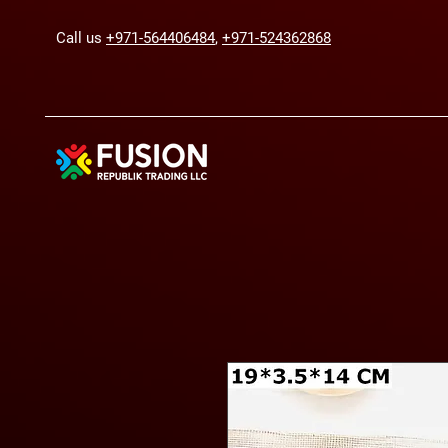
Call us
+971-564406484
,
+971-524362868