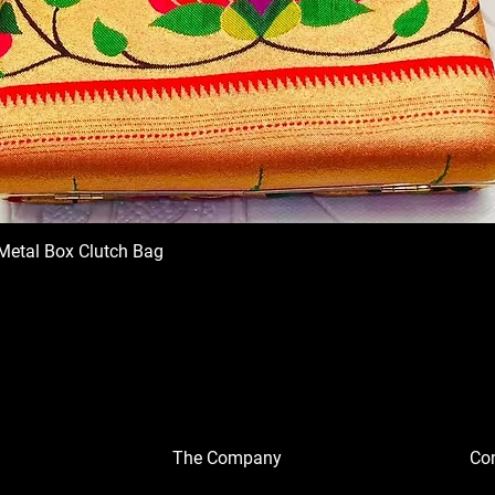
Metal Box Clutch Bag
The Company
Con