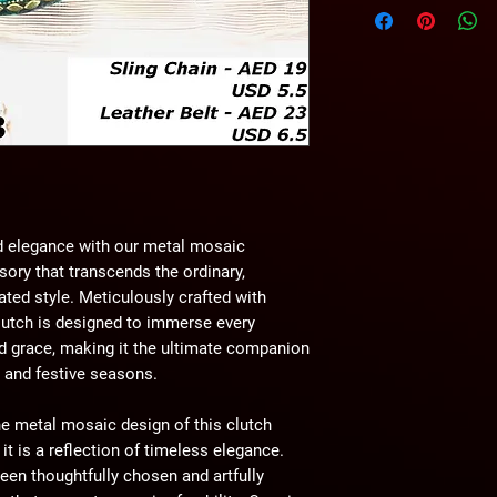
wihtout any notice.
d elegance with our metal mosaic
ory that transcends the ordinary,
ated style. Meticulously crafted with
lutch is designed to immerse every
d grace, making it the ultimate companion
, and festive seasons.
e metal mosaic design of this clutch
t is a reflection of timeless elegance.
een thoughtfully chosen and artfully