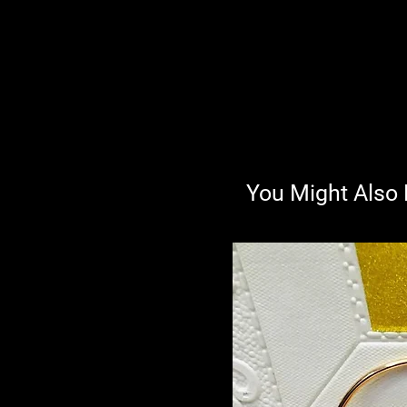
You Might Also 