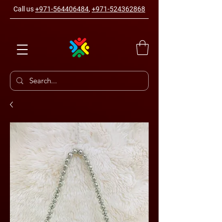
Call us
+971-564406484
,
+971-524362868