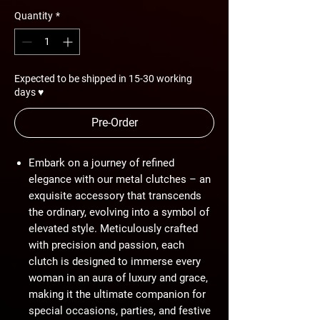
Quantity
*
Expected to be shipped in 15-30 working
days ♥
Pre-Order
Embark on a journey of refined
elegance with our metal clutches – an
exquisite accessory that transcends
the ordinary, evolving into a symbol of
elevated style. Meticulously crafted
with precision and passion, each
clutch is designed to immerse every
woman in an aura of luxury and grace,
making it the ultimate companion for
special occasions, parties, and festive