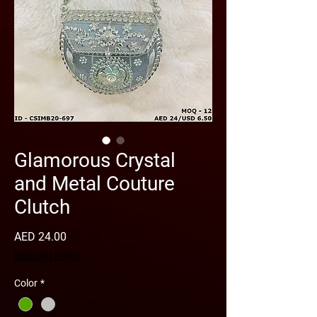
Glamorous Crystal
and Metal Couture
Clutch
Price
AED 24.00
Shipping Policy
Color
*