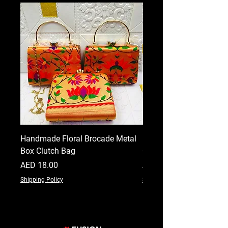
Handmade Floral Brocade Metal
Handmade Floral Printe
Box Clutch Bag
Clutch for Women
Price
Price
AED 18.00
AED 18.00
Shipping Policy
Shipping Policy