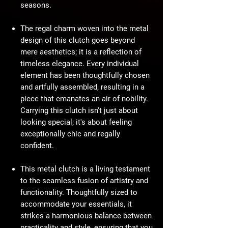
seasons.
The regal charm woven into the metal
design of this clutch goes beyond
mere aesthetics; it is a reflection of
timeless elegance. Every individual
element has been thoughtfully chosen
and artfully assembled, resulting in a
piece that emanates an air of nobility.
Carrying this clutch isn't just about
looking special; it's about feeling
exceptionally chic and regally
confident.
This metal clutch is a living testament
to the seamless fusion of artistry and
functionality. Thoughtfully sized to
accommodate your essentials, it
strikes a harmonious balance between
practicality and style, ensuring that you