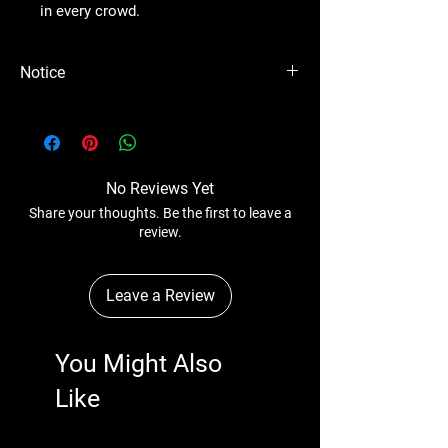
in every crowd.
Notice
Please Note - Prices are subject to change
anytime without any notice.
No Reviews Yet
Share your thoughts. Be the first to leave a
review.
Leave a Review
You Might Also
Like