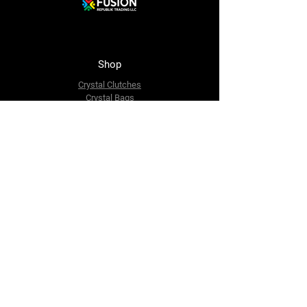
Shop
Crystal Clutches
Crystal Bags
Mosaic Clutches
Metal Clutches
Boho Beaded Bags
Brass Clutches
Brass MOP Clutches
Potli Batua Bags
Dari Cotton Bags
Hemp Cotton Bags
Jute Beach Bags
The Company
About Us
Blog
Premium Area