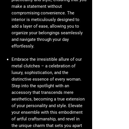
make a statement without
compromising convenience. The
interior is meticulously designed to
add a layer of ease, allowing you to
organize your belongings seamlessly
and navigate through your day
effortlessly.
Embrace the irresistible allure of our
metal clutches – a celebration of
luxury, sophistication, and the
distinctive essence of every woman.
Step into the spotlight with an
accessory that transcends mere
aesthetics, becoming a true extension
of your personality and style. Elevate
your ensemble with this embodiment
of artful craftsmanship, and revel in
the unique charm that sets you apart