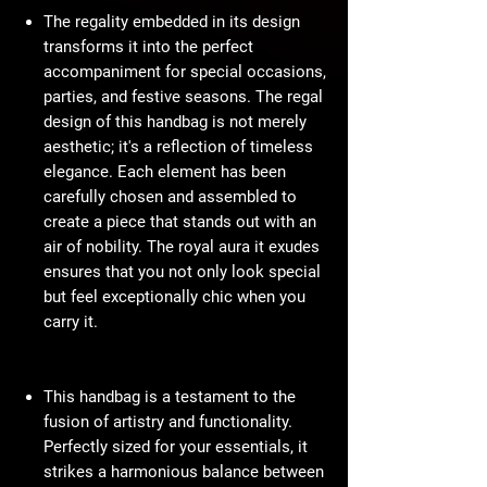
The regality embedded in its design
transforms it into the perfect
accompaniment for special occasions,
parties, and festive seasons. The regal
design of this handbag is not merely
aesthetic; it's a reflection of timeless
elegance. Each element has been
carefully chosen and assembled to
create a piece that stands out with an
air of nobility. The royal aura it exudes
ensures that you not only look special
but feel exceptionally chic when you
carry it.
This handbag is a testament to the
fusion of artistry and functionality.
Perfectly sized for your essentials, it
strikes a harmonious balance between