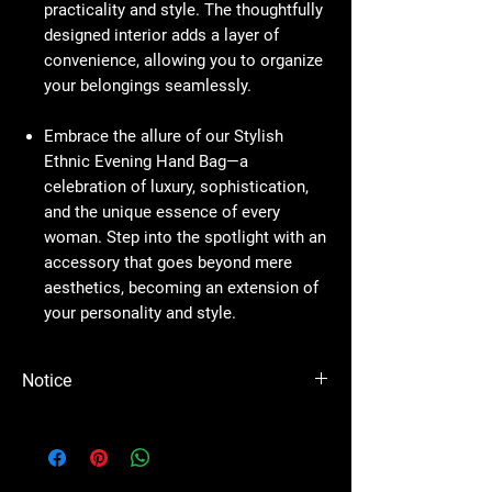
practicality and style. The thoughtfully
designed interior adds a layer of
convenience, allowing you to organize
your belongings seamlessly.
Embrace the allure of our Stylish
Ethnic Evening Hand Bag—a
celebration of luxury, sophistication,
and the unique essence of every
woman. Step into the spotlight with an
accessory that goes beyond mere
aesthetics, becoming an extension of
your personality and style.
Notice
Please Note - Prices are subject to change
anytime wihtout any notice.