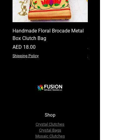
Handmade Floral Brocade Metal
Handmade Floral Printe
Box Clutch Bag
Clutch for Women
Price
Price
AED 18.00
AED 18.00
Shipping Policy
Shipping Policy
Shop
Crystal Clutches
Crystal Bags
Mosaic Clutches