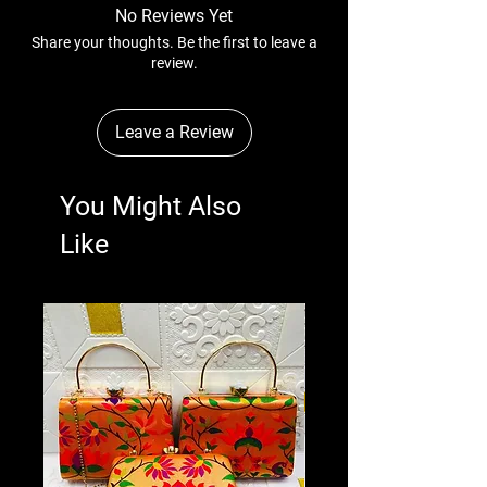
No Reviews Yet
Share your thoughts. Be the first to leave a
review.
Leave a Review
You Might Also
Like