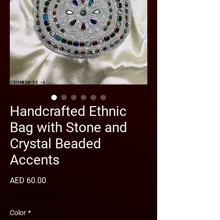
Handcrafted Ethnic
Bag with Stone and
Crystal Beaded
Accents
Price
AED 60.00
Shipping Policy
Color
*