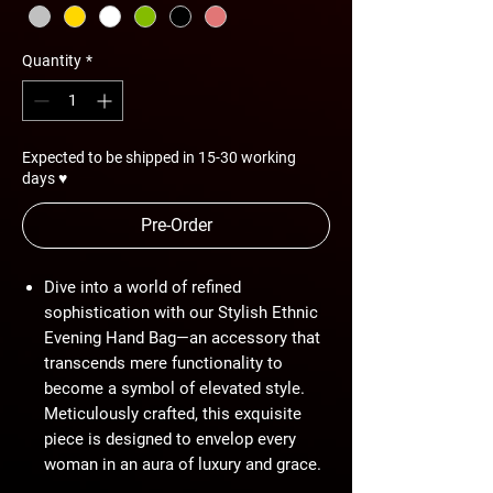
Quantity
*
Expected to be shipped in 15-30 working
days ♥
Pre-Order
Dive into a world of refined
sophistication with our Stylish Ethnic
Evening Hand Bag—an accessory that
transcends mere functionality to
become a symbol of elevated style.
Meticulously crafted, this exquisite
piece is designed to envelop every
woman in an aura of luxury and grace.