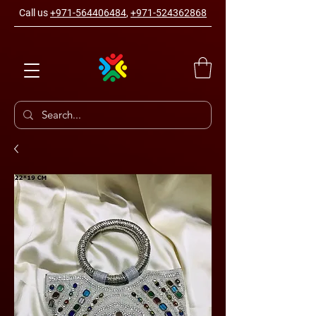
Call us
+971-564406484
,
+971-524362868