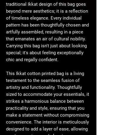
traditional Ikkat design of this bag goes
beyond mere aesthetics; it is a reflection
of timeless elegance. Every individual
pattern has been thoughtfully chosen and
artfully assembled, resulting in a piece
that emanates an air of cultural nobility.
Carrying this bag isn't just about looking
special; it's about feeling exceptionally
chic and regally confident.
This Ikkat cotton printed bag is a living
testament to the seamless fusion of
artistry and functionality. Thoughtfully
sized to accommodate your essentials, it
strikes a harmonious balance between
practicality and style, ensuring that you
make a statement without compromising
convenience. The interior is meticulously
designed to add a layer of ease, allowing