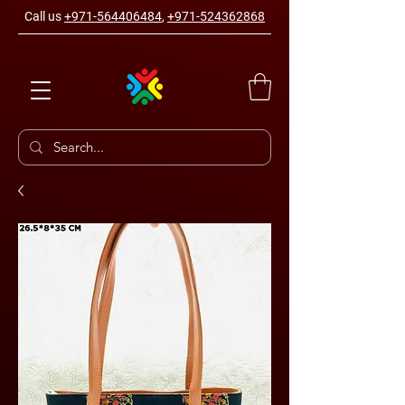
Call us
+971-564406484
,
+971-524362868