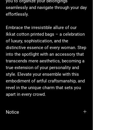
you to organize your belongings
seamlessly and navigate through your day
effortlessly.
Embrace the irresistible allure of our
Ikkat cotton printed bags – a celebration
of luxury, sophistication, and the
distinctive essence of every woman. Step
into the spotlight with an accessory that
transcends mere aesthetics, becoming a
true extension of your personality and
style. Elevate your ensemble with this
embodiment of artful craftsmanship, and
revel in the unique charm that sets you
apart in every crowd.
Notice
Please Note - Prices are subject to change
anytime wihtout any notice.