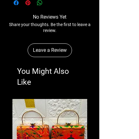
No Reviews Yet
Share your thoughts. Be the first to leave a
review.
Leave a Review
You Might Also
Like