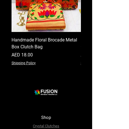
Handmade Floral Brocade Metal
Handmade Floral Printe
Box Clutch Bag
Clutch for Women
Price
Price
AED 18.00
AED 18.00
Shipping Policy
Shipping Policy
Shop
Crystal Clutches