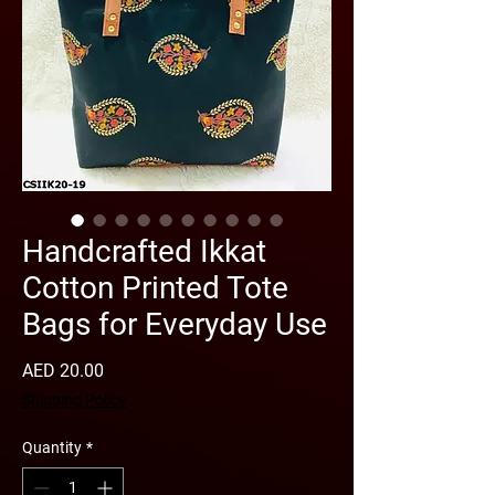
Handcrafted Ikkat
Cotton Printed Tote
Bags for Everyday Use
Price
AED 20.00
Shipping Policy
Quantity
*