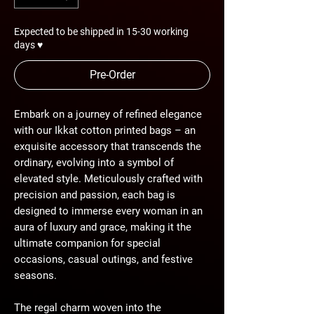
Expected to be shipped in 15-30 working
days ♥
Pre-Order
Embark on a journey of refined elegance
with our Ikkat cotton printed bags – an
exquisite accessory that transcends the
ordinary, evolving into a symbol of
elevated style. Meticulously crafted with
precision and passion, each bag is
designed to immerse every woman in an
aura of luxury and grace, making it the
ultimate companion for special
occasions, casual outings, and festive
seasons.
The regal charm woven into the