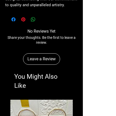
to quality and unparalleled artistry.
No Reviews Yet
Share your thoughts. Be the first to leave a
review.
Leave a Review
You Might Also
Like