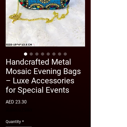
Handcrafted Metal
Mosaic Evening Bags
– Luxe Accessories
for Special Events
Price
AED 23.30
Shipping Policy
Quantity
*