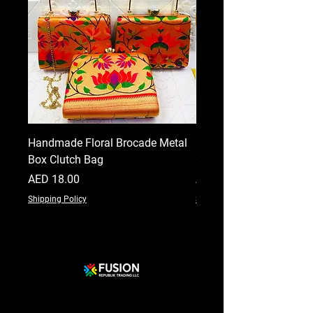
Handmade Floral Brocade Metal
Handmade Floral Printe
Box Clutch Bag
Clutch for Women
Price
Price
AED 18.00
AED 18.00
Shipping Policy
Shipping Policy