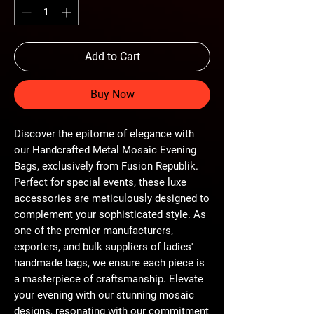
Add to Cart
Buy Now
Discover the epitome of elegance with 
our Handcrafted Metal Mosaic Evening 
Bags, exclusively from Fusion Republik. 
Perfect for special events, these luxe 
accessories are meticulously designed to 
complement your sophisticated style. As 
one of the premier manufacturers, 
exporters, and bulk suppliers of ladies' 
handmade bags, we ensure each piece is 
a masterpiece of craftsmanship. Elevate 
your evening with our stunning mosaic 
designs, resonating with our commitment 