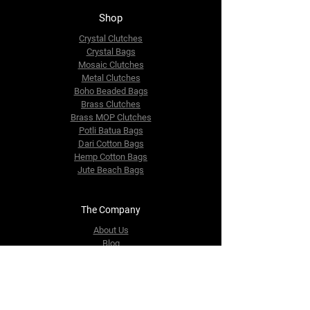
Shop
Crystal Clutches
Crystal Bags
Mosaic Clutches
Metal Clutches
Boho Beaded Bags
Brass Clutches
Brass MOP Clutches
Potli Batua Bags
Dari Cotton Bags
Hemp Cotton Bags
Jute Beach Bags
The Company
About Us
Blog
Premium Area
FAQ