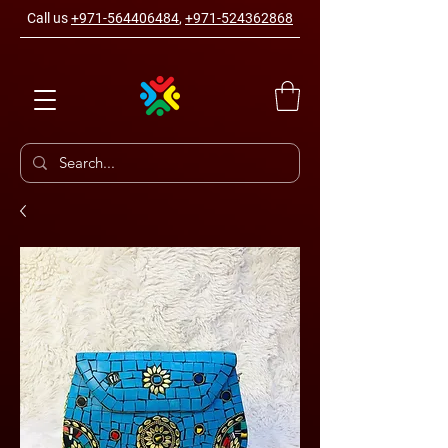
Call us
+971-564406484
,
+971-524362868