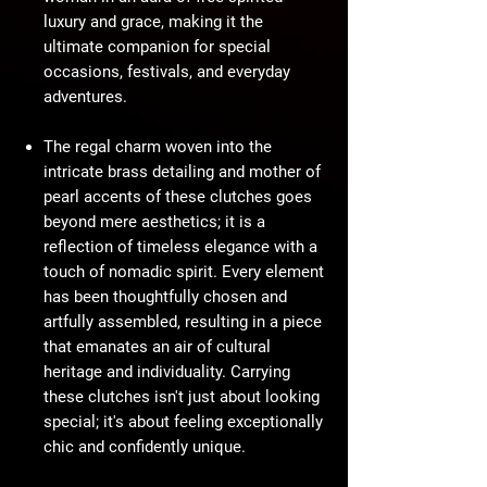
luxury and grace, making it the
ultimate companion for special
occasions, festivals, and everyday
adventures.
The regal charm woven into the
intricate brass detailing and mother of
pearl accents of these clutches goes
beyond mere aesthetics; it is a
reflection of timeless elegance with a
touch of nomadic spirit. Every element
has been thoughtfully chosen and
artfully assembled, resulting in a piece
that emanates an air of cultural
heritage and individuality. Carrying
these clutches isn't just about looking
special; it's about feeling exceptionally
chic and confidently unique.