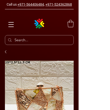
Call us
+971-564406484
,
+971-524362868