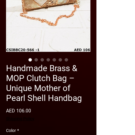
Handmade Brass &
MOP Clutch Bag –
Unique Mother of
Pearl Shell Handbag
Price
AED 106.00
Shipping Policy
Color
*