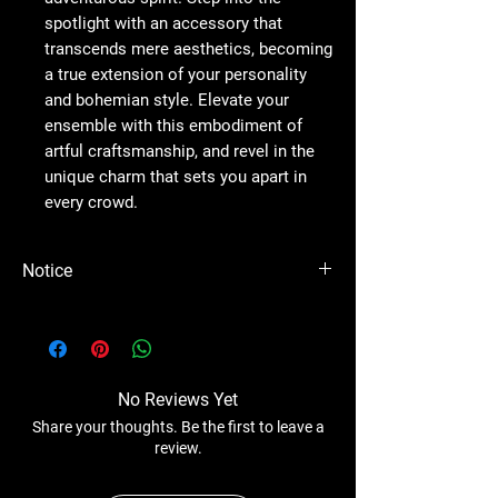
spotlight with an accessory that
transcends mere aesthetics, becoming
a true extension of your personality
and bohemian style. Elevate your
ensemble with this embodiment of
artful craftsmanship, and revel in the
unique charm that sets you apart in
every crowd.
Notice
Please Note - Prices are subject to change
anytime without any notice.
No Reviews Yet
Share your thoughts. Be the first to leave a
review.