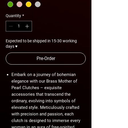
Quantity
*
Expected to be shipped in 15-30 working
days ♥
Pre-Order
Embark on a journey of bohemian
elegance with our Brass Mother of
Pearl Clutches – exquisite
accessories that transcend the
ordinary, evolving into symbols of
elevated style. Meticulously crafted
with precision and passion, each
clutch is designed to immerse every
woman in an aura of free-spirited