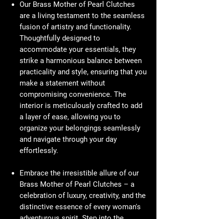
Our Brass Mother of Pearl Clutches
are a living testament to the seamless
fusion of artistry and functionality.
Thoughtfully designed to
accommodate your essentials, they
strike a harmonious balance between
practicality and style, ensuring that you
make a statement without
compromising convenience. The
interior is meticulously crafted to add
a layer of ease, allowing you to
organize your belongings seamlessly
and navigate through your day
effortlessly.
Embrace the irresistible allure of our
Brass Mother of Pearl Clutches – a
celebration of luxury, creativity, and the
distinctive essence of every woman's
adventurous spirit. Step into the