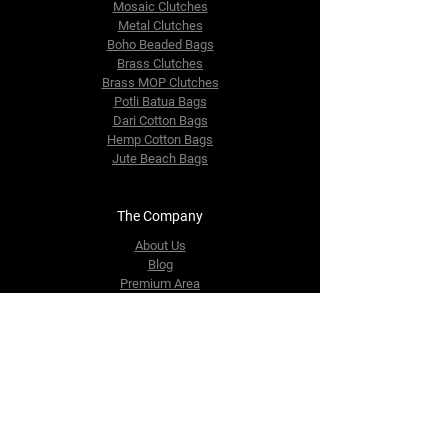
Mosaic Clutches
Metal Clutches
Boho Beaded Bags
Brass Clutches
Brass MOP Clutches
Potli Batua Bags
Dari Cotton Bags
Hemp Cotton Bags
Jute Beach Bags
The Company
About Us
Blog
Premium Area
FAQ
Contact Us
info@fusionrepublik.com
1521, Burjuman Business Tower,
Al Mankhool,
Dubai, UAE
Tel:
+971-564406484