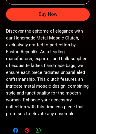
Buy Now
Discover the epitome of elegance with 
our Handmade Metal Mosaic Clutch, 
exclusively crafted to perfection by 
Fusion Republik. As a leading 
manufacturer, exporter, and bulk supplier 
of exquisite ladies handmade bags, we 
ensure each piece radiates unparalleled 
craftsmanship. This clutch features an 
intricate metal mosaic design, combining 
style and functionality for the modern 
woman. Enhance your accessory 
collection with this timeless piece that 
promises to elevate any ensemble.