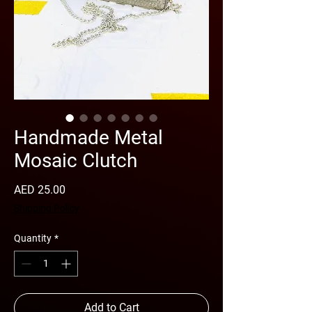
Handmade Metal
Mosaic Clutch
Price
AED 25.00
Shipping Policy
Quantity
*
Add to Cart