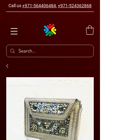
Call us
+971-564406484
,
+971-524362868