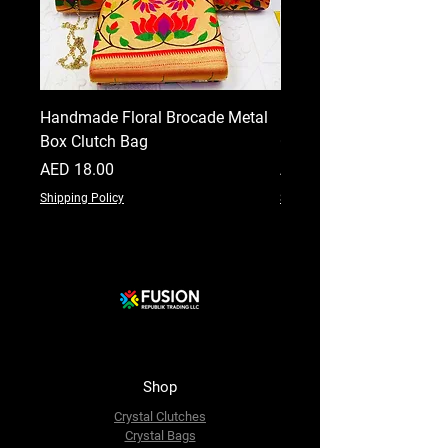
Handmade Floral Brocade Metal
Handmade Floral Printe
Box Clutch Bag
Clutch for Women
Price
Price
AED 18.00
AED 18.00
Shipping Policy
Shipping Policy
Shop
Crystal Clutches
Crystal Bags