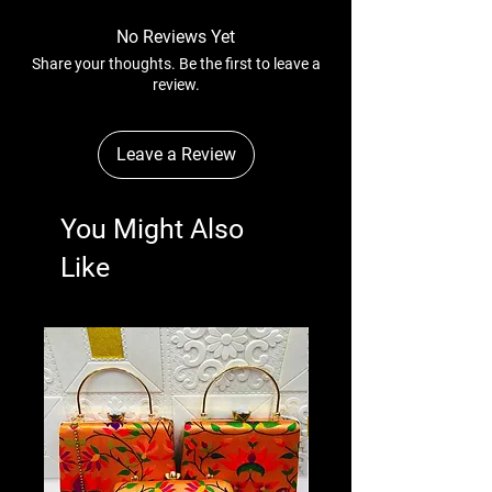
No Reviews Yet
Share your thoughts. Be the first to leave a
review.
Leave a Review
You Might Also
Like