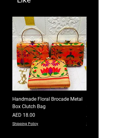
Handmade Floral Brocade Metal
Handmade Floral Printe
Box Clutch Bag
Clutch for Women
Price
Price
AED 18.00
AED 18.00
Shipping Policy
Shipping Policy