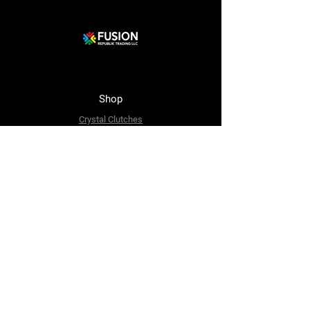
Shop
Crystal Clutches
Crystal Bags
Mosaic Clutches
Metal Clutches
Boho Beaded Bags
Brass Clutches
Brass MOP Clutches
Potli Batua Bags
Dari Cotton Bags
Hemp Cotton Bags
Jute Beach Bags
The Company