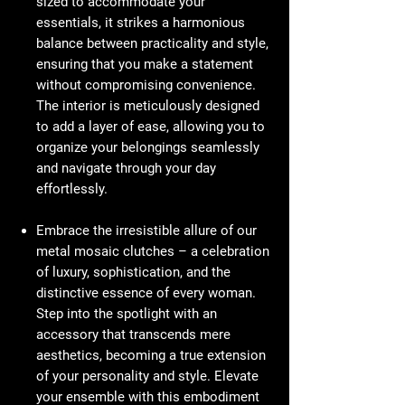
sized to accommodate your
essentials, it strikes a harmonious
balance between practicality and style,
ensuring that you make a statement
without compromising convenience.
The interior is meticulously designed
to add a layer of ease, allowing you to
organize your belongings seamlessly
and navigate through your day
effortlessly.
Embrace the irresistible allure of our
metal mosaic clutches – a celebration
of luxury, sophistication, and the
distinctive essence of every woman.
Step into the spotlight with an
accessory that transcends mere
aesthetics, becoming a true extension
of your personality and style. Elevate
your ensemble with this embodiment