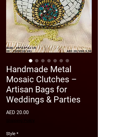
Handmade Metal
Mosaic Clutches –
Artisan Bags for
Weddings & Parties
Price
AED 20.00
Shipping Policy
Style
*