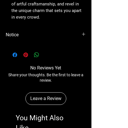
of artful craftsmanship, and revel in
the unique charm that sets you apart
in every crowd.
Notice
Please Note - Prices are subject to change
anytime wihtout any notice.
No Reviews Yet
Share your thoughts. Be the first to leave a
review.
Leave a Review
You Might Also
Like