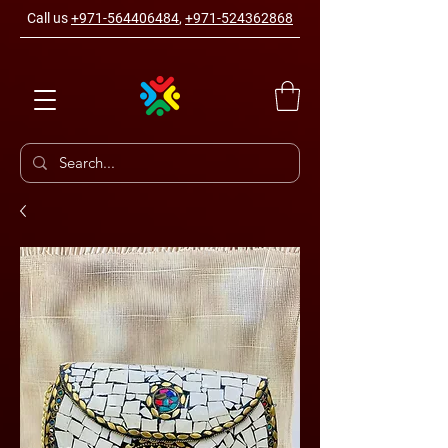
Call us
+971-564406484
,
+971-524362868