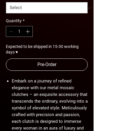
Quantity
*
Expected to be shipped in 15-30 working
days ♥
Pre-Order
Embark on a journey of refined
elegance with our metal mosaic
clutches – an exquisite accessory that
transcends the ordinary, evolving into a
symbol of elevated style. Meticulously
crafted with precision and passion,
each clutch is designed to immerse
every woman in an aura of luxury and