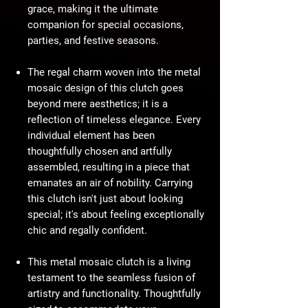
grace, making it the ultimate
companion for special occasions,
parties, and festive seasons.
The regal charm woven into the metal
mosaic design of this clutch goes
beyond mere aesthetics; it is a
reflection of timeless elegance. Every
individual element has been
thoughtfully chosen and artfully
assembled, resulting in a piece that
emanates an air of nobility. Carrying
this clutch isn't just about looking
special; it's about feeling exceptionally
chic and regally confident.
This metal mosaic clutch is a living
testament to the seamless fusion of
artistry and functionality. Thoughtfully