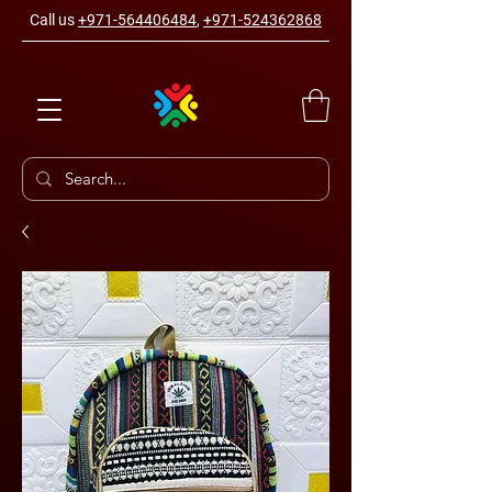
Call us
+971-564406484
,
+971-524362868