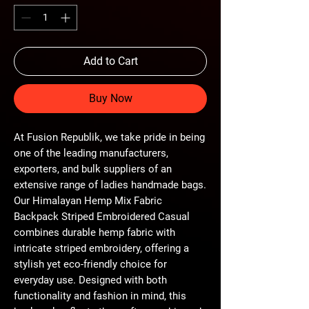
Add to Cart
Buy Now
At Fusion Republik, we take pride in being 
one of the leading manufacturers, 
exporters, and bulk suppliers of an 
extensive range of ladies handmade bags. 
Our Himalayan Hemp Mix Fabric 
Backpack Striped Embroidered Casual 
combines durable hemp fabric with 
intricate striped embroidery, offering a 
stylish yet eco-friendly choice for 
everyday use. Designed with both 
functionality and fashion in mind, this 