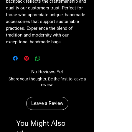
backpack reflects the craftsmanship and 
quality our customers trust. Perfect for 
those who appreciate unique, handmade 
accessories that support sustainable 
practices. Experience the blend of 
tradition and modernity with our 
exceptional handmade bags.
No Reviews Yet
Share your thoughts. Be the first to leave a
review.
Leave a Review
You Might Also