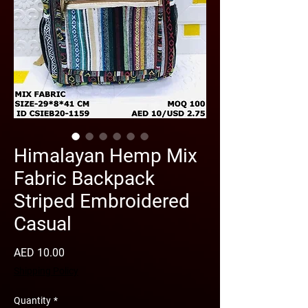
Himalayan Hemp Mix
Fabric Backpack
Striped Embroidered
Casual
Price
AED 10.00
Shipping Policy
Quantity
*