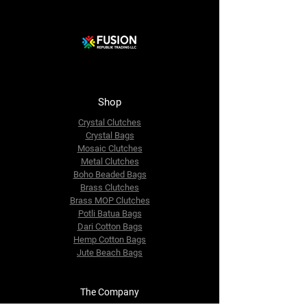
Shop
Crystal Clutches
Crystal Bags
Mosaic Clutches
Metal Clutches
Boho Beaded Bags
Brass Clutches
Brass MOP Clutches
Potli Batua Bags
Dari Cotton Bags
Hemp Cotton Bags
Jute Beach Bags
The Company