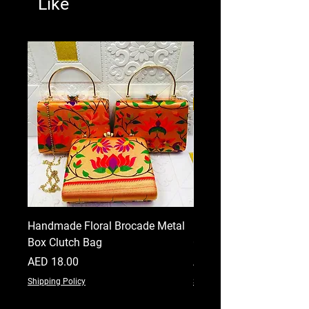
Like
Handmade Floral Brocade Metal
Handmade Floral Printe
Box Clutch Bag
Clutch for Women
Price
Price
AED 18.00
AED 18.00
Shipping Policy
Shipping Policy