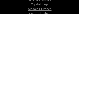
Crystal Bags
Mosaic Clutches
Metal Clutches
Boho Beaded Bags
Brass Clutches
Brass MOP Clutches
Potli Batua Bags
Dari Cotton Bags
Hemp Cotton Bags
Jute Beach Bags
The Company
About Us
Blog
Premium Area
FAQ
Contact Us
info@fusionrepublik.com
1521, Burjuman Business Tower,
Al Mankhool,