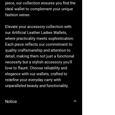
piece, our collection ensures you find the
ideal wallet to complement your unique
fashion sense.
Elevate your accessory collection with
our Artificial Leather Ladies Wallets,
where practicality meets sophistication.
Each piece reflects our commitment to
quality craftsmanship and attention to
detail, making them not just a functional
necessity but a stylish accessory you'll
love to flaunt. Choose reliability and
elegance with our wallets, crafted to
redefine your everyday carry with
unparalleled beauty and functionality.
Notice
Please Note - Prices are subject to change