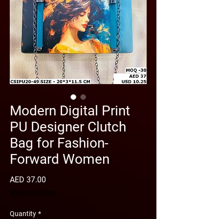
Modern Digital Print
PU Designer Clutch
Bag for Fashion-
Forward Women
Price
AED 37.00
Shipping Policy
Quantity
*