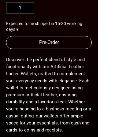
Expected to be shipped in 15-30 working
days ♥
Pre-Order
Discover the perfect blend of style and
functionality with our Artificial Leather
Ladies Wallets, crafted to complement
your everyday needs with elegance. Each
wallet is meticulously designed using
premium artificial leather, ensuring
durability and a luxurious feel. Whether
you're heading to a business meeting or a
casual outing, our wallets offer ample
space for your essentials, from cash and
cards to coins and receipts.