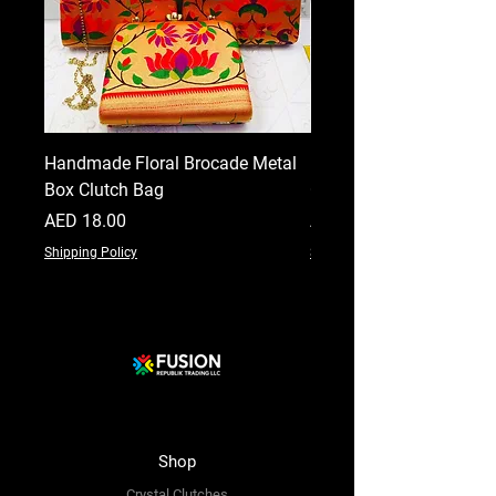
Handmade Floral Brocade Metal
Handmade Floral Printe
Box Clutch Bag
Clutch for Women
Price
Price
AED 18.00
AED 18.00
Shipping Policy
Shipping Policy
Shop
Crystal Clutches