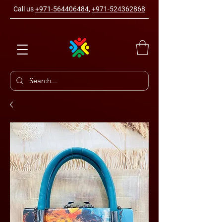
Call us
+971-564406484
,
+971-524362868