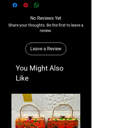
anytime wihtout any notice.
No Reviews Yet
Share your thoughts. Be the first to leave a
review.
Leave a Review
You Might Also
Like