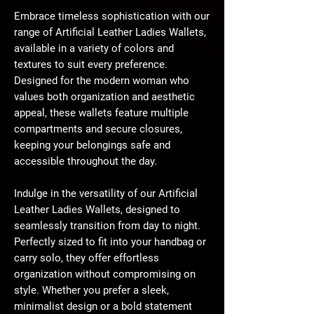
Embrace timeless sophistication with our
range of Artificial Leather Ladies Wallets,
available in a variety of colors and
textures to suit every preference.
Designed for the modern woman who
values both organization and aesthetic
appeal, these wallets feature multiple
compartments and secure closures,
keeping your belongings safe and
accessible throughout the day.
Indulge in the versatility of our Artificial
Leather Ladies Wallets, designed to
seamlessly transition from day to night.
Perfectly sized to fit into your handbag or
carry solo, they offer effortless
organization without compromising on
style. Whether you prefer a sleek,
minimalist design or a bold statement