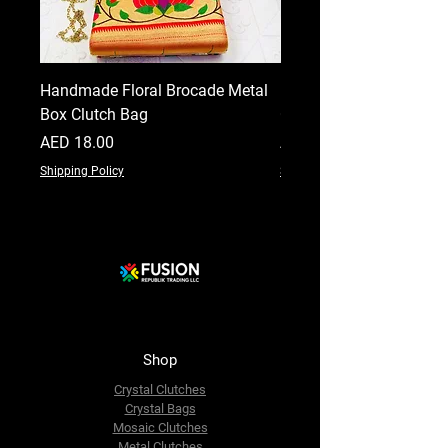
Handmade Floral Brocade Metal
Handmade Floral Printe
Box Clutch Bag
Clutch for Women
Price
Price
AED 18.00
AED 18.00
Shipping Policy
Shipping Policy
Shop
Crystal Clutches
Crystal Bags
Mosaic Clutches
Metal Clutches