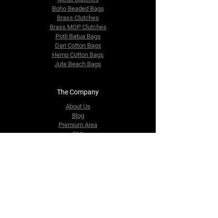
Boho Beaded Bags
Brass Clutches
Brass MOP Clutches
Potli Batua Bags
Dari Cotton Bags
Hemp Cotton Bags
Jute Beach Bags
The Company
About Us
Blog
Premium Area
FAQ
Contact Us
info@fusionrepublik.com
1521, Burjuman Business Tower,
Al Mankhool,
Dubai, UAE
Tel:
+971-564406484