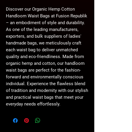
Discover our Organic Hemp Cotton 
Handloom Waist Bags at Fusion Republik 
– an embodiment of style and durability. 
As one of the leading manufacturers, 
exporters, and bulk suppliers of ladies' 
handmade bags, we meticulously craft 
each waist bag to deliver unmatched 
quality and eco-friendliness. Made from 
organic hemp and cotton, our handloom 
waist bags are perfect for the fashion-
forward and environmentally conscious 
individual. Experience the flawless blend 
of tradition and modernity with our stylish 
and practical waist bags that meet your 
everyday needs effortlessly.