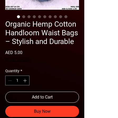
Organic Hemp Cotton
Handloom Waist Bags
– Stylish and Durable
Price
AED 5.00
Shipping Policy
Quantity
*
Add to Cart
Buy Now