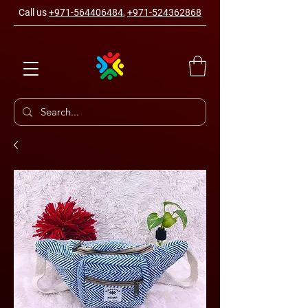
Call us
+971-564406484
,
+971-524362868