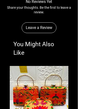
No Reviews Yet
Share your thoughts. Be the first to leave a
review.
Leave a Review
You Might Also
Like