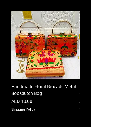
Handmade Floral Brocade Metal
Handmade Floral Printe
Box Clutch Bag
Clutch for Women
Price
Price
AED 18.00
AED 18.00
Shipping Policy
Shipping Policy