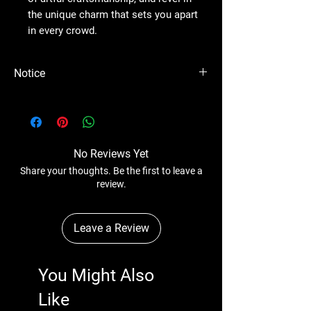
the unique charm that sets you apart
in every crowd.
Notice
Please Note - Prices are subject to change
anytime wihtout any notice.
No Reviews Yet
Share your thoughts. Be the first to leave a
review.
Leave a Review
You Might Also
Like