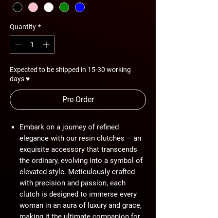
Quantity
*
Expected to be shipped in 15-30 working
days ♥
Pre-Order
Embark on a journey of refined
elegance with our resin clutches – an
exquisite accessory that transcends
the ordinary, evolving into a symbol of
elevated style. Meticulously crafted
with precision and passion, each
clutch is designed to immerse every
woman in an aura of luxury and grace,
making it the ultimate companion for