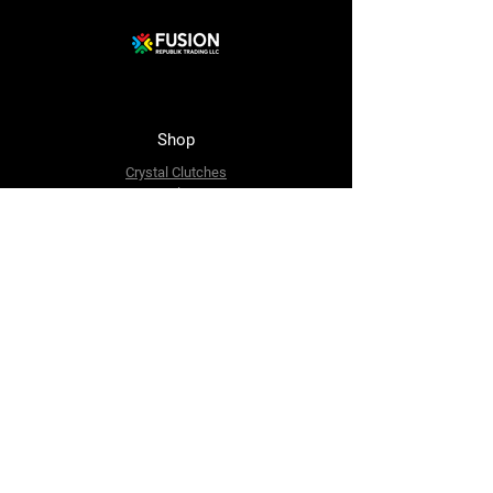
Shop
Crystal Clutches
Crystal Bags
Mosaic Clutches
Metal Clutches
Boho Beaded Bags
Brass Clutches
Brass MOP Clutches
Potli Batua Bags
Dari Cotton Bags
Hemp Cotton Bags
Jute Beach Bags
The Company
About Us