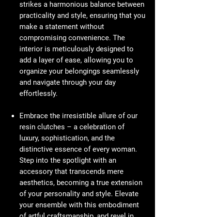
strikes a harmonious balance between
practicality and style, ensuring that you
make a statement without
compromising convenience. The
interior is meticulously designed to
add a layer of ease, allowing you to
organize your belongings seamlessly
and navigate through your day
effortlessly.
Embrace the irresistible allure of our
resin clutches – a celebration of
luxury, sophistication, and the
distinctive essence of every woman.
Step into the spotlight with an
accessory that transcends mere
aesthetics, becoming a true extension
of your personality and style. Elevate
your ensemble with this embodiment
of artful craftsmanship, and revel in