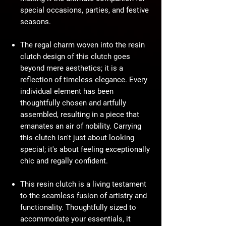
special occasions, parties, and festive
seasons.
The regal charm woven into the resin
clutch design of this clutch goes
beyond mere aesthetics; it is a
reflection of timeless elegance. Every
individual element has been
thoughtfully chosen and artfully
assembled, resulting in a piece that
emanates an air of nobility. Carrying
this clutch isn't just about looking
special; it's about feeling exceptionally
chic and regally confident.
This resin clutch is a living testament
to the seamless fusion of artistry and
functionality. Thoughtfully sized to
accommodate your essentials, it