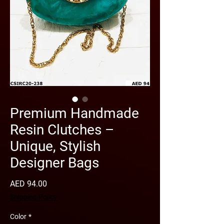
Premium Handmade
Resin Clutches –
Unique, Stylish
Designer Bags
Price
AED 94.00
Shipping Policy
Color
*