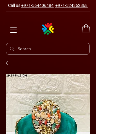
Call us
+971-564406484
,
+971-524362868