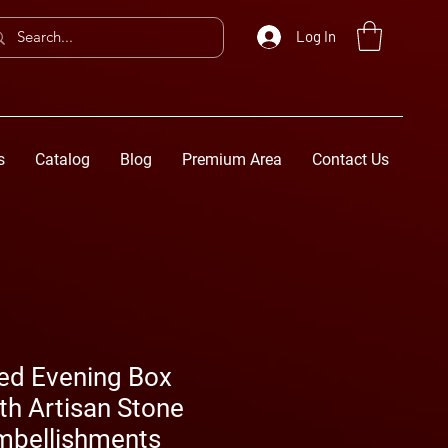
Log In
s
Catalog
Blog
Premium Area
Contact Us
ted Evening Box
th Artisan Stone
Embellishments