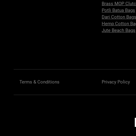
Brass MOP Clut
Potli Batua Bags
Dari Cotton Bag
Hemp Cotton Ba
Jute Beach Bags
Terms & Conditions
Privacy Policy