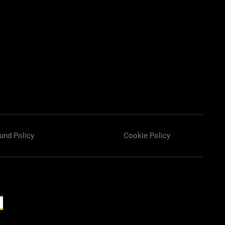
und Policy
Cookie Policy