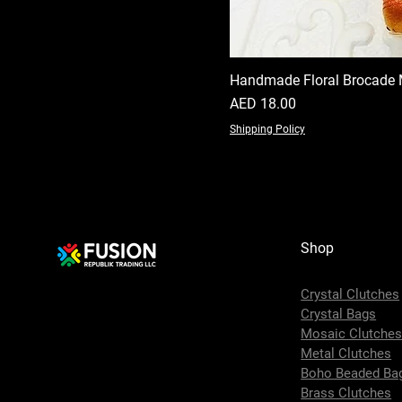
Handmade Floral Brocade 
Price
AED 18.00
Shipping Policy
Shop
Crystal Clutches
Crystal Bags
Mosaic Clutche
Metal Clutches
Boho Beaded Ba
Brass Clutches