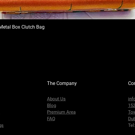
Metal Box Clutch Bag
The Company
Con
About Us
inf
Blog
152
s
Premium Area
To
FAQ
Dub
gs
Tel