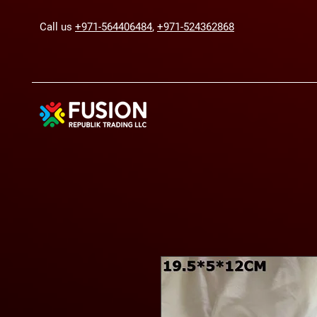
Call us
+971-564406484
,
+971-524362868