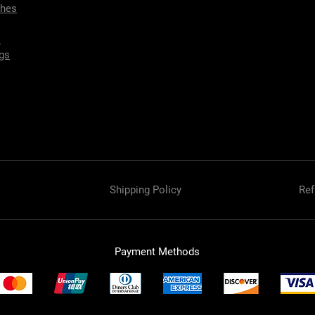
ches
s
gs
Shipping Policy
Ref
Payment Methods