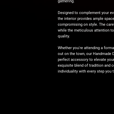
gathering.
Designed to complement your eve
the interior provides ample space
compromising on style. The caref
while the meticulous attention to
quality.
Whether you're attending a formal 
out on the town, our Handmade D
perfect accessory to elevate you
exquisite blend of tradition and
individuality with every step you 