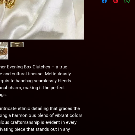
without any notice.
er Evening Box Clutches – a true
 and cultural finesse. Meticulously
 exquisite handbag seamlessly blends
onal charm, making it the perfect
ngs.
intricate ethnic detailing that graces the
sing a harmonious blend of vibrant colors
lous craftsmanship is evident in every
ivating piece that stands out in any