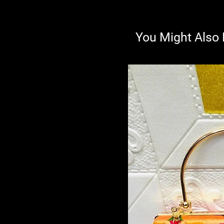
You Might Also 