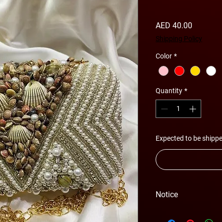
Price
AED 40.00
Shipping Policy
Color
*
Quantity
*
Expected to be shippe
Notice
Please Note - Prices 