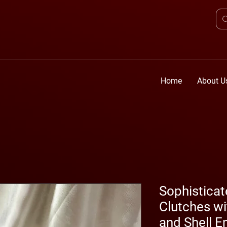
Home
About U
Sophistica
Clutches wi
and Shell 