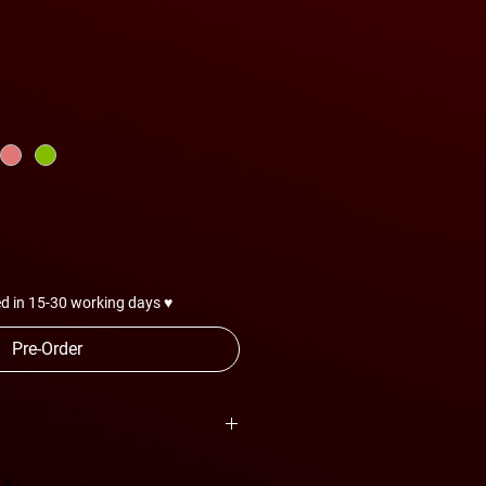
d in 15-30 working days ♥
Pre-Order
are subject to change anytime