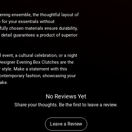
ning ensemble, the thoughtful layout of
 for your essentials without
ully chosen materials ensure durability,
 detail guarantees a product of superior
event, a cultural celebration, or a night
esigner Evening Box Clutches are the
r style. Make a statement with this
 contemporary fashion, showcasing your
take.
No Reviews Yet
Share your thoughts. Be the first to leave a review.
Leave a Review