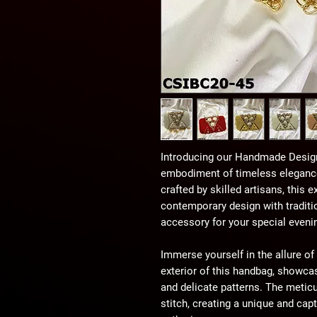
Introducing our Handmade Design
embodiment of timeless elegance
crafted by skilled artisans, this
contemporary design with traditi
accessory for your special eveni
Immerse yourself in the allure of 
exterior of this handbag, showca
and delicate patterns. The meticu
stitch, creating a unique and capt