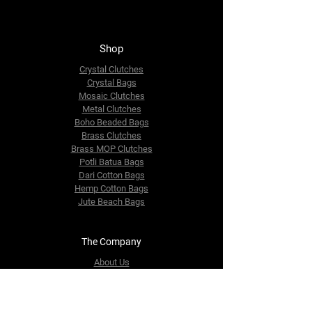
Shop
Crystal Clutches
Crystal Bags
Mosaic Clutches
Metal Clutches
Boho Beaded Bags
Brass Clutches
Brass MOP Clutches
Potli Batua Bags
Dari Cotton Bags
Hemp Cotton Bags
Jute Beach Bags
The Company
About Us
Blog
Premium Area
FAQ