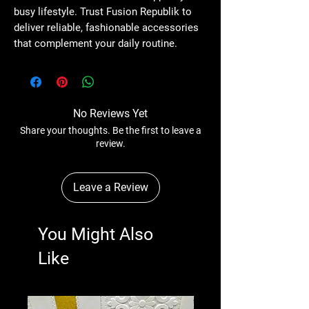
busy lifestyle. Trust Fusion Republik to 
deliver reliable, fashionable accessories 
that complement your daily routine.
No Reviews Yet
Share your thoughts. Be the first to leave a
review.
Leave a Review
You Might Also
Like