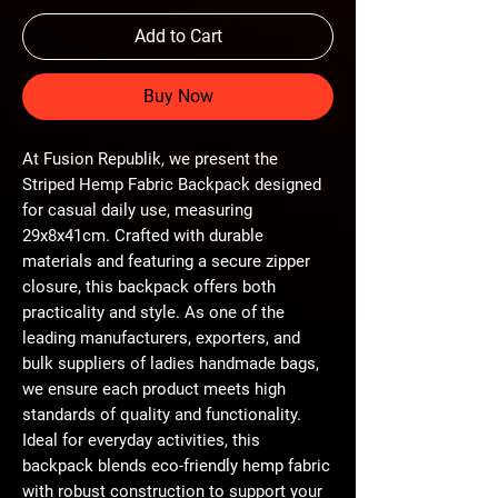
Add to Cart
Buy Now
At Fusion Republik, we present the 
Striped Hemp Fabric Backpack designed 
for casual daily use, measuring 
29x8x41cm. Crafted with durable 
materials and featuring a secure zipper 
closure, this backpack offers both 
practicality and style. As one of the 
leading manufacturers, exporters, and 
bulk suppliers of ladies handmade bags, 
we ensure each product meets high 
standards of quality and functionality. 
Ideal for everyday activities, this 
backpack blends eco-friendly hemp fabric 
with robust construction to support your 