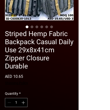
Striped Hemp Fabric
Backpack Casual Daily
Use 29x8x41cm
Zipper Closure
Durable
Price
AED 10.65
Shipping Policy
Quantity
*