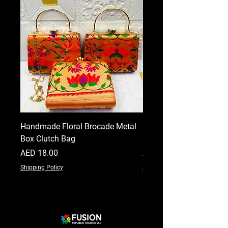
Handmade Floral Brocade Metal
Handmade Floral Printe
Box Clutch Bag
Clutch for Women
Price
Price
AED 18.00
AED 18.00
Shipping Policy
Shipping Policy