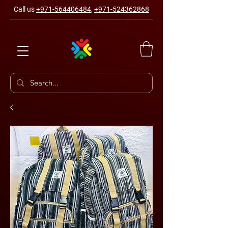
Call us
+971-564406484
,
+971-524362868