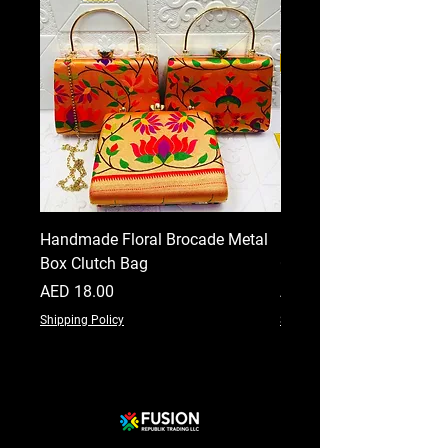
Handmade Floral Brocade Metal
Handmade Floral Printe
Box Clutch Bag
Clutch for Women
Price
Price
AED 18.00
AED 18.00
Shipping Policy
Shipping Policy