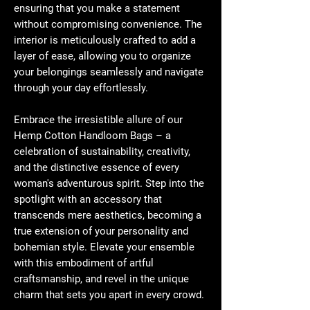
ensuring that you make a statement
without compromising convenience. The
interior is meticulously crafted to add a
layer of ease, allowing you to organize
your belongings seamlessly and navigate
through your day effortlessly.
Embrace the irresistible allure of our
Hemp Cotton Handloom Bags – a
celebration of sustainability, creativity,
and the distinctive essence of every
woman's adventurous spirit. Step into the
spotlight with an accessory that
transcends mere aesthetics, becoming a
true extension of your personality and
bohemian style. Elevate your ensemble
with this embodiment of artful
craftsmanship, and revel in the unique
charm that sets you apart in every crowd.