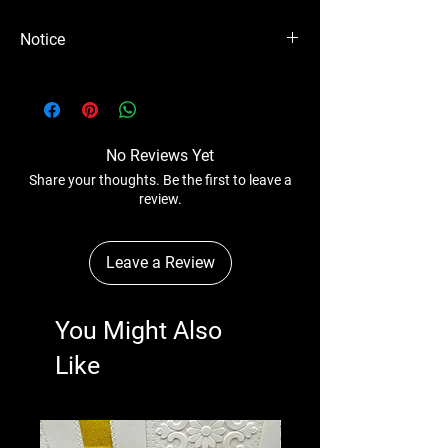
Notice
Please Note - Prices are subject to change
anytime wihtout any notice.
No Reviews Yet
Share your thoughts. Be the first to leave a
review.
Leave a Review
You Might Also
Like