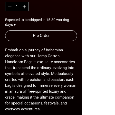
Expected to be shipped in 15-30 working
days ♥
Pre-Order
Embark on a journey of bohemian
elegance with our Hemp Cotton
Handloom Bags – exquisite accessories
that transcend the ordinary, evolving into
symbols of elevated style. Meticulously
crafted with precision and passion, each
bag is designed to immerse every woman
in an aura of free-spirited luxury and
grace, making it the ultimate companion
for special occasions, festivals, and
everyday adventures.