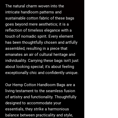
The natural charm woven into the
intricate handloom patterns and
sustainable cotton fabric of these bags
goes beyond mere aesthetics; it is a
reflection of timeless elegance with a
touch of nomadic spirit. Every element
has been thoughtfully chosen and artfully
assembled, resulting in a piece that
emanates an air of cultural heritage and
individuality. Carrying these bags isn't just
about looking special; it's about feeling
exceptionally chic and confidently unique.
Our Hemp Cotton Handloom Bags are a
living testament to the seamless fusion
of artistry and functionality. Thoughtfully
designed to accommodate your
essentials, they strike a harmonious
balance between practicality and style,