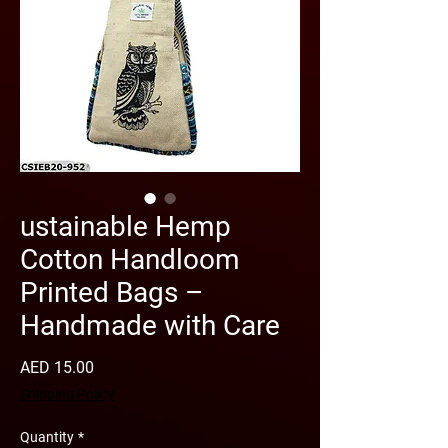
ustainable Hemp
Cotton Handloom
Printed Bags –
Handmade with Care
Price
AED 15.00
Shipping Policy
Quantity
*