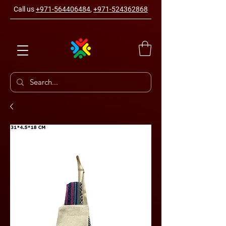
Call us
+971-564406484
,
+971-524362868