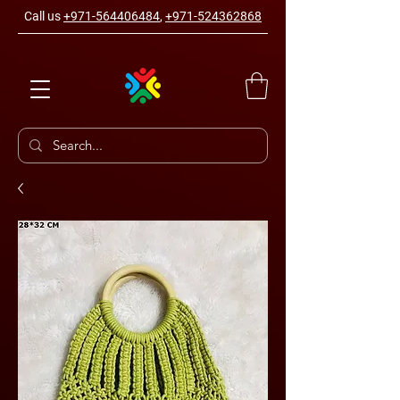
Call us
+971-564406484
,
+971-524362868