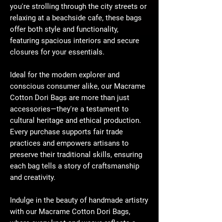
you're strolling through the city streets or
relaxing at a beachside cafe, these bags
offer both style and functionality,
featuring spacious interiors and secure
closures for your essentials.
Ideal for the modern explorer and
conscious consumer alike, our Macrame
Cotton Dori Bags are more than just
accessories—they're a testament to
cultural heritage and ethical production.
Every purchase supports fair trade
practices and empowers artisans to
preserve their traditional skills, ensuring
each bag tells a story of craftsmanship
and creativity.
Indulge in the beauty of handmade artistry
with our Macrame Cotton Dori Bags,