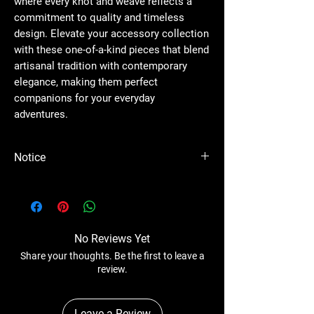
where every knot and weave reflects a
commitment to quality and timeless
design. Elevate your accessory collection
with these one-of-a-kind pieces that blend
artisanal tradition with contemporary
elegance, making them perfect
companions for your everyday
adventures.
Notice
Please Note - Prices are subject to change
anytime wihtout any notice.
No Reviews Yet
Share your thoughts. Be the first to leave a
review.
Leave a Review