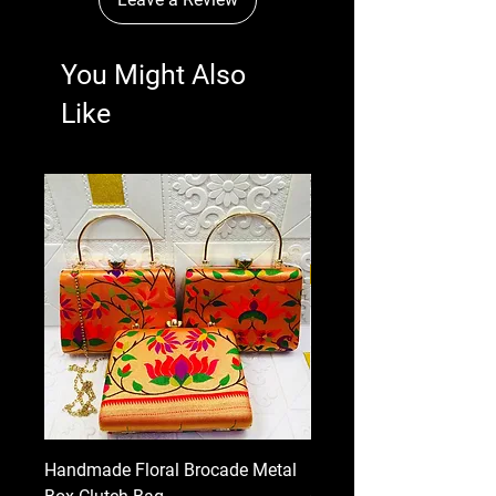
You Might Also
Like
Handmade Floral Brocade Metal
Handmade Floral Printe