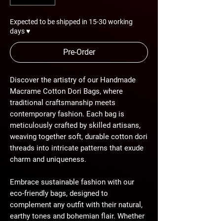
Expected to be shipped in 15-30 working
days ♥
Pre-Order
Discover the artistry of our Handmade
Macrame Cotton Dori Bags, where
traditional craftsmanship meets
contemporary fashion. Each bag is
meticulously crafted by skilled artisans,
weaving together soft, durable cotton dori
threads into intricate patterns that exude
charm and uniqueness.
Embrace sustainable fashion with our
eco-friendly bags, designed to
complement any outfit with their natural,
earthy tones and bohemian flair. Whether