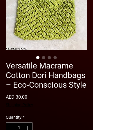
Versatile Macrame
Cotton Dori Handbags
– Eco-Conscious Style
Price
AED 30.00
Shipping Policy
Quantity
*