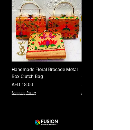
Handmade Floral Brocade Metal
Handmade Floral Printe
Box Clutch Bag
Clutch for Women
Price
Price
AED 18.00
AED 18.00
Shipping Policy
Shipping Policy