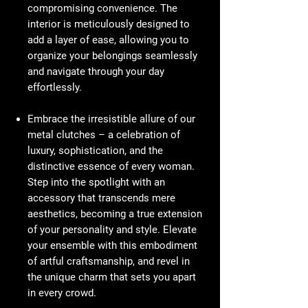
compromising convenience. The
interior is meticulously designed to
add a layer of ease, allowing you to
organize your belongings seamlessly
and navigate through your day
effortlessly.
Embrace the irresistible allure of our
metal clutches – a celebration of
luxury, sophistication, and the
distinctive essence of every woman.
Step into the spotlight with an
accessory that transcends mere
aesthetics, becoming a true extension
of your personality and style. Elevate
your ensemble with this embodiment
of artful craftsmanship, and revel in
the unique charm that sets you apart
in every crowd.