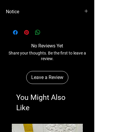
Notice
Please Note - Prices are subject to change
anytime without any notice.
No Reviews Yet
Share your thoughts. Be the first to leave a
review.
Leave a Review
You Might Also
Like