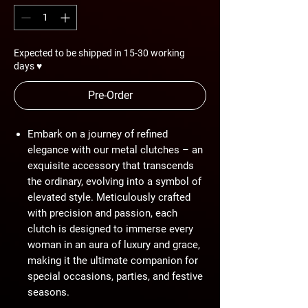
Expected to be shipped in 15-30 working
days ♥
Pre-Order
Embark on a journey of refined
elegance with our metal clutches – an
exquisite accessory that transcends
the ordinary, evolving into a symbol of
elevated style. Meticulously crafted
with precision and passion, each
clutch is designed to immerse every
woman in an aura of luxury and grace,
making it the ultimate companion for
special occasions, parties, and festive
seasons.