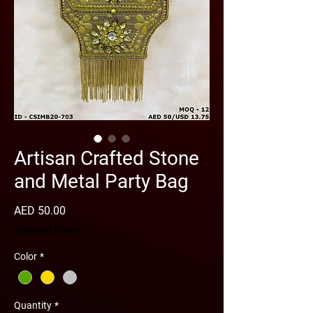
Artisan Crafted Stone
and Metal Party Bag
Price
AED 50.00
Shipping Policy
Color
*
Quantity
*