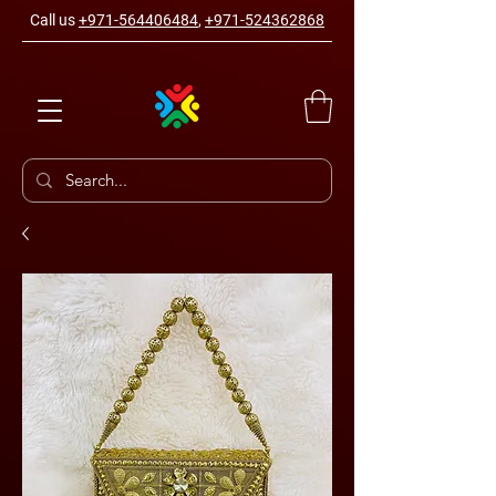
Call us
+971-564406484
,
+971-524362868