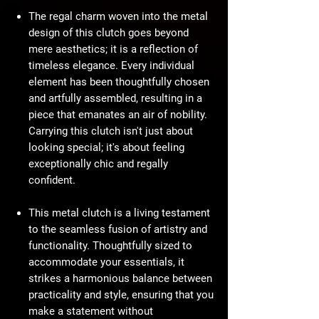
The regal charm woven into the metal
design of this clutch goes beyond
mere aesthetics; it is a reflection of
timeless elegance. Every individual
element has been thoughtfully chosen
and artfully assembled, resulting in a
piece that emanates an air of nobility.
Carrying this clutch isn't just about
looking special; it's about feeling
exceptionally chic and regally
confident.
This metal clutch is a living testament
to the seamless fusion of artistry and
functionality. Thoughtfully sized to
accommodate your essentials, it
strikes a harmonious balance between
practicality and style, ensuring that you
make a statement without