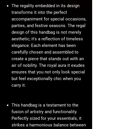
The regality embedded in its design
transforms it into the perfect
accompaniment for special occasions,
parties, and festive seasons. The regal
design of this handbag is not merely
aesthetic; it's a reflection of timeless
elegance. Each element has been
carefully chosen and assembled to
create a piece that stands out with an
air of nobility. The royal aura it exudes
ensures that you not only look special
but feel exceptionally chic when you
carry it.
This handbag is a testament to the
fusion of artistry and functionality.
Perfectly sized for your essentials, it
strikes a harmonious balance between