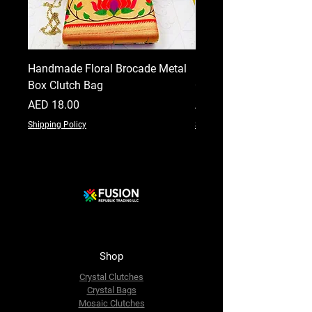
Handmade Floral Brocade Metal
Handmade Floral Printe
Box Clutch Bag
Clutch for Women
Price
Price
AED 18.00
AED 18.00
Shipping Policy
Shipping Policy
Shop
Crystal Clutches
Crystal Bags
Mosaic Clutches