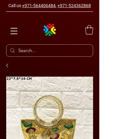
Call us
+971-564406484
,
+971-524362868