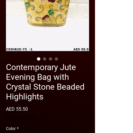
Contemporary Jute
Evening Bag with
Crystal Stone Beaded
Highlights
Price
AED 55.50
Shipping Policy
Color
*