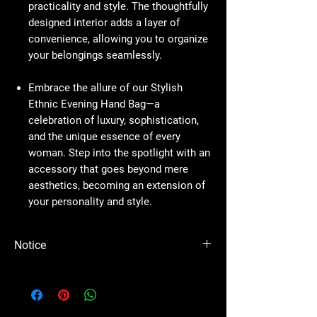
practicality and style. The thoughtfully
designed interior adds a layer of
convenience, allowing you to organize
your belongings seamlessly.
Embrace the allure of our Stylish
Ethnic Evening Hand Bag—a
celebration of luxury, sophistication,
and the unique essence of every
woman. Step into the spotlight with an
accessory that goes beyond mere
aesthetics, becoming an extension of
your personality and style.
Notice
Please Note - Prices are subject to change
anytime wihtout any notice.