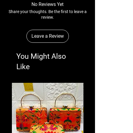
No Reviews Yet
Share your thoughts. Be the first to leave a
review.
Leave a Review
You Might Also
Like