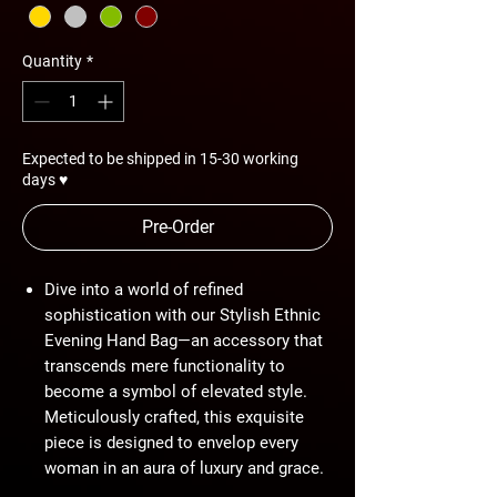
Quantity
*
Expected to be shipped in 15-30 working
days ♥
Pre-Order
Dive into a world of refined
sophistication with our Stylish Ethnic
Evening Hand Bag—an accessory that
transcends mere functionality to
become a symbol of elevated style.
Meticulously crafted, this exquisite
piece is designed to envelop every
woman in an aura of luxury and grace.