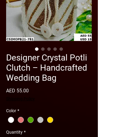
Designer Crystal Potli
Clutch – Handcrafted
Wedding Bag
Price
AED 55.00
Shipping Policy
Color
*
Quantity
*