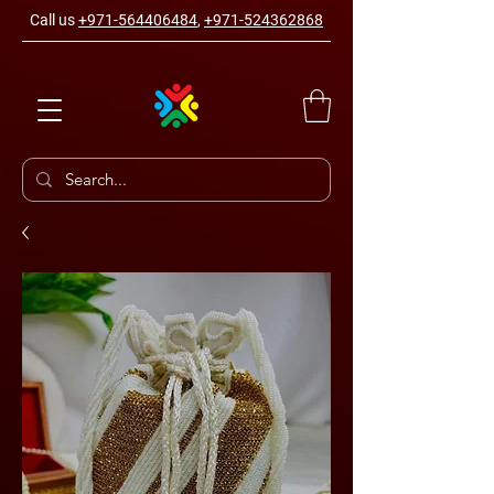
Call us
+971-564406484
,
+971-524362868