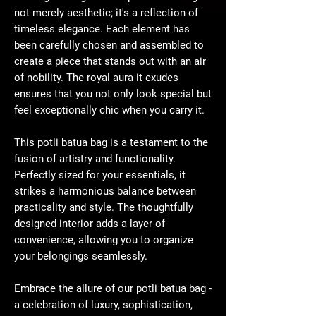
not merely aesthetic; it's a reflection of
timeless elegance. Each element has
been carefully chosen and assembled to
create a piece that stands out with an air
of nobility. The royal aura it exudes
ensures that you not only look special but
feel exceptionally chic when you carry it.
This potli batua bag is a testament to the
fusion of artistry and functionality.
Perfectly sized for your essentials, it
strikes a harmonious balance between
practicality and style. The thoughtfully
designed interior adds a layer of
convenience, allowing you to organize
your belongings seamlessly.
Embrace the allure of our potli batua bag -
a celebration of luxury, sophistication,