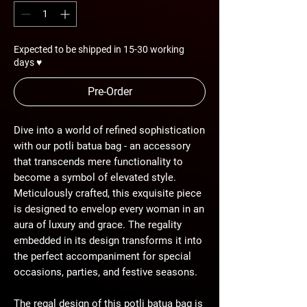
Expected to be shipped in 15-30 working
days ♥
Pre-Order
Dive into a world of refined sophistication
with our potli batua bag - an accessory
that transcends mere functionality to
become a symbol of elevated style.
Meticulously crafted, this exquisite piece
is designed to envelop every woman in an
aura of luxury and grace. The regality
embedded in its design transforms it into
the perfect accompaniment for special
occasions, parties, and festive seasons.
The regal design of this potli batua bag is