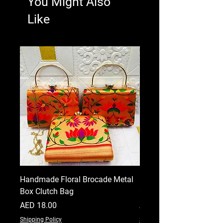
You Might Also
Like
Handmade Floral Brocade Metal
Handmade Floral Printe
Box Clutch Bag
Clutch for Women
Price
Price
AED 18.00
AED 18.00
Shipping Policy
Shipping Policy