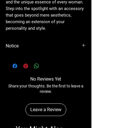
and the unique essence of every woman.
Step into the spotlight with an accessory
that goes beyond mere aesthetics,
becoming an extension of your
personality and style.
Notice
Please Note - Prices are subject to change
anytime without any notice.
No Reviews Yet
Share your thoughts. Be the first to leave a
review.
Leave a Review