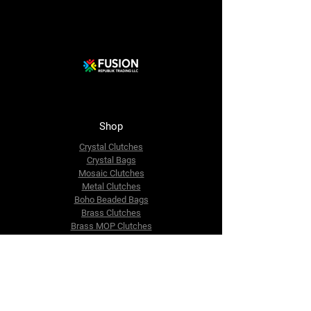
Shop
Crystal Clutches
Crystal Bags
Mosaic Clutches
Metal Clutches
Boho Beaded Bags
Brass Clutches
Brass MOP Clutches
Potli Batua Bags
Dari Cotton Bags
Hemp Cotton Bags
Jute Beach Bags