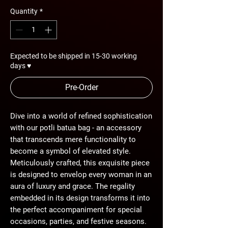
Quantity
*
Expected to be shipped in 15-30 working
days ♥
Pre-Order
Dive into a world of refined sophistication
with our potli batua bag - an accessory
that transcends mere functionality to
become a symbol of elevated style.
Meticulously crafted, this exquisite piece
is designed to envelop every woman in an
aura of luxury and grace. The regality
embedded in its design transforms it into
the perfect accompaniment for special
occasions, parties, and festive seasons.