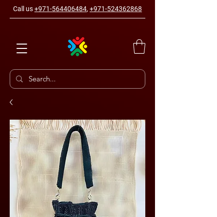
Call us
+971-564406484
,
+971-524362868