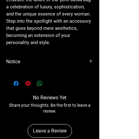
a celebration of luxury, sophistication,
and the unique essence of every woman.
Step into the spotlight with an accessory
that goes beyond mere aesthetics,
becoming an extension of your
personality and style.
Notice
Please Note - Prices are subject to change
anytime without any notice.
No Reviews Yet
Share your thoughts. Be the first to leave a
review.
Leave a Review