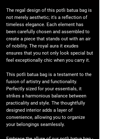
The regal design of this potli batua bag is
not merely aesthetic; it's a reflection of
timeless elegance. Each element has
been carefully chosen and assembled to
create a piece that stands out with an air
of nobility. The royal aura it exudes
ensures that you not only look special but
feel exceptionally chic when you carry it.
This potli batua bag is a testament to the
fusion of artistry and functionality.
Perfectly sized for your essentials, it
strikes a harmonious balance between
practicality and style. The thoughtfully
designed interior adds a layer of
convenience, allowing you to organize
your belongings seamlessly.
Embrace the allure of our potli batua bag -