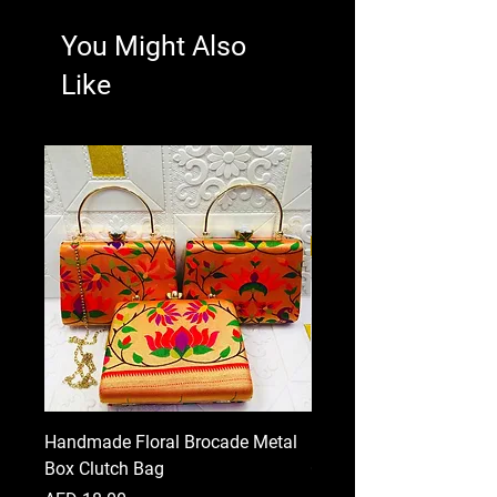
You Might Also
Like
Handmade Floral Brocade Metal
Handmade Floral Printe
Box Clutch Bag
Clutch for Women