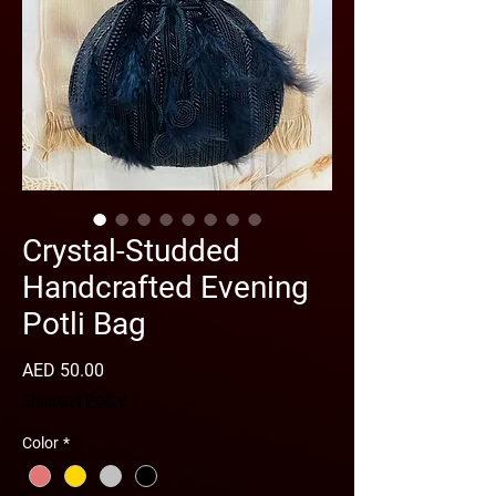
Crystal-Studded
Handcrafted Evening
Potli Bag
Price
AED 50.00
Shipping Policy
Color
*