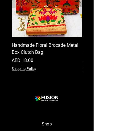
Handmade Floral Brocade Metal
Handmade Floral Printe
Box Clutch Bag
Clutch for Women
Price
Price
AED 18.00
AED 18.00
Shipping Policy
Shipping Policy
Shop