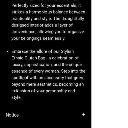
Perfectly sized for your essentials, it
strikes a harmonious balance between
practicality and style. The thoughtfully
designed interior adds a layer of
convenience, allowing you to organize
your belongings seamlessly.
Embrace the allure of our Stylish
Ethnic Clutch Bag - a celebration of
luxury, sophistication, and the unique
essence of every woman. Step into the
spotlight with an accessory that goes
beyond mere aesthetics, becoming an
extension of your personality and
style.
Notice
Please Note - Prices are subject to change