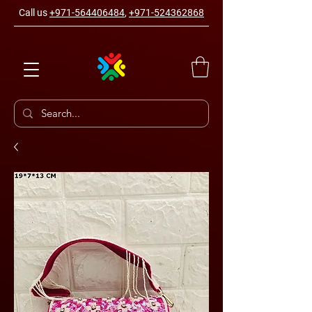
Call us
+971-564406484
,
+971-524362868