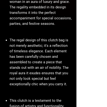
woman in an aura of luxury and grace.
The regality embedded in its design
transforms it into the perfect
accompaniment for special occasions,
parties, and festive seasons.
The regal design of this clutch bag is
not merely aesthetic; it's a reflection
of timeless elegance. Each element
has been carefully chosen and
assembled to create a piece that
stands out with an air of nobility. The
royal aura it exudes ensures that you
not only look special but feel
exceptionally chic when you carry it.
This clutch is a testament to the
fusion of artistry and functionality.