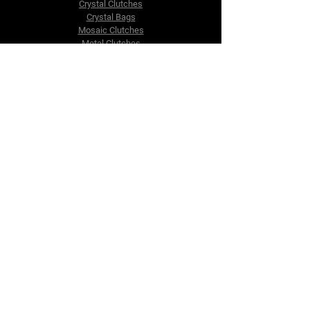
Crystal Clutches
Crystal Bags
Mosaic Clutches
Metal Clutches
Boho Beaded Bags
Brass Clutches
Brass MOP Clutches
Potli Batua Bags
Dari Cotton Bags
Hemp Cotton Bags
Jute Beach Bags
The Company
About Us
Blog
Premium Area
FAQ
Contact Us
info@fusionrepublik.com
1521, Burjuman Business Tower,
Al Mankhool,