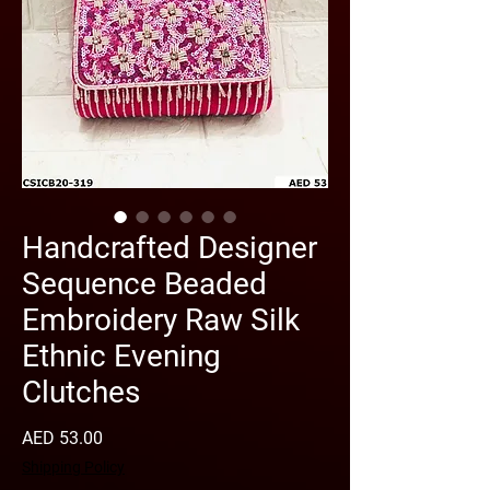
Handcrafted Designer
Sequence Beaded
Embroidery Raw Silk
Ethnic Evening
Clutches
Price
AED 53.00
Shipping Policy