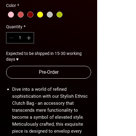
Color
*
Quantity
*
Expected to be shipped in 15-30 working
days ♥
Pre-Order
Dive into a world of refined
sophistication with our Stylish Ethnic
Clutch Bag - an accessory that
transcends mere functionality to
become a symbol of elevated style.
Meticulously crafted, this exquisite
piece is designed to envelop every