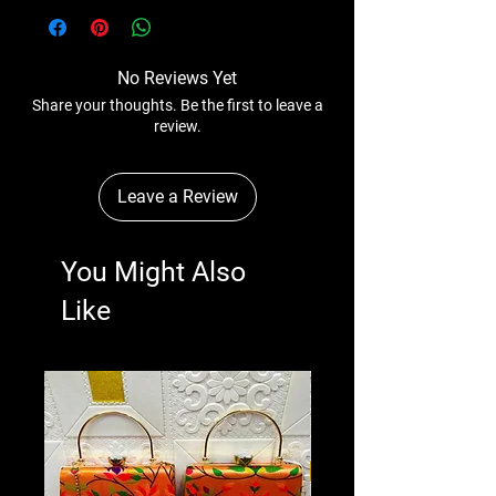
anytime wihtout any notice.
No Reviews Yet
Share your thoughts. Be the first to leave a
review.
Leave a Review
You Might Also
Like