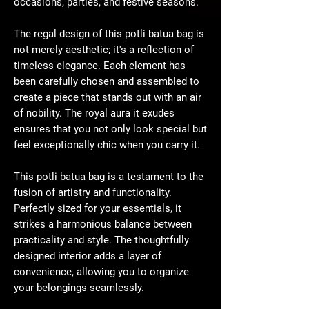
occasions, parties, and festive seasons.
The regal design of this potli batua bag is
not merely aesthetic; it's a reflection of
timeless elegance. Each element has
been carefully chosen and assembled to
create a piece that stands out with an air
of nobility. The royal aura it exudes
ensures that you not only look special but
feel exceptionally chic when you carry it.
This potli batua bag is a testament to the
fusion of artistry and functionality.
Perfectly sized for your essentials, it
strikes a harmonious balance between
practicality and style. The thoughtfully
designed interior adds a layer of
convenience, allowing you to organize
your belongings seamlessly.