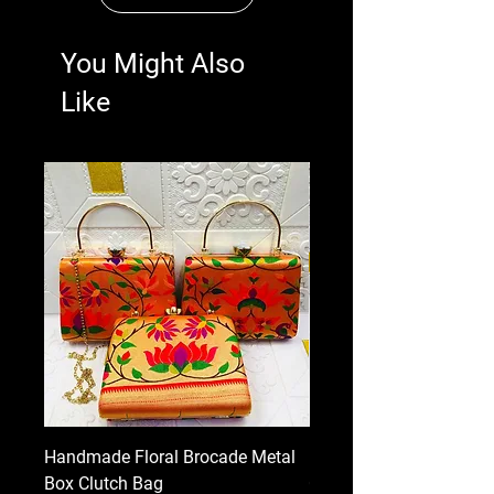
You Might Also
Like
Handmade Floral Brocade Metal
Handmade Floral Printe
Box Clutch Bag
Clutch for Women