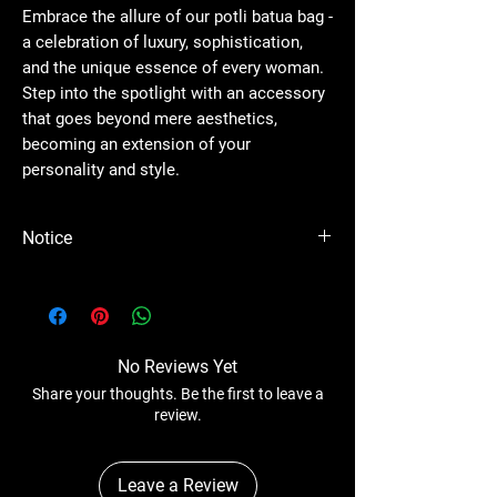
Embrace the allure of our potli batua bag -
a celebration of luxury, sophistication,
and the unique essence of every woman.
Step into the spotlight with an accessory
that goes beyond mere aesthetics,
becoming an extension of your
personality and style.
Notice
Please Note - Prices are subject to change
anytime without any notice.
No Reviews Yet
Share your thoughts. Be the first to leave a
review.
Leave a Review