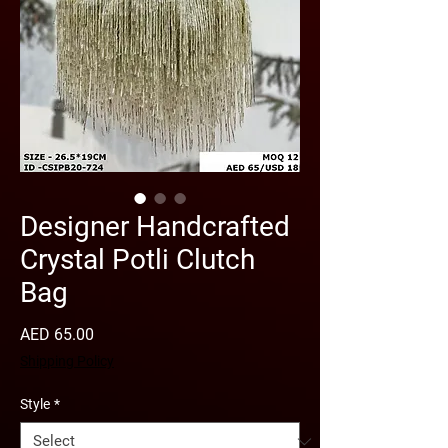
Designer Handcrafted
Crystal Potli Clutch
Bag
Price
AED 65.00
Shipping Policy
Style
*