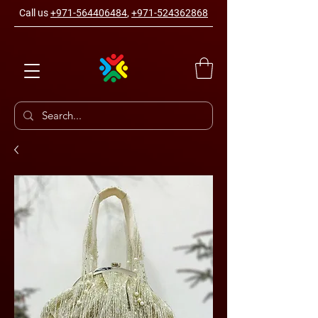
Call us
+971-564406484
,
+971-524362868