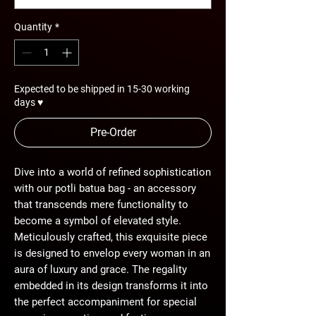
Quantity
*
Expected to be shipped in 15-30 working
days ♥
Pre-Order
Dive into a world of refined sophistication
with our potli batua bag - an accessory
that transcends mere functionality to
become a symbol of elevated style.
Meticulously crafted, this exquisite piece
is designed to envelop every woman in an
aura of luxury and grace. The regality
embedded in its design transforms it into
the perfect accompaniment for special