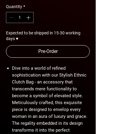
Quantity
*
Expected to be shipped in 15-30 working
days ♥
Pre-Order
Dive into a world of refined
sophistication with our Stylish Ethnic
Clutch Bag - an accessory that
transcends mere functionality to
become a symbol of elevated style.
Meticulously crafted, this exquisite
piece is designed to envelop every
woman in an aura of luxury and grace.
The regality embedded in its design
transforms it into the perfect