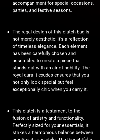
accompaniment for special occasions,
parties, and festive seasons.
The regal design of this clutch bag is
not merely aesthetic; it's a reflection
of timeless elegance. Each element
has been carefully chosen and
assembled to create a piece that
stands out with an air of nobility. The
royal aura it exudes ensures that you
not only look special but feel
exceptionally chic when you carry it.
This clutch is a testament to the
fusion of artistry and functionality.
Perfectly sized for your essentials, it
strikes a harmonious balance between
practicality and style. The thoughtfully