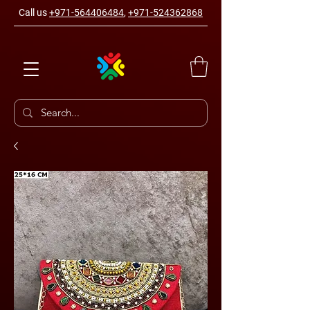
Call us
+971-564406484
,
+971-524362868