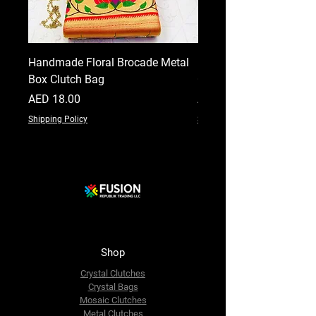
Handmade Floral Brocade Metal
Handmade Floral Printe
Box Clutch Bag
Clutch for Women
Price
Price
AED 18.00
AED 18.00
Shipping Policy
Shipping Policy
Shop
Crystal Clutches
Crystal Bags
Mosaic Clutches
Metal Clutches