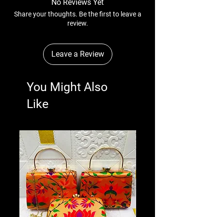
No Reviews Yet
Share your thoughts. Be the first to leave a
review.
Leave a Review
You Might Also
Like