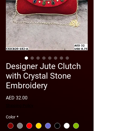
Designer Jute Clutch
with Crystal Stone
Embroidery
Price
AED 32.00
Shipping Policy
Color
*