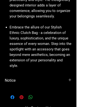
designed interior adds a layer of
convenience, allowing you to organize
your belongings seamlessly.
Embrace the allure of our Stylish
Ethnic Clutch Bag - a celebration of
luxury, sophistication, and the unique
essence of every woman. Step into the
spotlight with an accessory that goes
beyond mere aesthetics, becoming an
extension of your personality and
style.
Notice
Please Note - Prices are subject to change
anytime wihtout any notice.