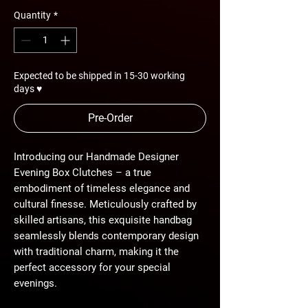
Quantity
*
Expected to be shipped in 15-30 working
days ♥
Pre-Order
Introducing our Handmade Designer
Evening Box Clutches – a true
embodiment of timeless elegance and
cultural finesse. Meticulously crafted by
skilled artisans, this exquisite handbag
seamlessly blends contemporary design
with traditional charm, making it the
perfect accessory for your special
evenings.