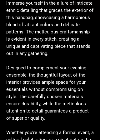
Immerse yourself in the allure of intricate
ethnic detailing that graces the exterior of
this handbag, showcasing a harmonious
blend of vibrant colors and delicate
patterns. The meticulous craftsmanship
is evident in every stitch, creating a
unique and captivating piece that stands
out in any gathering.
Designed to complement your evening
ensemble, the thoughtful layout of the
interior provides ample space for your
essentials without compromising on
style. The carefully chosen materials
ensure durability, while the meticulous
attention to detail guarantees a product
of superior quality.
Whether you're attending a formal event, a
cultural celebration, or a night out on the