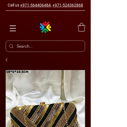
Call us
+971-564406484
,
+971-524362868