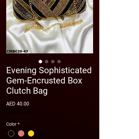
Evening Sophisticated
Gem-Encrusted Box
Clutch Bag
Price
AED 40.00
Shipping Policy
Color
*