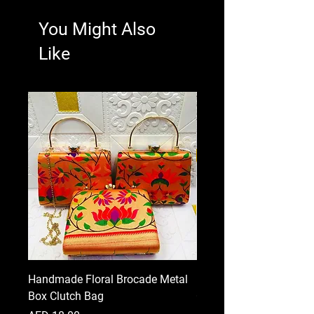
You Might Also
Like
Handmade Floral Brocade Metal
Handmade Floral Printe
Box Clutch Bag
Clutch for Women