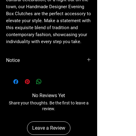
town, our Handmade Designer Evening
Box Clutches are the perfect accessory to
elevate your style. Make a statement with
this exquisite blend of tradition and
contemporary fashion, showcasing your
individuality with every step you take.
Notice
Please Note - Prices are subject to change
anytime without any notice.
No Reviews Yet
Share your thoughts. Be the first to leave a
review.
Leave a Review