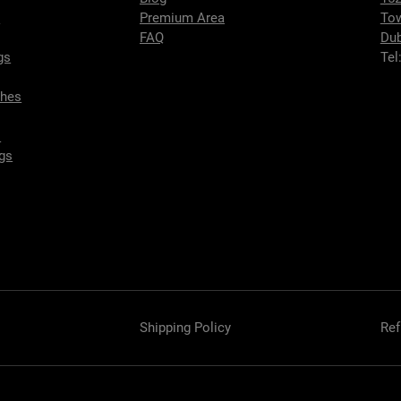
s
Premium Area
To
FAQ
Dub
gs
Tel
ches
s
gs
Shipping Policy
Ref