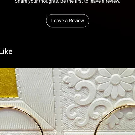
Share your thoughts. Be the first to leave a review.
Leave a Review
Like