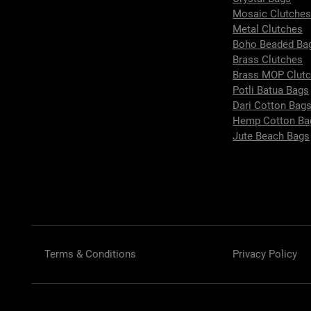
Mosaic Clutche
Metal Clutches
Boho Beaded Ba
Brass Clutches
Brass MOP Clut
Potli Batua Bags
Dari Cotton Bag
Hemp Cotton Ba
Jute Beach Bags
Terms & Conditions
Privacy Policy