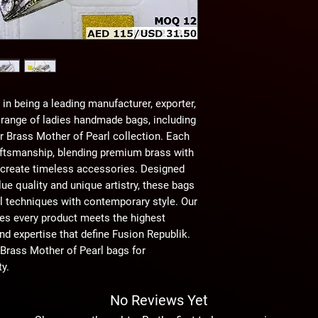
in being a leading manufacturer, exporter, 
 range of ladies handmade bags, including 
Brass Mother of Pearl collection. Each 
tsmanship, blending premium brass with 
 create timeless accessories. Designed 
e quality and unique artistry, these bags 
al techniques with contemporary style. Our 
s every product meets the highest 
nd expertise that define Fusion Republik. 
ass Mother of Pearl bags for 
y.
No Reviews Yet