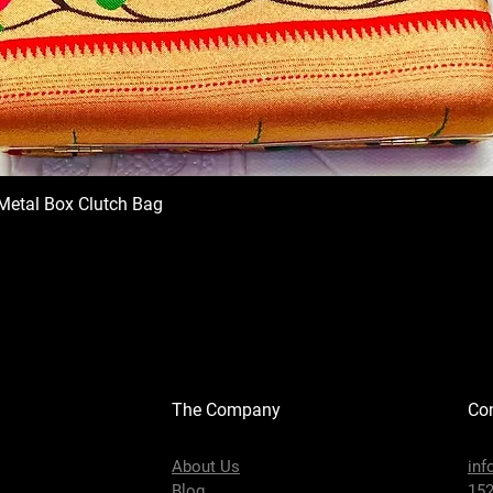
Metal Box Clutch Bag
The Company
Con
About Us
inf
Blog
152