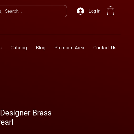
Log In
s
Catalog
Blog
Premium Area
Contact Us
esigner Brass
earl