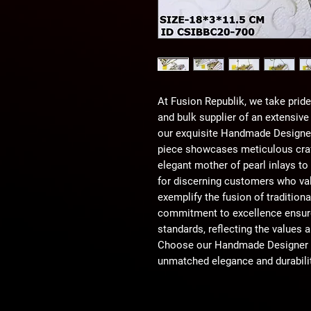
At Fusion Republik, we take pride 
and bulk supplier of an extensive
our exquisite Handmade Designer 
piece showcases meticulous craf
elegant mother of pearl inlays to
for discerning customers who valu
exemplify the fusion of tradition
commitment to excellence ensure
standards, reflecting the values a
Choose our Handmade Designer Br
unmatched elegance and durabilit