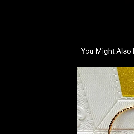
You Might Also 