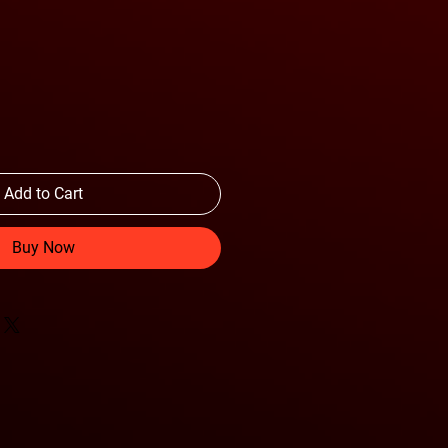
Add to Cart
Buy Now