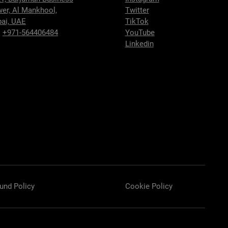
wer,
Al Mankhool,
Twitter
ai, UAE
TikTok
:
+971-564406484
YouTube
Linkedin
und Policy
Cookie Policy