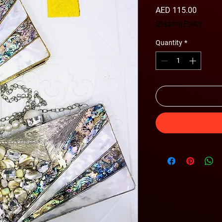
Price
AED 115.00
Shipping Policy
Quantity
*