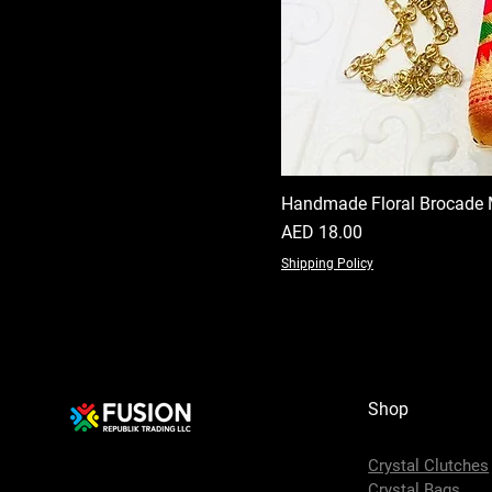
Handmade Floral Brocade 
Price
AED 18.00
Shipping Policy
Shop
Crystal Clutches
Crystal Bags