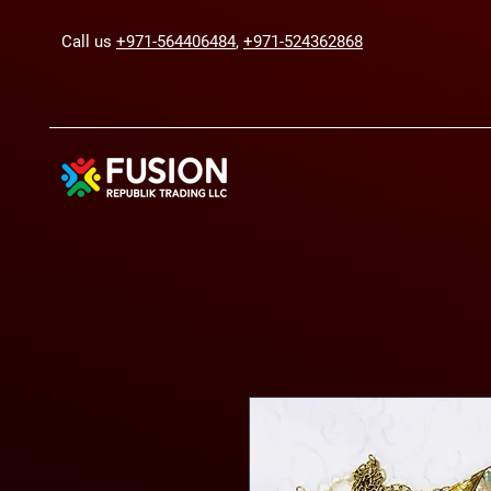
Call us
+971-564406484
,
+971-524362868