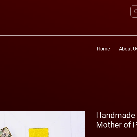
Home
About U
Handmade D
Mother of P