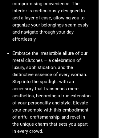
compromising convenience. The
interior is meticulously designed to
add a layer of ease, allowing you to
organize your belongings seamlessly
and navigate through your day
effortlessly.
Embrace the irresistible allure of our
metal clutches – a celebration of
luxury, sophistication, and the
distinctive essence of every woman.
Step into the spotlight with an
accessory that transcends mere
aesthetics, becoming a true extension
of your personality and style. Elevate
your ensemble with this embodiment
of artful craftsmanship, and revel in
the unique charm that sets you apart
in every crowd.