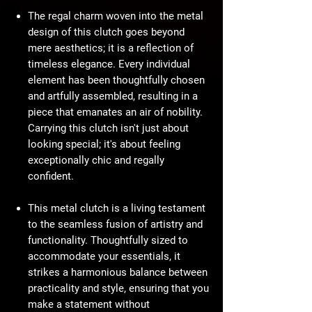
The regal charm woven into the metal
design of this clutch goes beyond
mere aesthetics; it is a reflection of
timeless elegance. Every individual
element has been thoughtfully chosen
and artfully assembled, resulting in a
piece that emanates an air of nobility.
Carrying this clutch isn't just about
looking special; it's about feeling
exceptionally chic and regally
confident.
This metal clutch is a living testament
to the seamless fusion of artistry and
functionality. Thoughtfully sized to
accommodate your essentials, it
strikes a harmonious balance between
practicality and style, ensuring that you
make a statement without