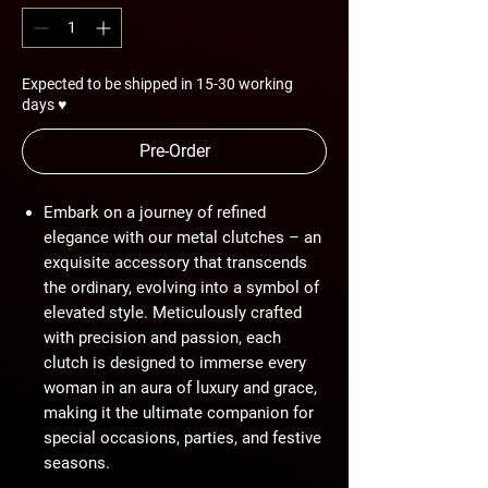
Expected to be shipped in 15-30 working
days ♥
Pre-Order
Embark on a journey of refined
elegance with our metal clutches – an
exquisite accessory that transcends
the ordinary, evolving into a symbol of
elevated style. Meticulously crafted
with precision and passion, each
clutch is designed to immerse every
woman in an aura of luxury and grace,
making it the ultimate companion for
special occasions, parties, and festive
seasons.