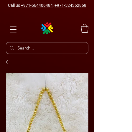
Call us
+971-564406484
,
+971-524362868