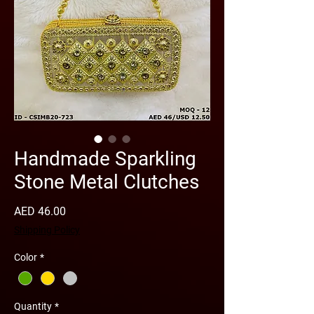
Handmade Sparkling
Stone Metal Clutches
Price
AED 46.00
Shipping Policy
Color
*
Quantity
*