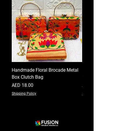
Handmade Floral Brocade Metal
Handmade Floral Printe
Box Clutch Bag
Clutch for Women
Price
Price
AED 18.00
AED 18.00
Shipping Policy
Shipping Policy