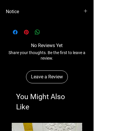
Notice
Please Note - Prices are subject to change
anytime without any notice.
No Reviews Yet
Share your thoughts. Be the first to leave a
review.
Leave a Review
You Might Also
Like