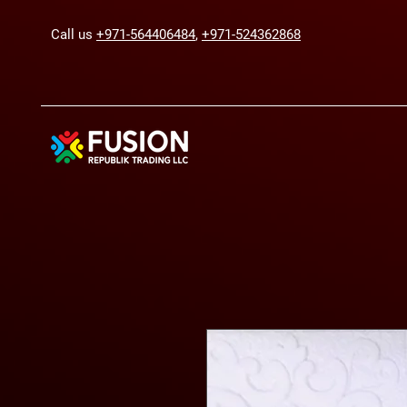
Call us
+971-564406484
,
+971-524362868