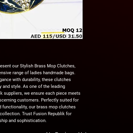
esent our Stylish Brass Mop Clutches, 
nsive range of ladies handmade bags. 
ance with durability, these clutches 
 and style. As one of the leading 
lk suppliers, we ensure each piece meets 
scerning customers. Perfectly suited for 
 functionality, our brass mop clutches 
ollection. Trust Fusion Republik for 
hip and sophistication.