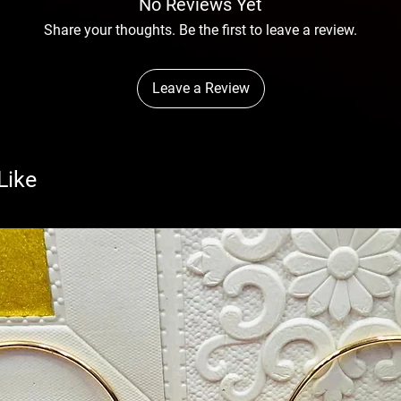
No Reviews Yet
Share your thoughts. Be the first to leave a review.
Leave a Review
Like