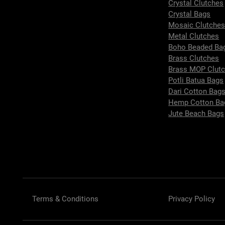
Crystal Clutches
Crystal Bags
Mosaic Clutche
Metal Clutches
Boho Beaded Ba
Brass Clutches
Brass MOP Clut
Potli Batua Bags
Dari Cotton Bag
Hemp Cotton Ba
Jute Beach Bags
Terms & Conditions
Privacy Policy