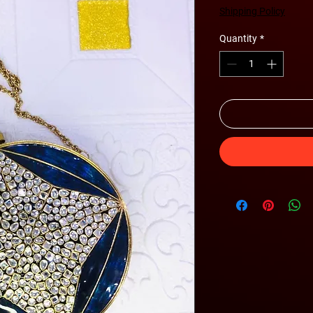
Shipping Policy
Quantity
*