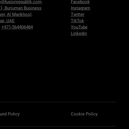
o@fusionrepublik.com
Facebook
1, Burjuman Business
Instagram
wer,
Al Mankhool,
Twitter
ai, UAE
TikTok
:
+971-564406484
YouTube
Linkedin
und Policy
Cookie Policy