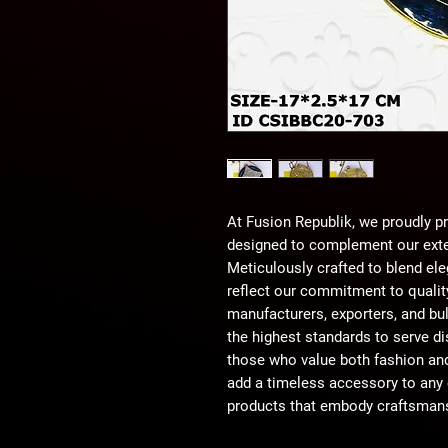
At Fusion Republik, we proudly pr
designed to complement our exte
Meticulously crafted to blend eleg
reflect our commitment to quality
manufacturers, exporters, and bu
the highest standards to serve di
those who value both fashion and
add a timeless accessory to any c
products that embody craftsmans