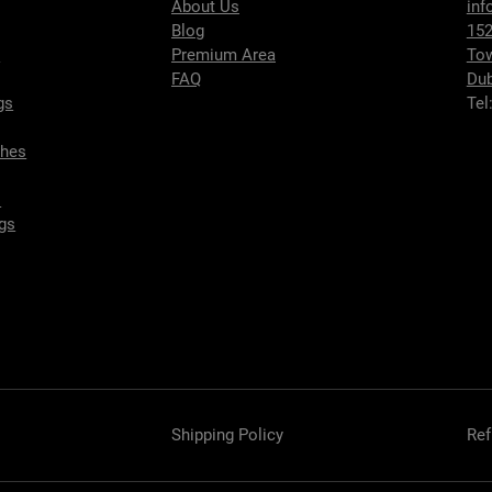
About Us
inf
Blog
152
s
Premium Area
To
FAQ
Dub
gs
Tel
ches
s
gs
Shipping Policy
Ref