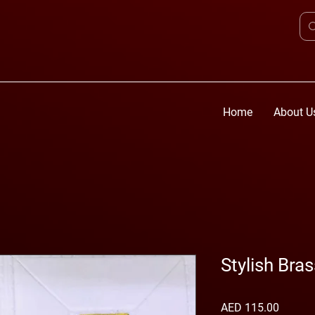
Home
About U
Stylish Bra
Price
AED 115.00