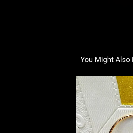
You Might Also 