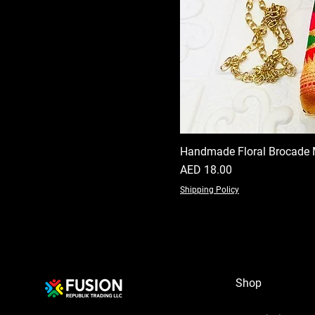
Handmade Floral Brocade 
Price
AED 18.00
Shipping Policy
Shop