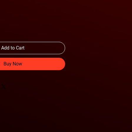
Add to Cart
Buy Now