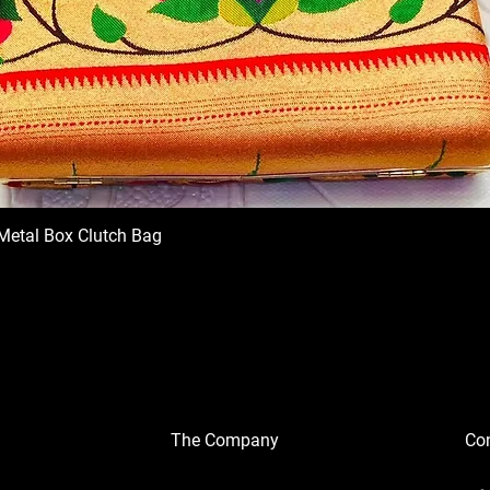
Metal Box Clutch Bag
The Company
Con