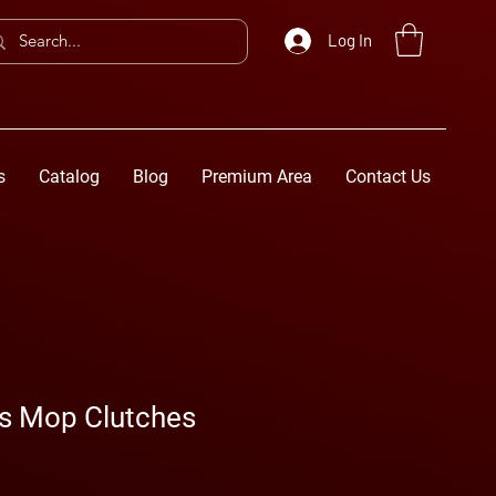
Log In
s
Catalog
Blog
Premium Area
Contact Us
ss Mop Clutches