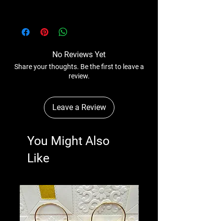
Please Note - Prices are subject to change
anytime wihtout any notice.
No Reviews Yet
Share your thoughts. Be the first to leave a
review.
Leave a Review
You Might Also
Like