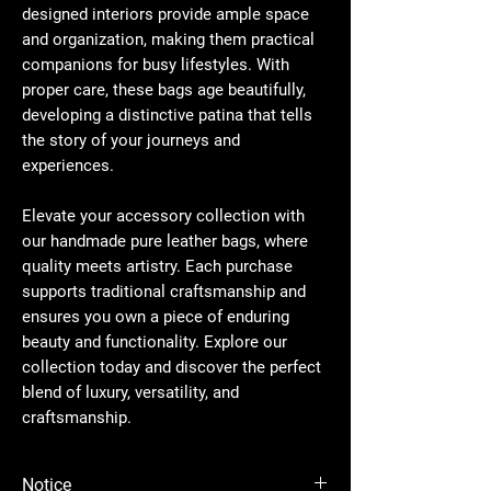
designed interiors provide ample space
and organization, making them practical
companions for busy lifestyles. With
proper care, these bags age beautifully,
developing a distinctive patina that tells
the story of your journeys and
experiences.
Elevate your accessory collection with
our handmade pure leather bags, where
quality meets artistry. Each purchase
supports traditional craftsmanship and
ensures you own a piece of enduring
beauty and functionality. Explore our
collection today and discover the perfect
blend of luxury, versatility, and
craftsmanship.
Notice