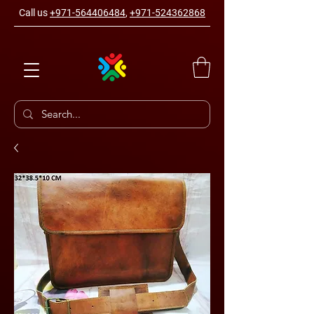
Call us
+971-564406484
,
+971-524362868