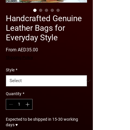
Handcrafted Genuine
Leather Bags for
Everyday Style
Sale
From
AED35.00
Price
Shipping Policy
Style
*
Quantity
*
Expected to be shipped in 15-30 working
days ♥