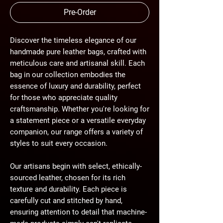
Pre-Order
Discover the timeless elegance of our
handmade pure leather bags, crafted with
meticulous care and artisanal skill. Each
bag in our collection embodies the
essence of luxury and durability, perfect
for those who appreciate quality
craftsmanship. Whether you're looking for
a statement piece or a versatile everyday
companion, our range offers a variety of
styles to suit every occasion.
Our artisans begin with select, ethically-
sourced leather, chosen for its rich
texture and durability. Each piece is
carefully cut and stitched by hand,
ensuring attention to detail that machine-