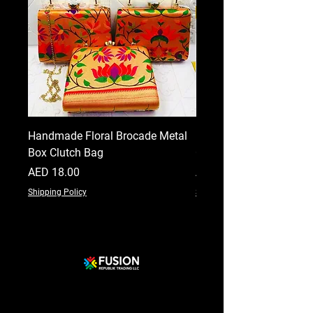
Handmade Floral Brocade Metal
Handmade Floral Printe
Box Clutch Bag
Clutch for Women
Price
Price
AED 18.00
AED 18.00
Shipping Policy
Shipping Policy