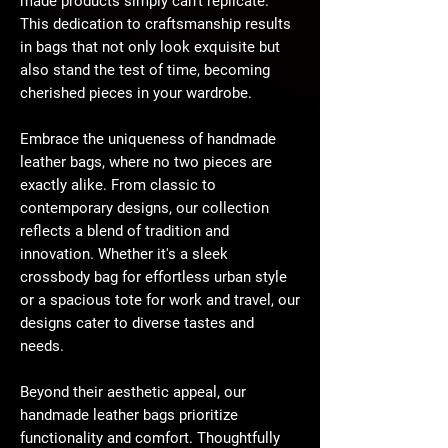
made products simply can't replicate.
This dedication to craftsmanship results
in bags that not only look exquisite but
also stand the test of time, becoming
cherished pieces in your wardrobe.
Embrace the uniqueness of handmade
leather bags, where no two pieces are
exactly alike. From classic to
contemporary designs, our collection
reflects a blend of tradition and
innovation. Whether it's a sleek
crossbody bag for effortless urban style
or a spacious tote for work and travel, our
designs cater to diverse tastes and
needs.
Beyond their aesthetic appeal, our
handmade leather bags prioritize
functionality and comfort. Thoughtfully