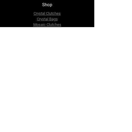
Shop
Crystal Clutches
Crystal Bags
Mosaic Clutches
Metal Clutches
Boho Beaded Bags
Brass Clutches
Brass MOP Clutches
Potli Batua Bags
Dari Cotton Bags
Hemp Cotton Bags
Jute Beach Bags
The Company
About Us
Blog
Premium Area
FAQ
Contact Us