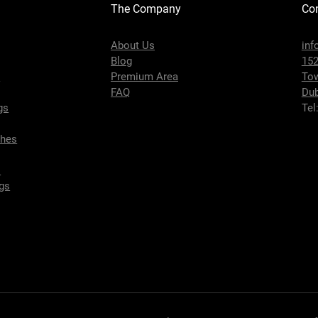
The Company
Con
About Us
inf
Blog
152
s
Premium Area
To
FAQ
Dub
gs
Tel
ches
s
gs