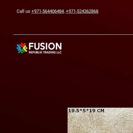
Call us
+971-564406484
,
+971-524362868