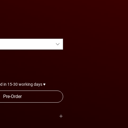
e
ce
d in 15-30 working days ♥
Pre-Order
are subject to change anytime