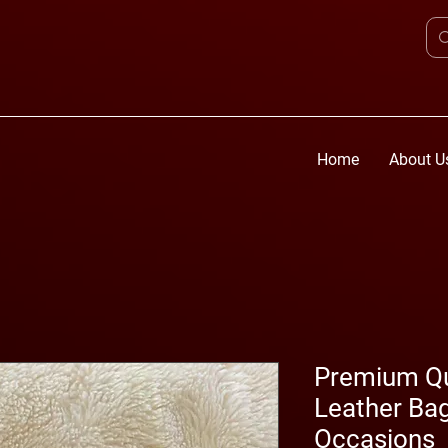
Home
About U
Premium Q
Leather Bag
Occasions