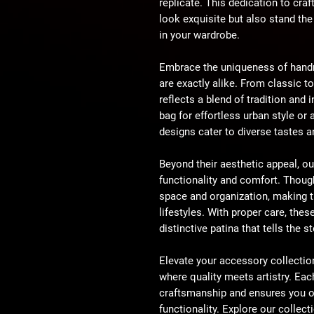
replicate. This dedication to cra
look exquisite but also stand th
in your wardrobe.
Embrace the uniqueness of hand
are exactly alike. From classic t
reflects a blend of tradition and
bag for effortless urban style or 
designs cater to diverse tastes 
Beyond their aesthetic appeal, ou
functionality and comfort. Though
space and organization, making 
lifestyles. With proper care, thes
distinctive patina that tells the 
Elevate your accessory collectio
where quality meets artistry. Eac
craftsmanship and ensures you o
functionality. Explore our collec