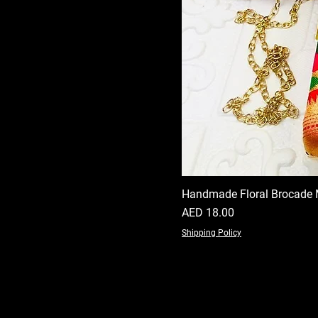
Handmade Floral Brocade 
Price
AED 18.00
Shipping Policy