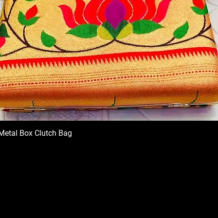
Metal Box Clutch Bag