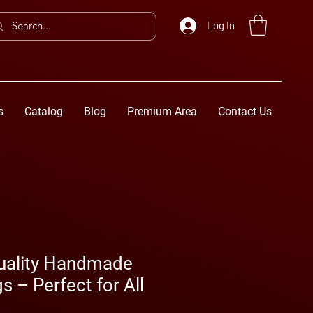
Log In
s
Catalog
Blog
Premium Area
Contact Us
uality Handmade
s – Perfect for All