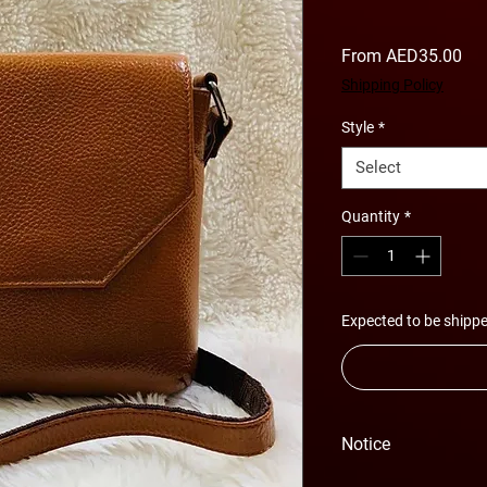
Sal
From
AED35.00
Pri
Shipping Policy
Style
*
Select
Quantity
*
Expected to be shippe
Notice
Please Note - Prices 