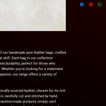
wihtout any notice.
f our handmade pure leather bags, crafted
l skill. Each bag in our collection
d durability, perfect for those who
. Whether you're looking for a statement
panion, our range offers a variety of
hically-sourced leather, chosen for its rich
 is carefully cut and stitched by hand,
t machine-made products simply can't