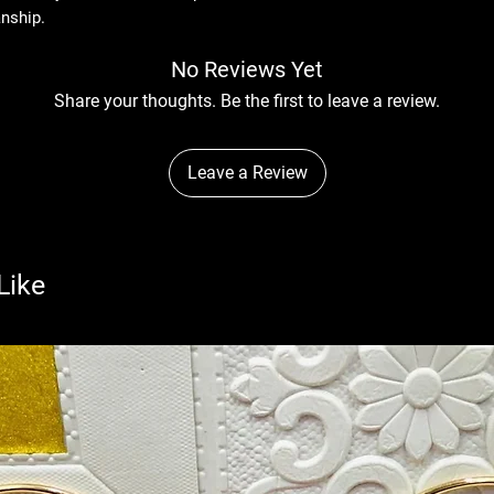
anship.
No Reviews Yet
Share your thoughts. Be the first to leave a review.
Leave a Review
Like