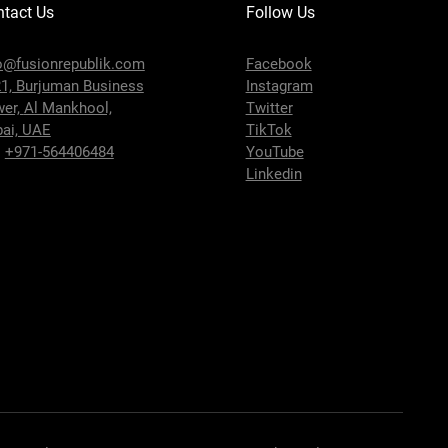
tact Us
Follow Us
o@fusionrepublik.com
Facebook
1, Burjuman Business
Instagram
wer,
Al Mankhool,
Twitter
ai, UAE
TikTok
:
+971-564406484
YouTube
Linkedin