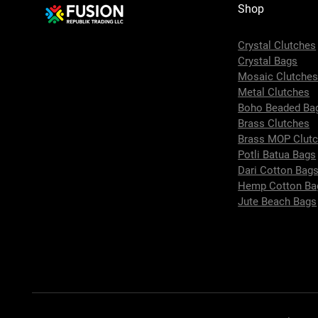
Shop
Crystal Clutches
Crystal Bags
Mosaic Clutche
Metal Clutches
Boho Beaded Ba
Brass Clutches
Brass MOP Clut
Potli Batua Bags
Dari Cotton Bag
Hemp Cotton Ba
Jute Beach Bags