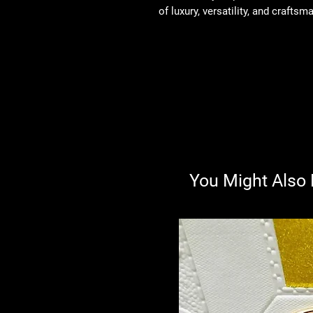
of luxury, versatility, and craftsm
You Might Also 