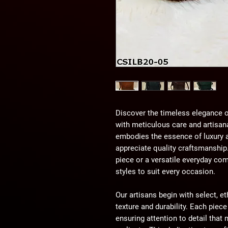
Discover the timeless elegance o
with meticulous care and artisana
embodies the essence of luxury an
appreciate quality craftsmanship
piece or a versatile everyday com
styles to suit every occasion.
Our artisans begin with select, et
texture and durability. Each piece
ensuring attention to detail tha