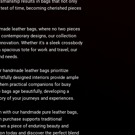
ftsmanship results in bags that not only
e test of time, becoming cherished pieces
made leather bags, where no two pieces
o contemporary designs, our collection
 innovation. Whether it's a sleek crossbody
a spacious tote for work and travel, our
and needs.
r handmade leather bags prioritize
tfully designed interiors provide ample
them practical companions for busy
e bags age beautifully, developing a
story of your journeys and experiences.
n with our handmade pure leather bags,
h purchase supports traditional
wn a piece of enduring beauty and
tion today and discover the perfect blend