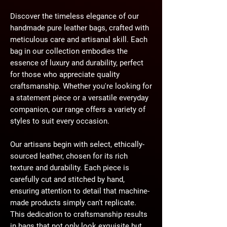
Discover the timeless elegance of our
handmade pure leather bags, crafted with
meticulous care and artisanal skill. Each
bag in our collection embodies the
essence of luxury and durability, perfect
for those who appreciate quality
craftsmanship. Whether you're looking for
a statement piece or a versatile everyday
companion, our range offers a variety of
styles to suit every occasion.
Our artisans begin with select, ethically-
sourced leather, chosen for its rich
texture and durability. Each piece is
carefully cut and stitched by hand,
ensuring attention to detail that machine-
made products simply can't replicate.
This dedication to craftsmanship results
in bags that not only look exquisite but