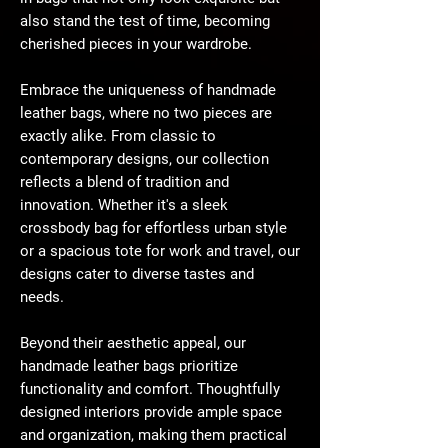
also stand the test of time, becoming
cherished pieces in your wardrobe.
Embrace the uniqueness of handmade
leather bags, where no two pieces are
exactly alike. From classic to
contemporary designs, our collection
reflects a blend of tradition and
innovation. Whether it's a sleek
crossbody bag for effortless urban style
or a spacious tote for work and travel, our
designs cater to diverse tastes and
needs.
Beyond their aesthetic appeal, our
handmade leather bags prioritize
functionality and comfort. Thoughtfully
designed interiors provide ample space
and organization, making them practical