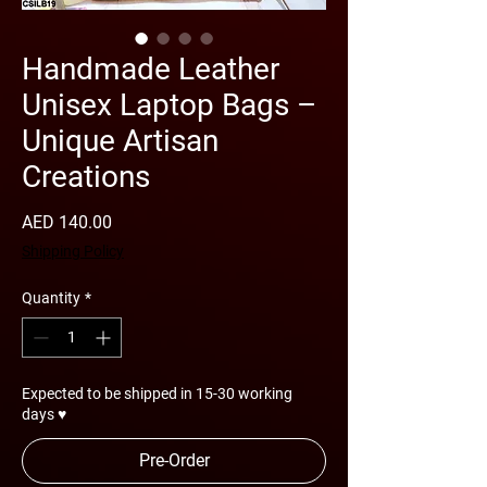
Handmade Leather
Unisex Laptop Bags –
Unique Artisan
Creations
Price
AED 140.00
Shipping Policy
Quantity
*
Expected to be shipped in 15-30 working
days ♥
Pre-Order