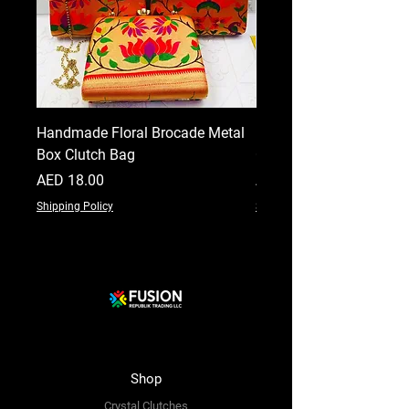
Handmade Floral Brocade Metal
Handmade Floral Printe
Box Clutch Bag
Clutch for Women
Price
Price
AED 18.00
AED 18.00
Shipping Policy
Shipping Policy
Shop
Crystal Clutches