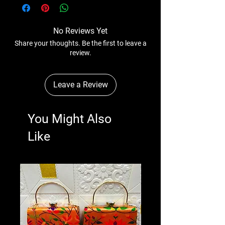
anytime wihtout any notice.
No Reviews Yet
Share your thoughts. Be the first to leave a
review.
Leave a Review
You Might Also
Like