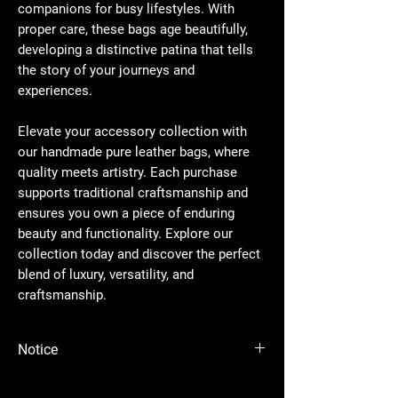
companions for busy lifestyles. With
proper care, these bags age beautifully,
developing a distinctive patina that tells
the story of your journeys and
experiences.
Elevate your accessory collection with
our handmade pure leather bags, where
quality meets artistry. Each purchase
supports traditional craftsmanship and
ensures you own a piece of enduring
beauty and functionality. Explore our
collection today and discover the perfect
blend of luxury, versatility, and
craftsmanship.
Notice
Please Note - Prices are subject to change