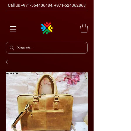
Call us
+971-564406484
,
+971-524362868