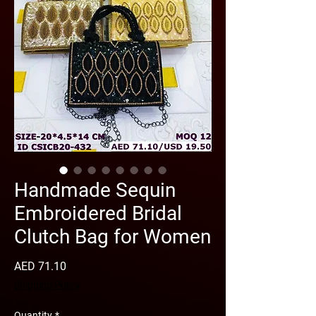
Handmade Sequin
Embroidered Bridal
Clutch Bag for Women
Price
AED 71.10
Shipping Policy
Quantity
*