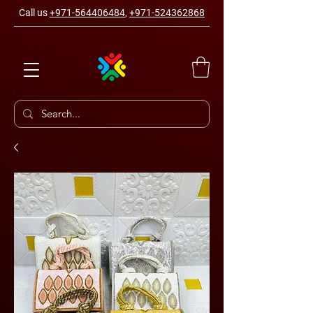
Call us
+971-564406484
,
+971-524362868