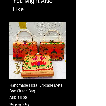
You Might Also
Like
Handmade Floral Brocade Metal
Handmade Floral Printe
Box Clutch Bag
Clutch for Women
Price
Price
AED 18.00
AED 18.00
Shipping Policy
Shipping Policy