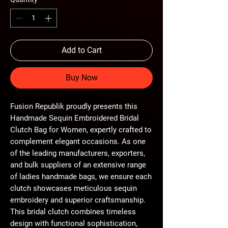
Add to Cart
Buy Now
Fusion Republik proudly presents this 
Handmade Sequin Embroidered Bridal 
Clutch Bag for Women, expertly crafted to 
complement elegant occasions. As one 
of the leading manufacturers, exporters, 
and bulk suppliers of an extensive range 
of ladies handmade bags, we ensure each 
clutch showcases meticulous sequin 
embroidery and superior craftsmanship. 
This bridal clutch combines timeless 
design with functional sophistication, 