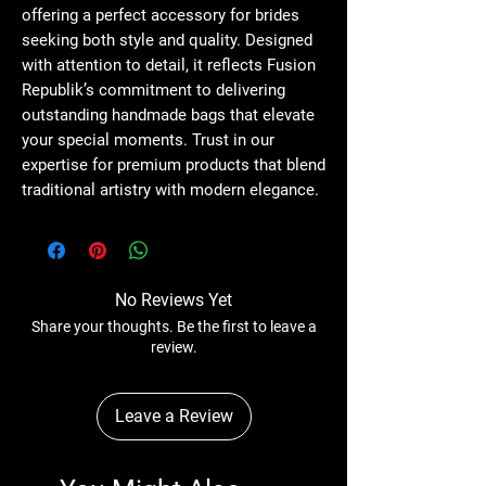
offering a perfect accessory for brides 
seeking both style and quality. Designed 
with attention to detail, it reflects Fusion 
Republik’s commitment to delivering 
outstanding handmade bags that elevate 
your special moments. Trust in our 
expertise for premium products that blend 
traditional artistry with modern elegance.
No Reviews Yet
Share your thoughts. Be the first to leave a
review.
Leave a Review