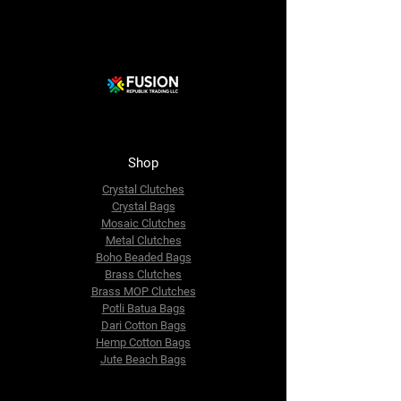
Shop
Crystal Clutches
Crystal Bags
Mosaic Clutches
Metal Clutches
Boho Beaded Bags
Brass Clutches
Brass MOP Clutches
Potli Batua Bags
Dari Cotton Bags
Hemp Cotton Bags
Jute Beach Bags